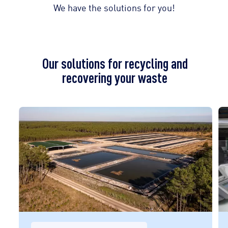
We have the solutions for you!
Our solutions for recycling and
recovering your waste