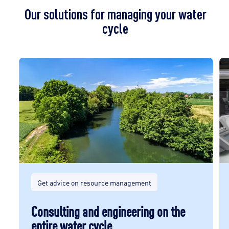
Our solutions for managing your water
cycle
Get advice on resource management
Consulting and engineering on the
entire water cycle