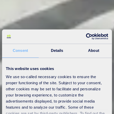
Consent
Details
About
This website uses cookies
We use so-called necessary cookies to ensure the
proper functioning of the site. Subject to your consent,
other cookies may be set to facilitate and personalize
your browsing experience, to customize the
advertisements displayed, to provide social media
features and to analyze our traffic. Some of these
cookies are set by third-party publishers. To find out the