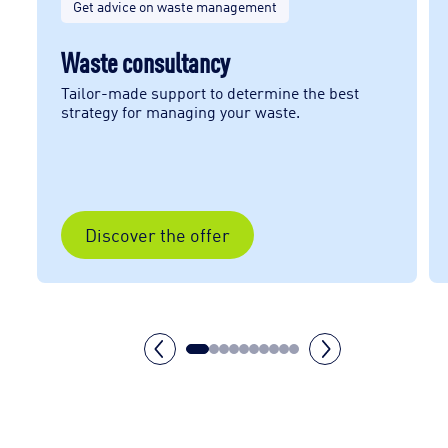
Get advice on waste management
Waste consultancy
Tailor-made support to determine the best
strategy for managing your waste.
Discover the offer