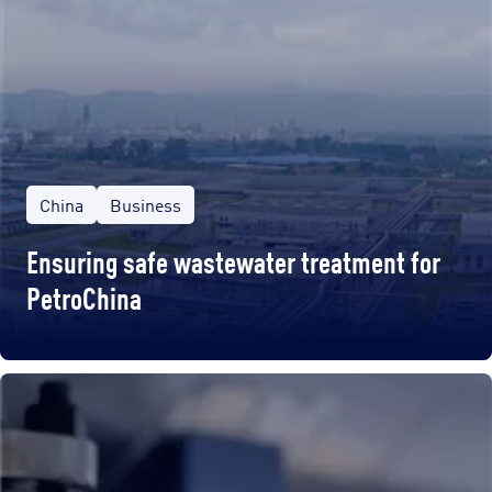
China
Business
Ensuring safe wastewater treatment for
PetroChina