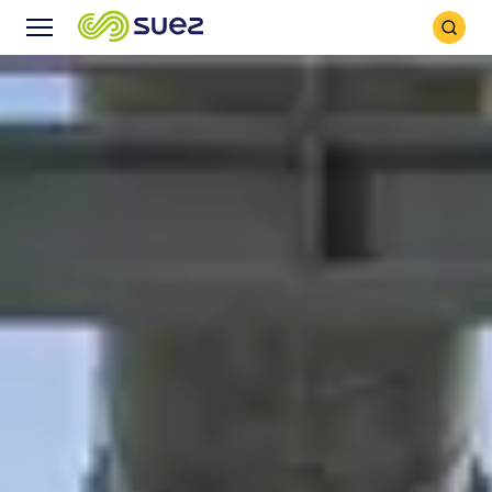
Search
Menu
Icon
Icon