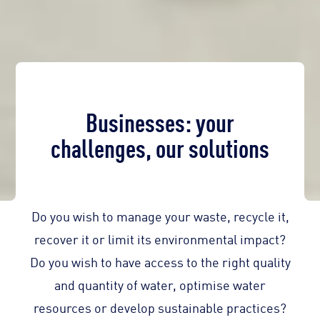
Businesses: your
challenges, our solutions
Do you wish to manage your waste, recycle it,
recover it or limit its environmental impact?
Do you wish to have access to the right quality
and quantity of water, optimise water
resources or develop sustainable practices?