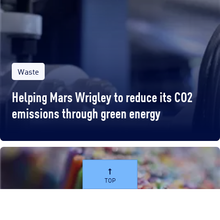
Waste
Helping Mars Wrigley to reduce its CO2
emissions through green energy
TOP