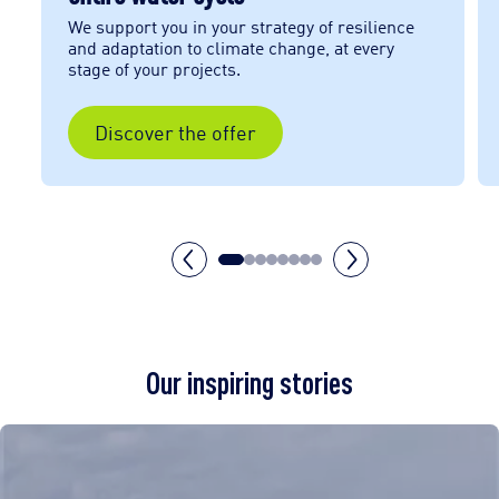
We support you in your strategy of resilience
e
and adaptation to climate change, at every
stage of your projects.
Discover the offer
Our inspiring stories