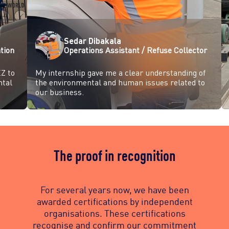
Sedar Dibakala
tion
Operations Assistant / Refuse Collector
Z to
My internship gave me a clear understanding of
ntal
the environmental and human issues related to
our business.
The proof in recognition
For several years now, we have been
awarded certifications by independent
organisations. These certifications
recognise and confirm our commitment