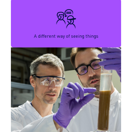
A different way of seeing things