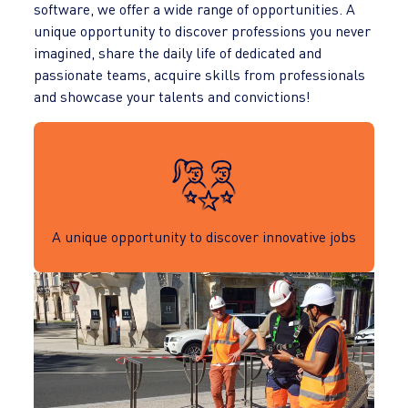
software, we offer a wide range of opportunities. A
unique opportunity to discover professions you never
imagined, share the daily life of dedicated and
passionate teams, acquire skills from professionals
and showcase your talents and convictions!
A unique opportunity to discover innovative jobs