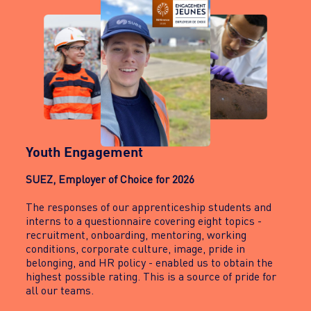
Youth Engagement
SUEZ, Employer of Choice for 2026
The responses of our apprenticeship students and
interns to a questionnaire covering eight topics -
recruitment, onboarding, mentoring, working
conditions, corporate culture, image, pride in
belonging, and HR policy - enabled us to obtain the
highest possible rating. This is a source of pride for
all our teams.