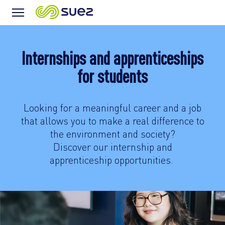
Menu
Icon
Internships and apprenticeships
for students
Looking for a meaningful career and a job
that allows you to make a real difference to
the environment and society?
Discover our internship and
apprenticeship opportunities.