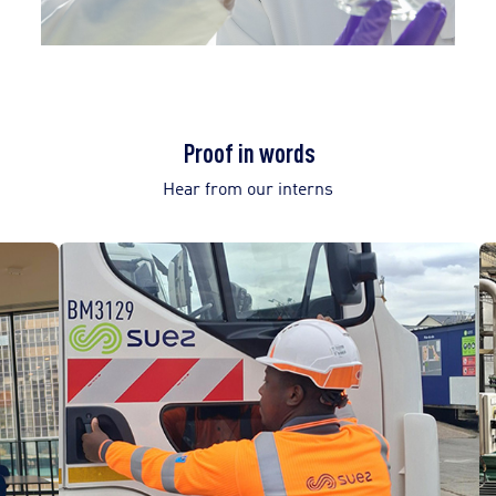
Proof in words
Hear from our interns