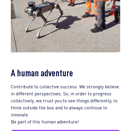
A human adventure
Contribute to collective success. We strongly believe
in different perspectives. So, in order to progress
collectively, we trust you to see things differently, to
think outside the box and to always continue to
innovate.
Be part of this human adventure!