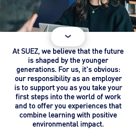
At SUEZ, we believe that the future
is shaped by the younger
generations. For us, it's obvious:
our responsibility as an employer
is to support you as you take your
first steps into the world of work
and to offer you experiences that
combine learning with positive
environmental impact.