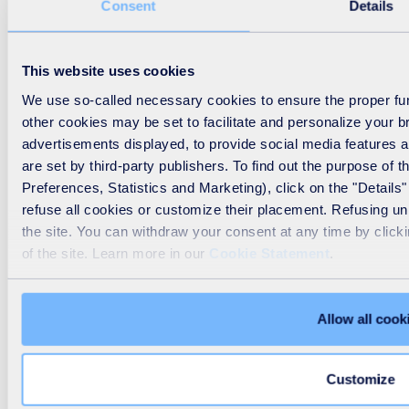
Consent
Details
This website uses cookies
We use so-called necessary cookies to ensure the proper func
other cookies may be set to facilitate and personalize your 
advertisements displayed, to provide social media features a
are set by third-party publishers. To find out the purpose of
Preferences, Statistics and Marketing), click on the "Details"
refuse all cookies or customize their placement. Refusing u
the site. You can withdraw your consent at any time by click
of the site. Learn more in our
Cookie Statement
.
Allow all cook
Customize