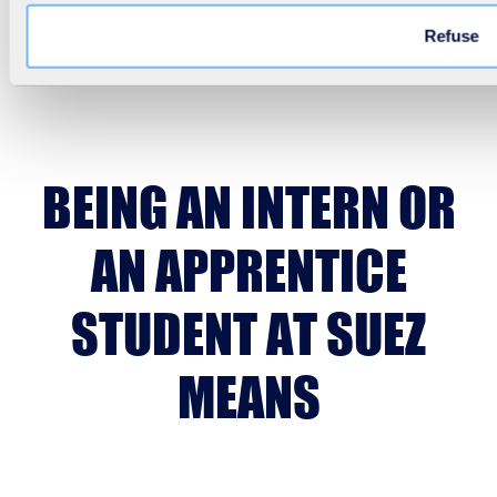
Refuse
BEING AN INTERN OR
AN APPRENTICE
STUDENT AT SUEZ
MEANS