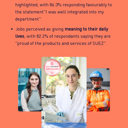
highlighted, with 86.3% responding favourably to
the statement"I was well integrated into my
department".
Jobs perceived as giving
meaning to their daily
lives
, with 82.2% of respondants saying they are
"proud of the products and services of SUEZ".