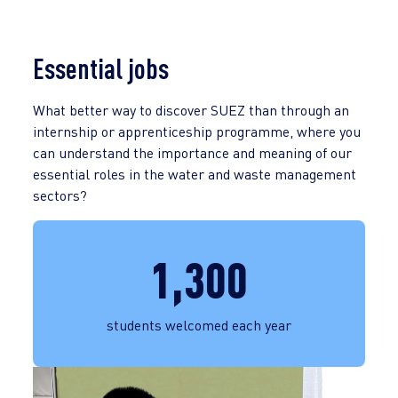
Essential jobs
What better way to discover SUEZ than through an
internship or apprenticeship programme, where you
can understand the importance and meaning of our
essential roles in the water and waste management
sectors?
1,300
students welcomed each year