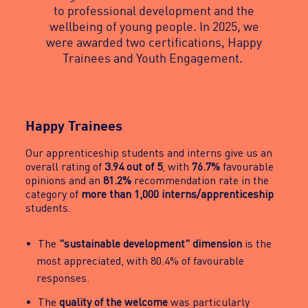
to professional development and the
wellbeing of young people. In 2025, we
were awarded two certifications, Happy
Trainees and Youth Engagement.
Happy Trainees
Our apprenticeship students and interns give us an
overall rating of
3.94 out of 5
, with
76.7%
favourable
opinions and an
81.2%
recommendation rate in the
category of
more than 1,000 interns/apprenticeship
students.
The
"sustainable development" dimension
is the
most appreciated, with 80.4% of favourable
responses.
The
quality of the welcome
was particularly