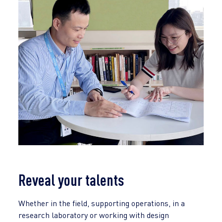
Reveal your talents
Whether in the field, supporting operations, in a
research laboratory or working with design