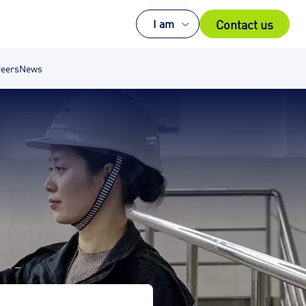
Contact us
I am
eers
News