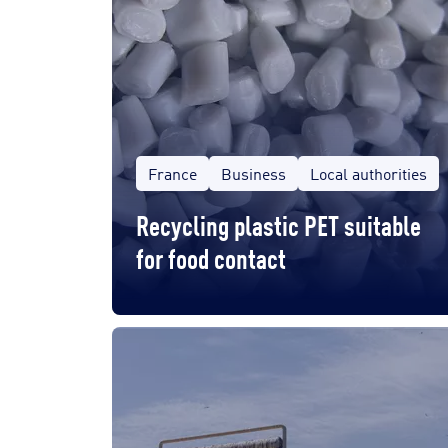
France
Business
Local authorities
Recycling plastic PET suitable
for food contact