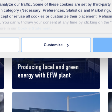
analyze our traffic. Some of these cookies are set by third-party 
h category (Necessary, Preferences, Statistics and Marketing), c
accept or refuse all cookies or customize their placement. Refu
te. You can withdraw your consent at any time by clicking on the 
more in our
Cookie Statement
.
Customize
France
Local authorities
Producing local and green
energy with EFW plant