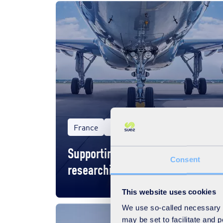
France
Business
Supporting Tarmac Aerosave in
Consent
researching green funding
This website uses cookies
We use so-called necessary co
may be set to facilitate and