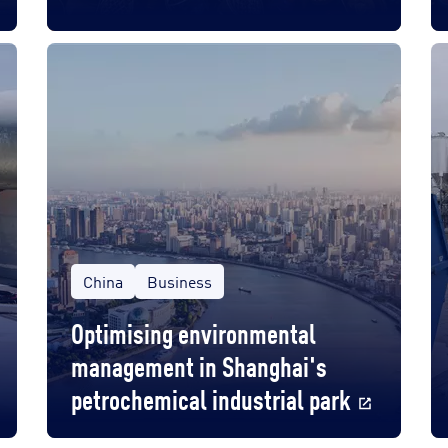
China
Business
Optimising environmental
management in Shanghai's
petrochemical industrial park