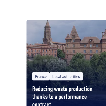
France
Local authorities
Reducing waste production
thanks to a performance
contract