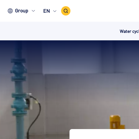
Search
Group
EN
Icon
Water cy