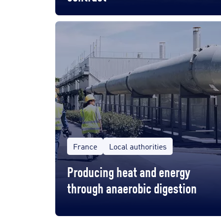
France
Local authorities
Producing heat and energy
through anaerobic digestion