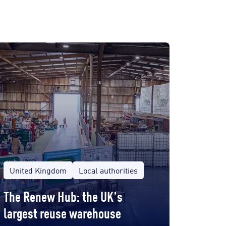
United Kingdom
Local authorities
The Renew Hub: the UK's
largest reuse warehouse