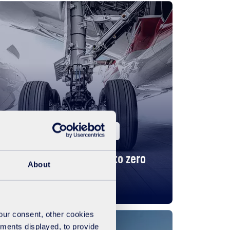
United Kingdom
Business
The rewarding journey to zero
About
waste
your consent, other cookies
ements displayed, to provide