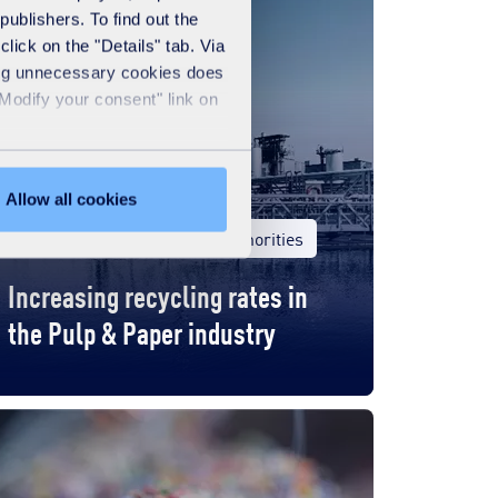
publishers. To find out the
lick on the "Details" tab. Via
sing unnecessary cookies does
"Modify your consent" link on
Allow all cookies
United Kingdom
Local authorities
Increasing recycling rates in
the Pulp & Paper industry