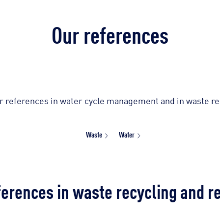
Our references
r references in water cycle management and in waste rec
Waste
Water
ferences in waste recycling and r