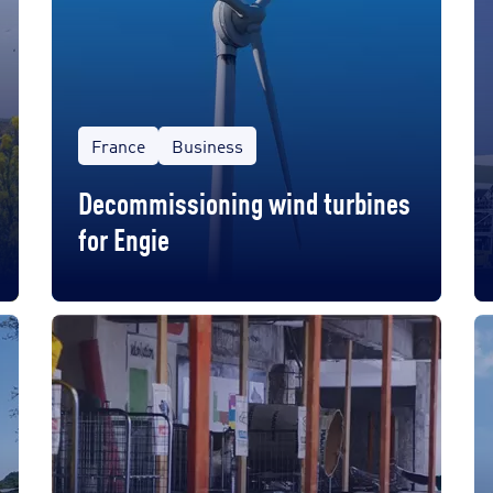
France
Business
Decommissioning wind turbines
for Engie