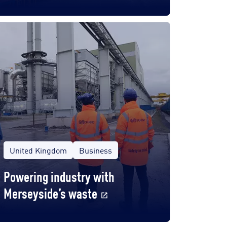
United Kingdom
Business
Powering industry with
Merseyside’s waste