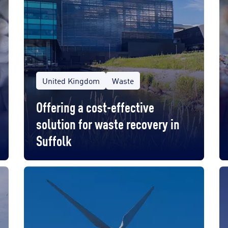
United Kingdom
Waste
Offering a cost-effective
solution for waste recovery in
Suffolk