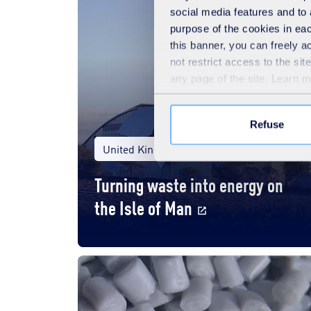
social media features and to 
purpose of the cookies in eac
this banner, you can freely 
not restrict access to the si
any page of the site. Learn 
Refuse
United Kingdom
Local authorities
Turning waste into energy on
the Isle of Man