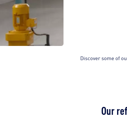
Discover some of ou
Our re