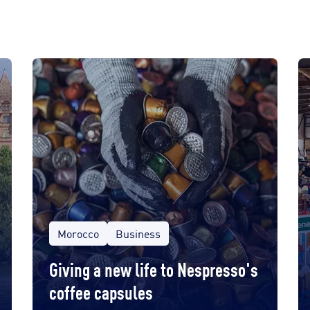
Morocco
Business
Giving a new life to Nespresso's
coffee capsules