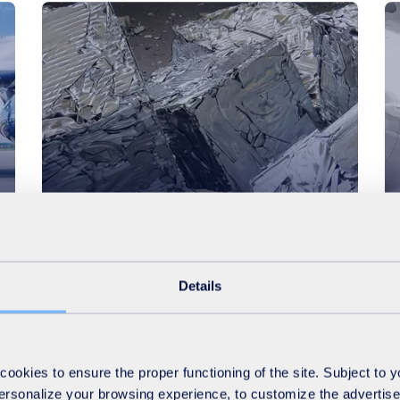
Morocco
Business
Supplying Renault with recycled
ferrous metal for car
Details
manufacturing
okies to ensure the proper functioning of the site. Subject to 
 personalize your browsing experience, to customize the advertis