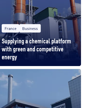
France
Business
Supplying a chemical platform
with green and competitive
energy