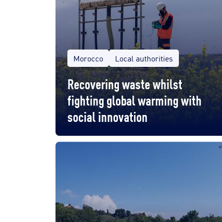
Morocco
Local authorities
Recovering waste whilst
fighting global warming with
social innovation