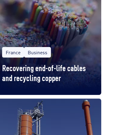
France
Business
Recovering end-of-life cables
and recycling copper