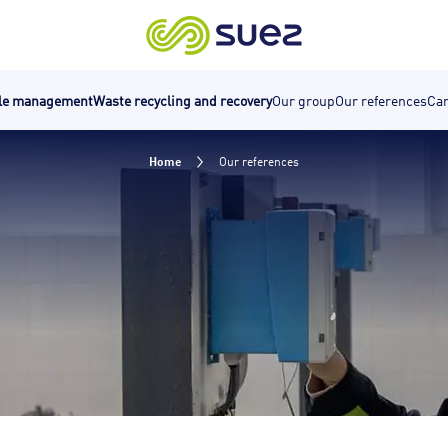
cle management
Waste recycling and recovery
Our group
Our references
Car
Home
Our references