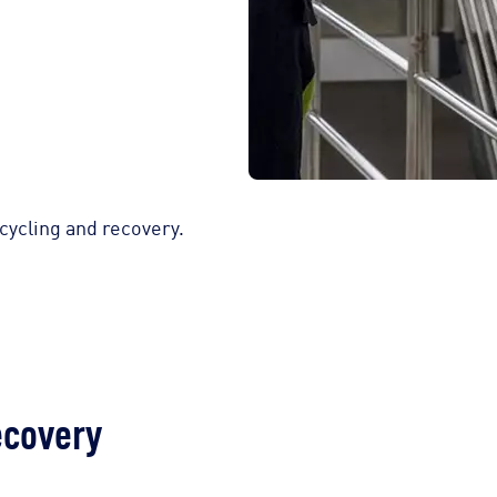
ycling and recovery.
ecovery