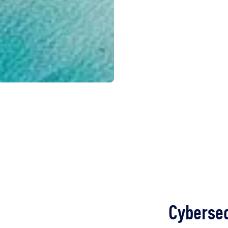
Cybersec