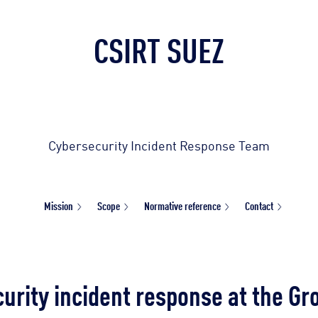
CSIRT SUEZ
Cybersecurity Incident Response Team
Mission
Scope
Normative reference
Contact
urity incident response at the Gr