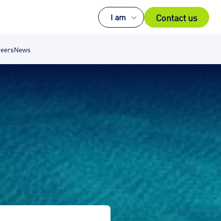
Contact us
I am
eers
News