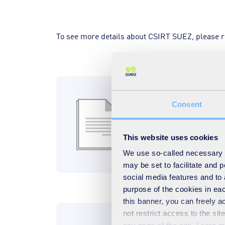
To see more details about CSIRT SUEZ, please 
CSIRT SUEZ RF
Consent
261KB
PDF
This website uses cookies
Download
We use so-called necessary co
may be set to facilitate and
social media features and to 
purpose of the cookies in eac
this banner, you can freely 
not restrict access to the si