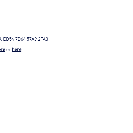
A ED54 7D64 57A9 2FA3
ere
or
here