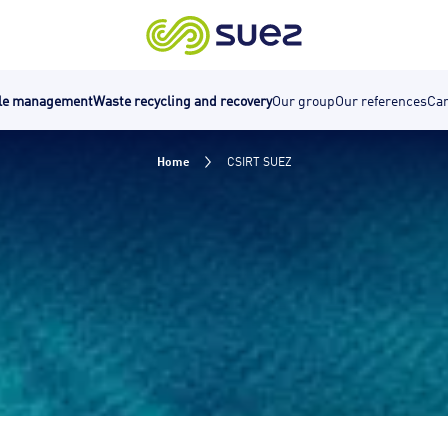
cle management
Waste recycling and recovery
Our group
Our references
Car
Home
CSIRT SUEZ