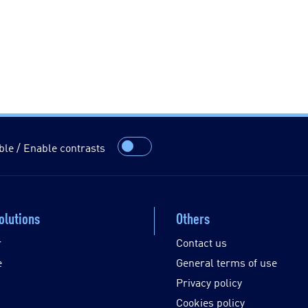
ble / Enable contrasts
olutions
Others
r
Contact us
e
General terms of use
Privacy policy
Cookies policy