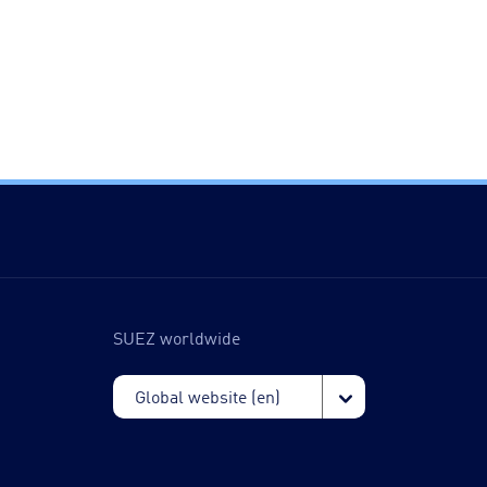
SUEZ worldwide