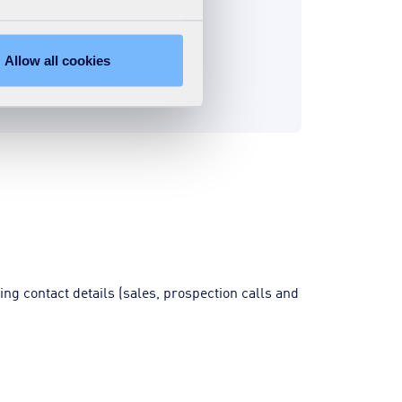
Allow all cookies
ing contact details (sales, prospection calls and