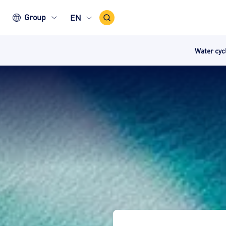
Search
Group
EN
Icon
Water cy