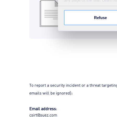
File signature
any page of the site. Learn 
438B
SIG
Refuse
Download
To report a security incident or a threat target
emails will be ignored):
Email address
: