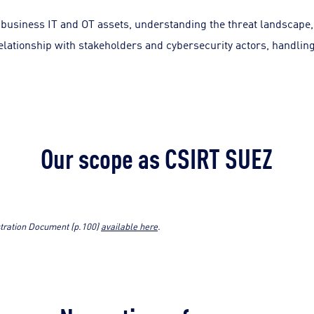
business IT and OT assets, understanding the threat landscape,
elationship with stakeholders and cybersecurity actors, handling
Our scope as CSIRT SUEZ
istration Document (p.100)
available here
.