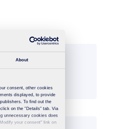
About
your consent, other cookies
ements displayed, to provide
publishers. To find out the
lick on the "Details" tab. Via
sing unnecessary cookies does
"Modify your consent" link on