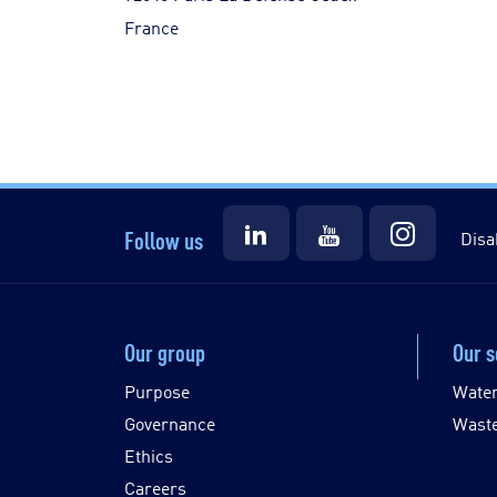
France
Follow us
Disa
Our group
Our s
Purpose
Wate
Governance
Wast
Ethics
Careers