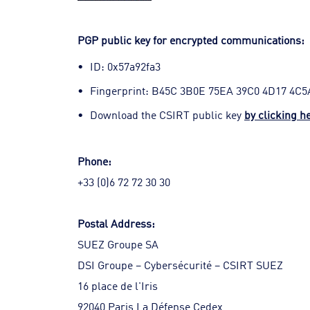
PGP public key for encrypted communications:
ID: 0x57a92fa3
Fingerprint: B45C 3B0E 75EA 39C0 4D17 4C5
Download the CSIRT public key
by clicking h
Phone:
+33 (0)6 72 72 30 30
Postal Address:
SUEZ Groupe SA
DSI Groupe – Cybersécurité – CSIRT SUEZ
16 place de l'Iris
92040 Paris La Défense Cedex