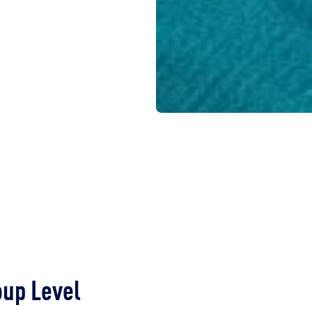
oup Level