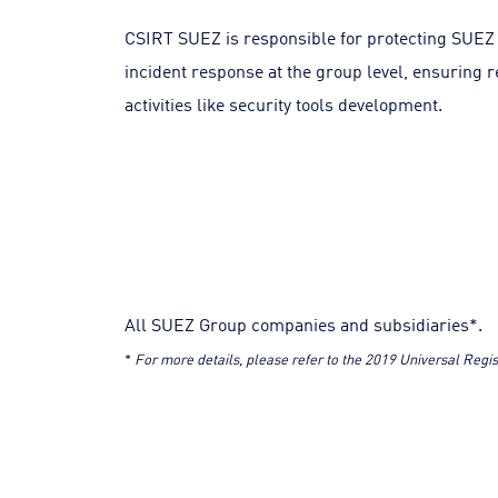
CSIRT SUEZ is responsible for protecting SUEZ 
incident response at the group level, ensuring r
activities like security tools development.
All SUEZ Group companies and subsidiaries*.
*
For more details, please refer to the 2019 Universal Reg