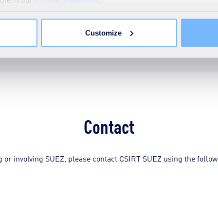
 - CSIRT SUEZ RFC 2350
more in our
Cookie Statement
.
Customize
Contact
ing or involving SUEZ, please contact CSIRT SUEZ using the follow