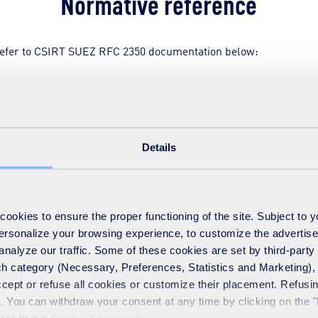
Normative reference
refer to CSIRT SUEZ RFC 2350 documentation below:
C 2350
Details
okies to ensure the proper functioning of the site. Subject to 
 personalize your browsing experience, to customize the advertis
analyze our traffic. Some of these cookies are set by third-party 
h category (Necessary, Preferences, Statistics and Marketing), c
accept or refuse all cookies or customize their placement. Refu
te. You can withdraw your consent at any time by clicking on the 