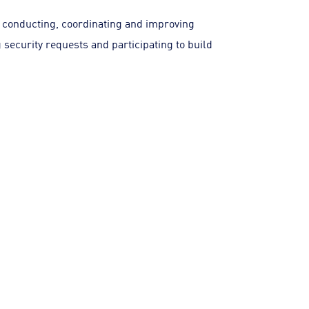
 conducting, coordinating and improving
 security requests and participating to build