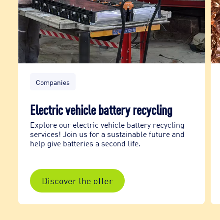
Companies
Electric vehicle battery recycling
Explore our electric vehicle battery recycling
services! Join us for a sustainable future and
help give batteries a second life.
Discover the offer