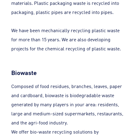
materials. Plastic packaging waste is recycled into
packaging, plastic pipes are recycled into pipes.
We have been mechanically recycling plastic waste
for more than 15 years. We are also developing
projects for the chemical recycling of plastic waste.
Biowaste
Composed of food residues, branches, leaves, paper
and cardboard, biowaste is biodegradable waste
generated by many players in your area: residents,
large and medium-sized supermarkets, restaurants,
and the agri-food industry.
We offer bio-waste recycling solutions by