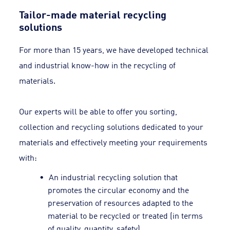
Tailor-made material recycling
solutions
For more than 15 years, we have developed technical
and industrial know-how in the recycling of
materials.
Our experts will be able to offer you sorting,
collection and recycling solutions dedicated to your
materials and effectively meeting your requirements
with:
An industrial recycling solution that
promotes the circular economy and the
preservation of resources adapted to the
material to be recycled or treated (in terms
of quality, quantity, safety).