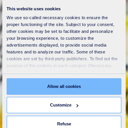
This website uses cookies
We use so-called necessary cookies to ensure the
proper functioning of the site. Subject to your consent,
other cookies may be set to facilitate and personalize
your browsing experience, to customize the
advertisements displayed, to provide social media
features and to analyze our traffic. Some of these
cookies are set by third-party publishers. To find out the
purpose of the cookies in each category (Necessary,
Preferences, Statistics and Marketing), click on the
"Details" tab. Via this banner, you can freely accept or
refuse all cookies or customize their placement. Refusing
Allow all cookies
unnecessary cookies does not restrict access to the site.
You can withdraw your consent at any time by clicking on
Customize
the "Modify your consent" link on any page of the site.
Learn more in our
Cookie Statement
.
Refuse