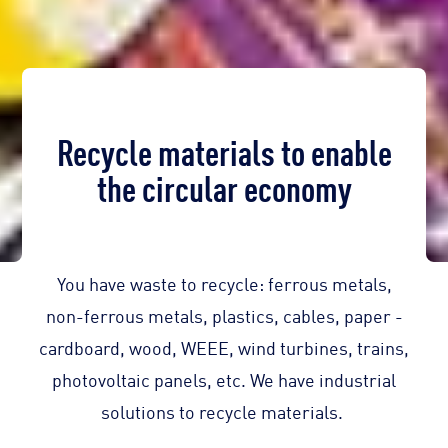
Recycle materials to enable
the circular economy
You have waste to recycle: ferrous metals,
non-ferrous metals, plastics, cables, paper -
cardboard, wood, WEEE, wind turbines, trains,
photovoltaic panels, etc. We have industrial
solutions to recycle materials.