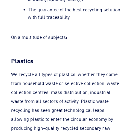
The guarantee of the best recycling solution
with full traceability.
On a multitude of subjects:
Plastics
We recycle all types of plastics, whether they come
from household waste or selective collection, waste
collection centres, mass distribution, industrial
waste from all sectors of activity. Plastic waste
recycling has seen great technological leaps,
allowing plastic to enter the circular economy by
producing high-quality recycled secondary raw