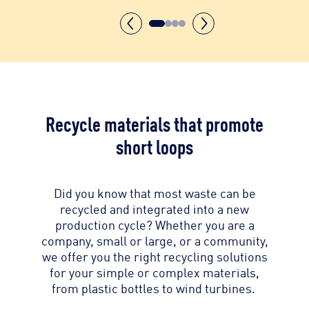
Recycle materials that promote
short loops
Did you know that most waste can be
recycled and integrated into a new
production cycle? Whether you are a
company, small or large, or a community,
we offer you the right recycling solutions
for your simple or complex materials,
from plastic bottles to wind turbines.