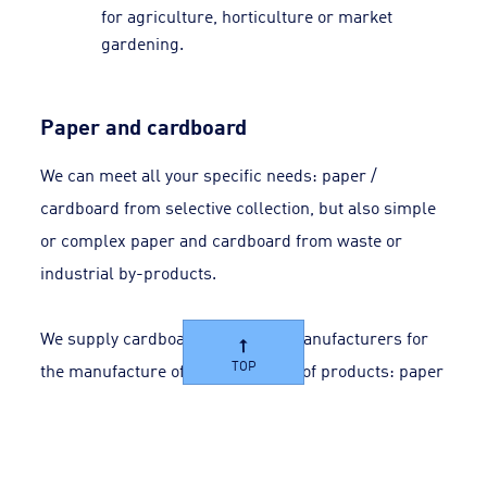
for agriculture, horticulture or market
gardening.
Paper and cardboard
We can meet all your specific needs: paper /
cardboard from selective collection, but also simple
or complex paper and cardboard from waste or
industrial by-products.
We supply cardboard and paper manufacturers for
TOP
the manufacture of multiple types of products: paper
pulp for newspapers, publishing, office automation,
etc.