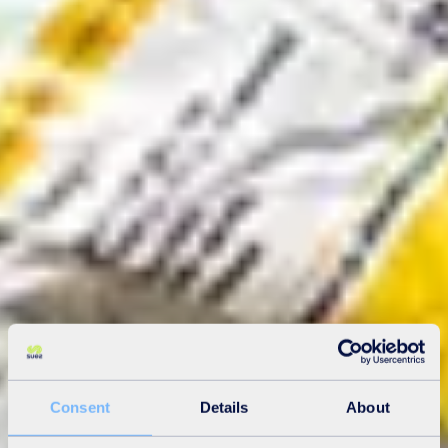
Consent
Details
About