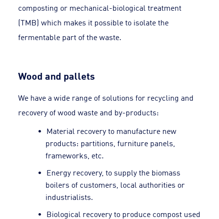
composting or mechanical-biological treatment
(TMB) which makes it possible to isolate the
fermentable part of the waste.
Wood and pallets
We have a wide range of solutions for recycling and
recovery of wood waste and by-products:
Material recovery to manufacture new
products: partitions, furniture panels,
frameworks, etc.
Energy recovery, to supply the biomass
boilers of customers, local authorities or
industrialists.
Biological recovery to produce compost used