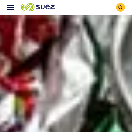
Search
Menu
Icon
Icon