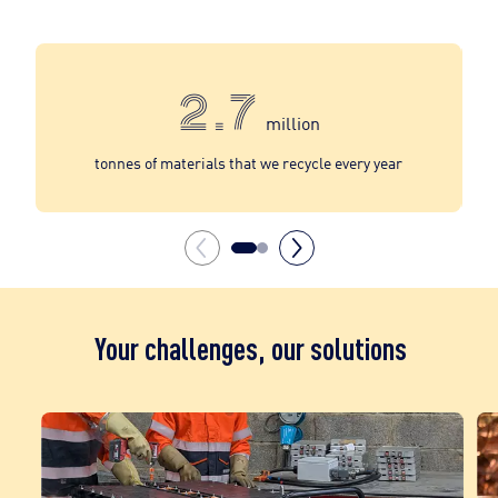
2.7
million
tonnes of materials that we recycle every year
Your challenges, our solutions