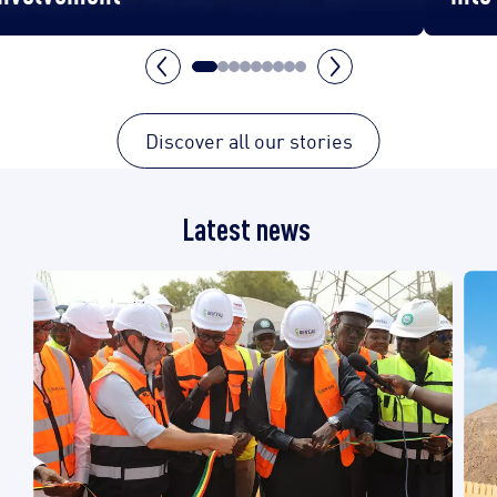
Discover all our stories
Latest news