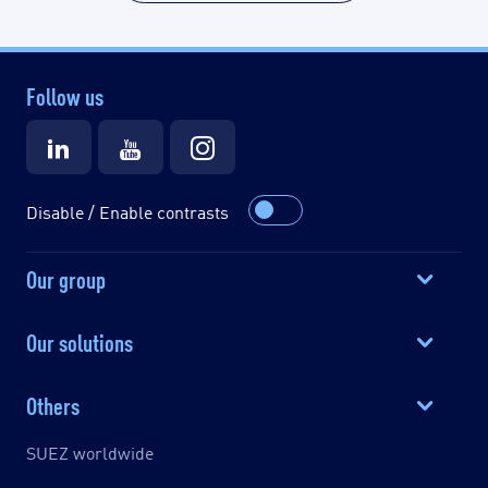
Follow us
Disable / Enable contrasts
Our group
Our solutions
Others
SUEZ worldwide