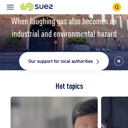
Search
Menu
Icon
Icon
When laughing gas also becomes an
industrial and environmental hazard
Our support for local authorities
Stop
vide
Hot topics