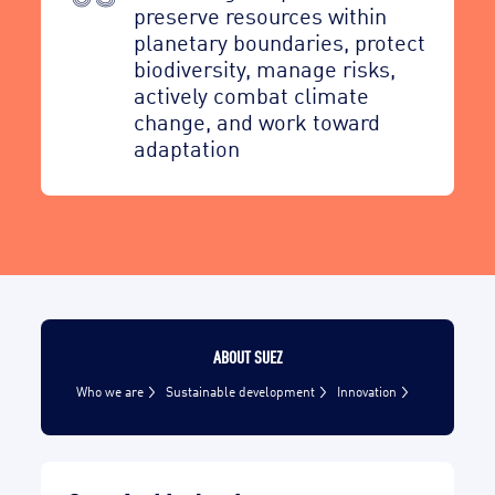
preserve resources within
planetary boundaries, protect
biodiversity, manage risks,
actively combat climate
change, and work toward
adaptation
ABOUT SUEZ
Who we are
Sustainable development
Innovation