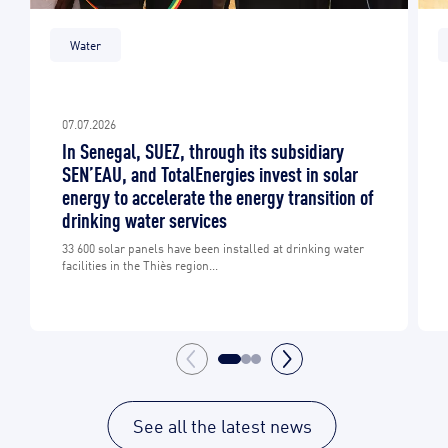
Water
07.07.2026
In Senegal, SUEZ, through its subsidiary
SEN’EAU, and TotalEnergies invest in solar
energy to accelerate the energy transition of
drinking water services
33 600 solar panels have been installed at drinking water
facilities in the Thiès region...
See all the latest news