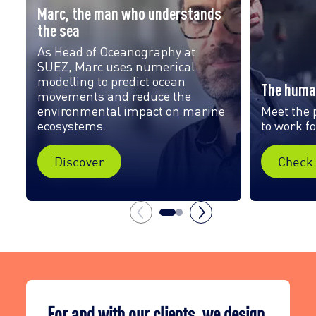
Marc, the man who understands
the sea
As Head of Oceanography at
SUEZ, Marc uses numerical
modelling to predict ocean
The huma
movements and reduce the
environmental impact on marine
Meet the 
ecosystems.
to work f
Discover
Check 
For and with our clients, we design,