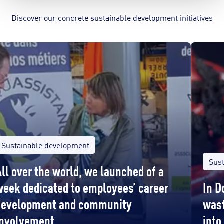
Discover our concrete sustainable development initiatives
Sustainable development
Sus
All over the world, we launched of a
week dedicated to employees’ career
In D
development and community
wast
involvement
into