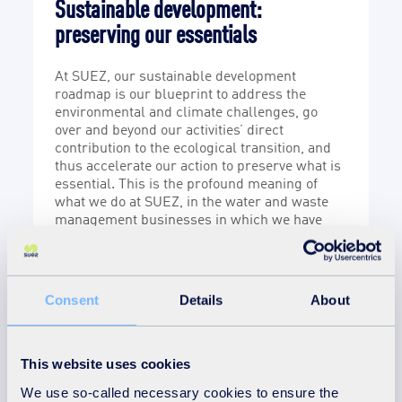
Sustainable development:
S
preserving our essentials
F
i
At SUEZ, our sustainable development
i
roadmap is our blueprint to address the
e
w
environmental and climate challenges, go
s
over and beyond our activities’ direct
a
contribution to the ecological transition, and
s
ex
thus accelerate our action to preserve what is
u
essential. This is the profound meaning of
i
what we do at SUEZ, in the water and waste
w
management businesses in which we have
been working with passion and determination
for over 160 years.
Consent
Details
About
3
This website uses cookies
pillars
We use so-called necessary cookies to ensure the