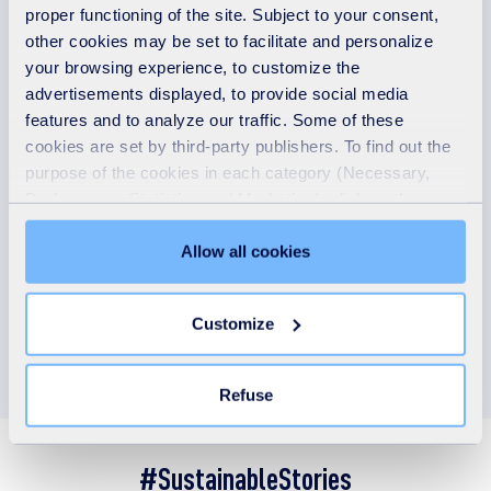
Climate - Nature - Social
proper functioning of the site. Subject to your consent,
other cookies may be set to facilitate and personalize
your browsing experience, to customize the
advertisements displayed, to provide social media
37.9 %
features and to analyze our traffic. Some of these
cookies are set by third-party publishers. To find out the
of our revenue was taxonomy-aligned in 2025
purpose of the cookies in each category (Necessary,
Preferences, Statistics and Marketing), click on the
"Details" tab. Via this banner, you can freely accept or
refuse all cookies or customize their placement. Refusing
Allow all cookies
unnecessary cookies does not restrict access to the site.
You can withdraw your consent at any time by clicking on
Customize
the "Modify your consent" link on any page of the site.
Learn more in our
Cookie Statement
.
Refuse
#SustainableStories