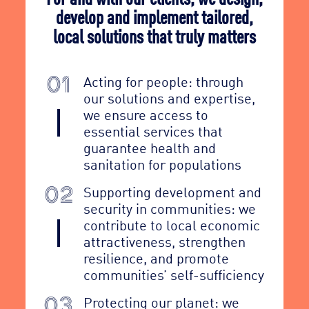
develop and implement tailored,
local solutions that truly matters
Acting for people: through
01
our solutions and expertise,
we ensure access to
essential services that
guarantee health and
sanitation for populations
Supporting development and
02
security in communities: we
contribute to local economic
attractiveness, strengthen
resilience, and promote
communities’ self-sufficiency
Protecting our planet: we
03