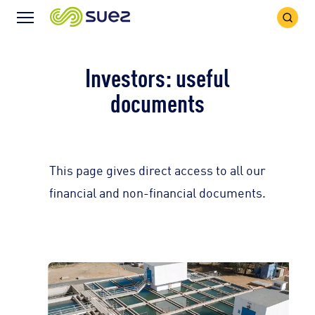
Search
Menu
Icon
Icon
Investors: useful
documents
This page gives direct access to all our
financial and non-financial documents.