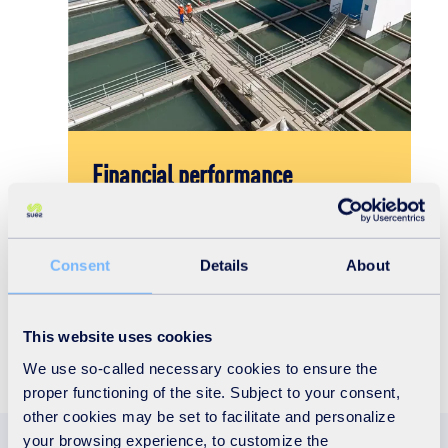
Financial performance
lts
Find out more about our financial results,
investor presentations and other financial data.
Consent
Details
About
Discover
This website uses cookies
We use so-called necessary cookies to ensure the
proper functioning of the site. Subject to your consent,
other cookies may be set to facilitate and personalize
your browsing experience, to customize the