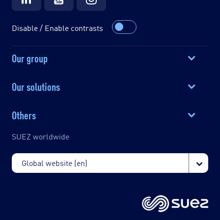
Disable / Enable contrasts
Our group
Our solutions
Others
SUEZ worldwide