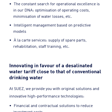
The constant search for operational excellence is
in our DNA: optimisation of operating costs,
minimisation of water losses, etc.
Intelligent management based on predictive
models
À la carte services: supply of spare parts,
rehabilitation, staff training, etc.
Innovating in favour of a desalinated
water tariff close to that of conventional
drinking water
At SUEZ, we provide you with original solutions and
innovative high-performance technologies:
Financial and contractual solutions to reduce
investment costs,