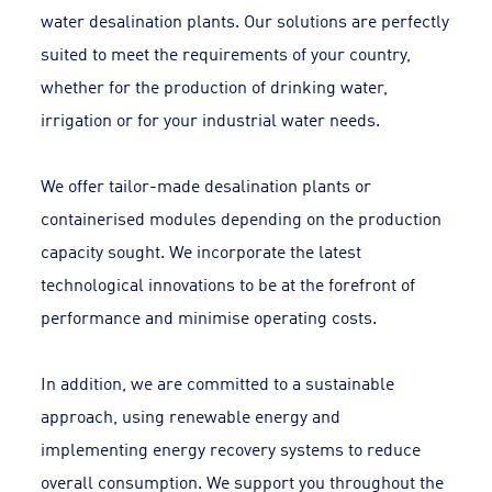
water desalination plants. Our solutions are perfectly
suited to meet the requirements of your country,
whether for the production of drinking water,
irrigation or for your industrial water needs.
We offer tailor-made desalination plants or
containerised modules depending on the production
capacity sought. We incorporate the latest
technological innovations to be at the forefront of
performance and minimise operating costs.
In addition, we are committed to a sustainable
approach, using renewable energy and
implementing energy recovery systems to reduce
overall consumption. We support you throughout the