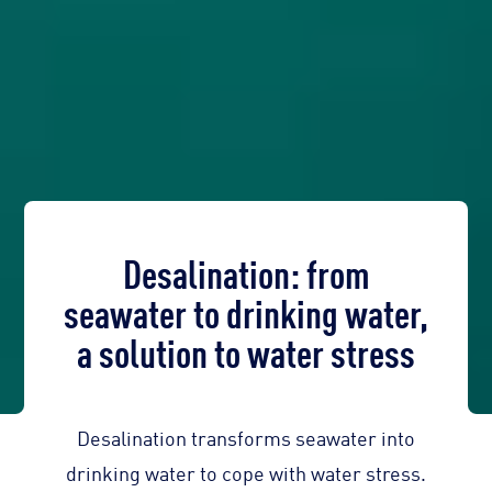
Desalination: from
seawater to drinking water,
a solution to water stress
Desalination transforms seawater into
drinking water to cope with water stress.