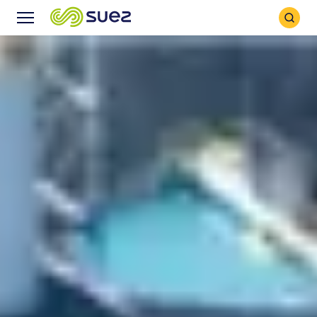
Search
Menu
Icon
Icon