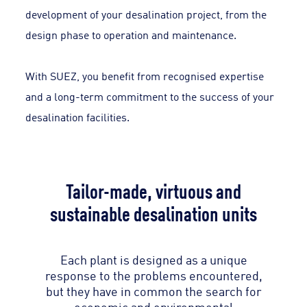
development of your desalination project, from the
design phase to operation and maintenance.
With SUEZ, you benefit from recognised expertise
and a long-term commitment to the success of your
desalination facilities.
Tailor-made, virtuous and
sustainable desalination units
Each plant is designed as a unique
response to the problems encountered,
but they have in common the search for
economic and environmental