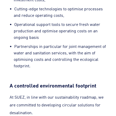
Cutting-edge technologies to optimise processes
and reduce operating costs,
Operational support tools to secure fresh water
production and optimise operating costs on an
ongoing basis
Partnerships in particular for joint management of
water and sanitation services, with the aim of
optimising costs and controlling the ecological
footprint.
A controlled environmental footprint
At SUEZ, in line with our sustainability roadmap, we
are committed to developing circular solutions for
desalination.