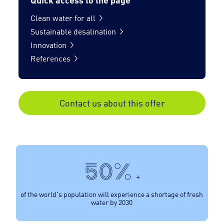
Clean water for all
Sustainable desalination
Innovation
References
Contact us about this offer
50%
+
of the world's population will experience a shortage of fresh
water by 2030