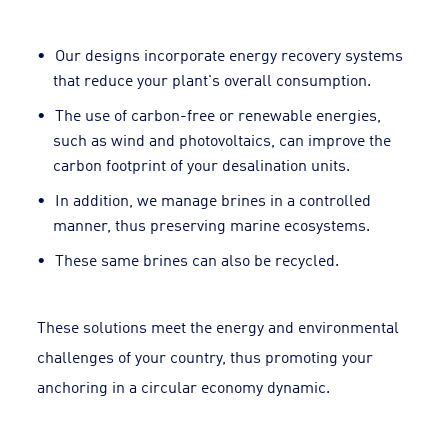
Our designs incorporate energy recovery systems
that reduce your plant's overall consumption.
The use of carbon-free or renewable energies,
such as wind and photovoltaics, can improve the
carbon footprint of your desalination units.
In addition, we manage brines in a controlled
manner, thus preserving marine ecosystems.
These same brines can also be recycled.
These solutions meet the energy and environmental
challenges of your country, thus promoting your
anchoring in a circular economy dynamic.