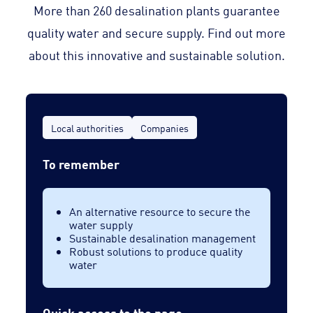
More than 260 desalination plants guarantee
quality water and secure supply. Find out more
about this innovative and sustainable solution.
Local authorities
Companies
To remember
An alternative resource to secure the
water supply
Sustainable desalination management
Robust solutions to produce quality
water
Quick access to the page