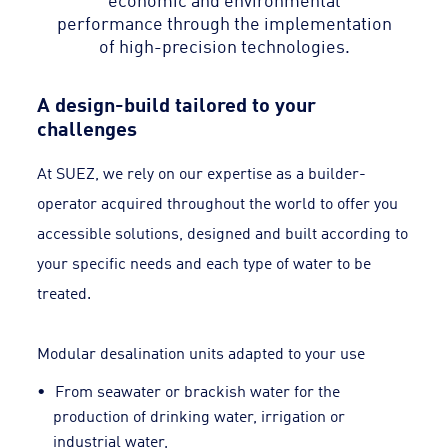
performance through the implementation
of high-precision technologies.
A design-build tailored to your
challenges
At SUEZ, we rely on our expertise as a builder-
operator acquired throughout the world to offer you
accessible solutions, designed and built according to
your specific needs and each type of water to be
treated.
Modular desalination units adapted to your use
From seawater or brackish water for the
production of drinking water, irrigation or
industrial water,