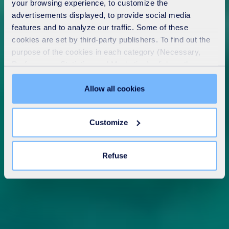
your browsing experience, to customize the
advertisements displayed, to provide social media
features and to analyze our traffic. Some of these
cookies are set by third-party publishers. To find out the
purpose of the cookies in each category (Necessary,
Preferences, Statistics and Marketing), click on the
"Details" tab. Via this banner, you can freely accept or
refuse all cookies or customize their placement. Refusing
Allow all cookies
unnecessary cookies does not restrict access to the site.
You can withdraw your consent at any time by clicking on
Customize
the "Modify your consent" link on any page of the site.
Learn more in our
Cookie Statement
.
Refuse