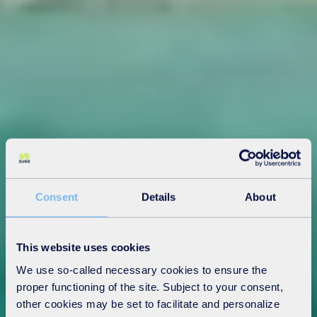
Consent
Details
About
This website uses cookies
We use so-called necessary cookies to ensure the
proper functioning of the site. Subject to your consent,
other cookies may be set to facilitate and personalize