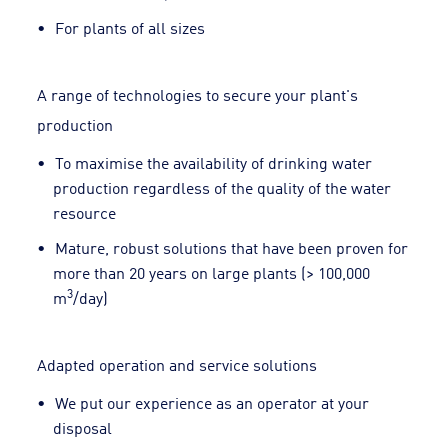
For plants of all sizes
A range of technologies to secure your plant's
production
To maximise the availability of drinking water
production regardless of the quality of the water
resource
Mature, robust solutions that have been proven for
more than 20 years on large plants (> 100,000
3
m
/day)
Adapted operation and service solutions
We put our experience as an operator at your
disposal