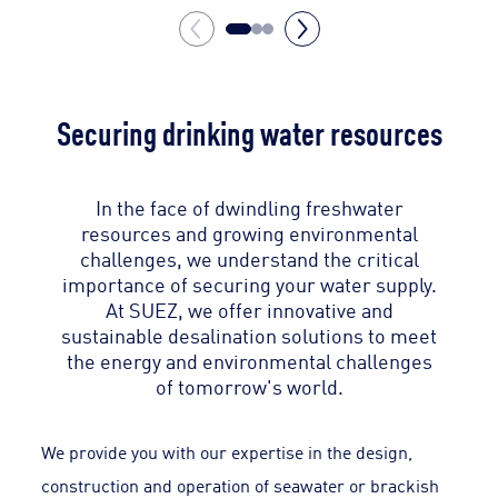
Securing drinking water resources
In the face of dwindling freshwater
resources and growing environmental
challenges, we understand the critical
importance of securing your water supply.
At SUEZ, we offer innovative and
sustainable desalination solutions to meet
the energy and environmental challenges
of tomorrow's world.
We provide you with our expertise in the design,
construction and operation of seawater or brackish