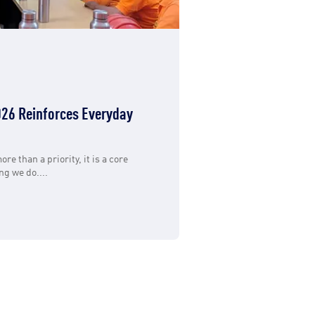
26 Reinforces Everyday
ore than a priority, it is a core
g we do....