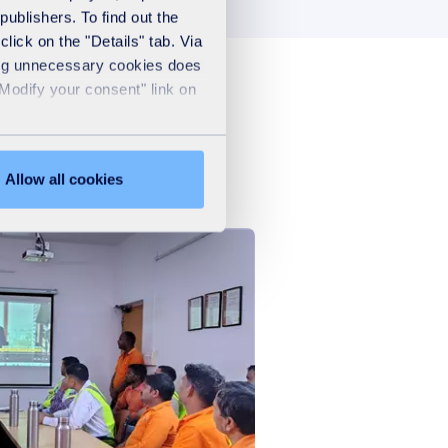
publishers. To find out the
lick on the "Details" tab. Via
sing unnecessary cookies does
"Modify your consent" link on
Allow all cookies