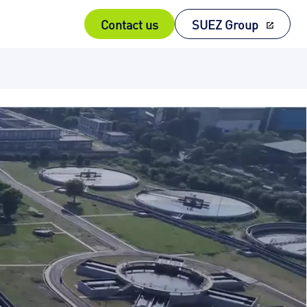
Contact us
SUEZ Group