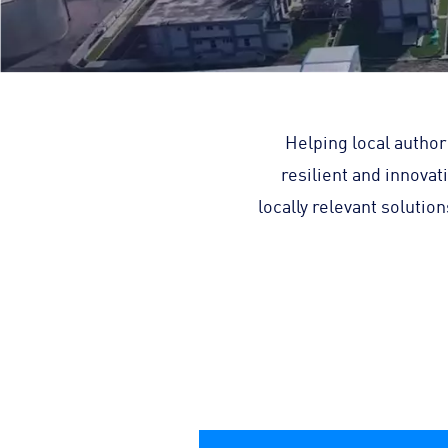
Helping local author
resilient and innovat
locally relevant soluti