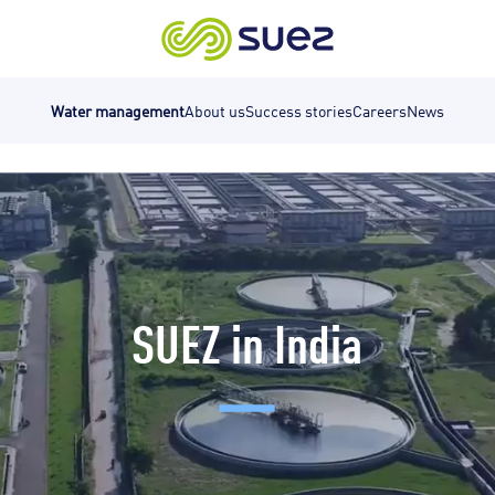
Water management
About us
Success stories
Careers
News
SUEZ in India