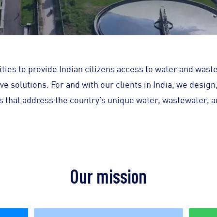
ities to provide Indian citizens access to water and wast
ive solutions. For and with our clients in India, we design
ons that address the country’s unique water, wastewater, 
Our mission