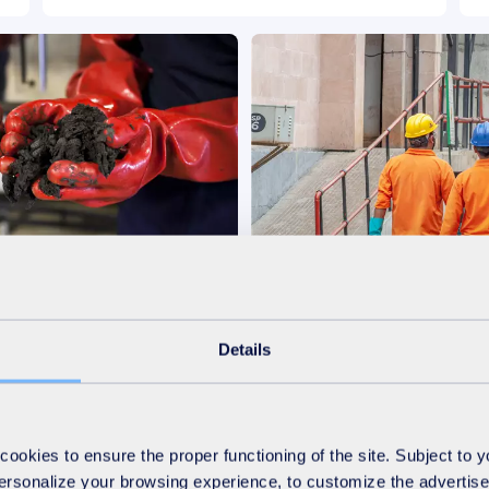
-Products
Operation and Manag
Details
Discover
okies to ensure the proper functioning of the site. Subject to 
 personalize your browsing experience, to customize the advertis