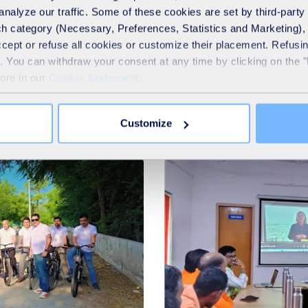
analyze our traffic. Some of these cookies are set by third-party 
h category (Necessary, Preferences, Statistics and Marketing), c
accept or refuse all cookies or customize their placement. Refu
te. You can withdraw your consent at any time by clicking on the 
more in our
Cookie Statement
.
Our latest news
Customize