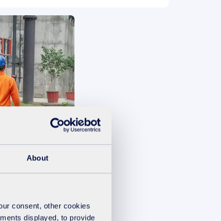
ement
About
your consent, other cookies
ements displayed, to provide