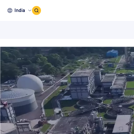
Search
India
Icon