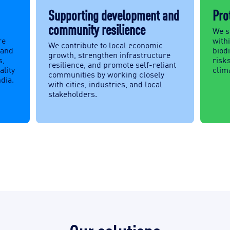
Supporting development and
Pro
community resilience
We s
re
withi
We contribute to local economic
 and
biod
growth, strengthen infrastructure
s,
risks
resilience, and promote self-reliant
ality
clima
communities by working closely
ndia.
with cities, industries, and local
stakeholders.