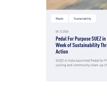
Waste
Sustainability
06.12.2026
Pedal For Purpose SUEZ in 
Week of Sustainability Thr
Action
SUEZ in India launched Pedal for P
cycling and community clean-up ch