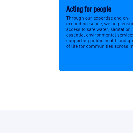
Acting for people
Through our expertise and on-
ground presence, we help ensu
access to safe water, sanitation,
essential environmental service
supporting public health and qu
of life for communities across I