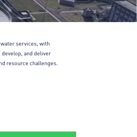
ewater services, with
, develop, and deliver
and resource challenges.