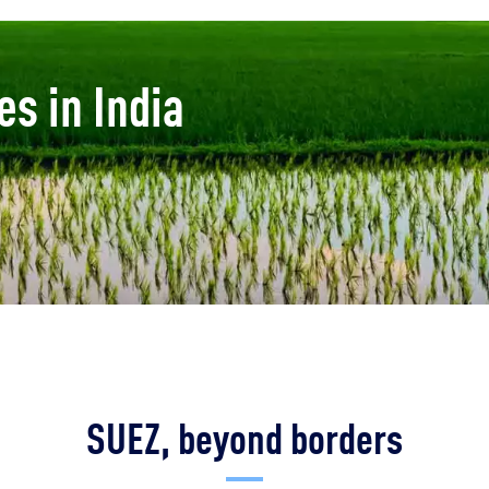
es in India
SUEZ, beyond borders