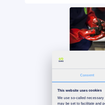
Sludge and By
Management
Consent
Discover
This website uses cookies
We use so-called necessary co
may be set to facilitate and