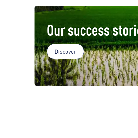
Our success stori
Discover