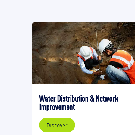
Water Distribution & Network
Improvement
Discover