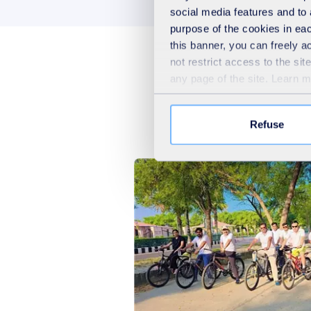
social media features and to 
purpose of the cookies in eac
this banner, you can freely 
not restrict access to the si
any page of the site. Learn 
Refuse