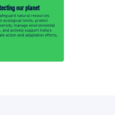
tecting our planet
afeguard natural resources
n ecological limits, protect
iversity, manage environmental
, and actively support India’s
te action and adaptation efforts.