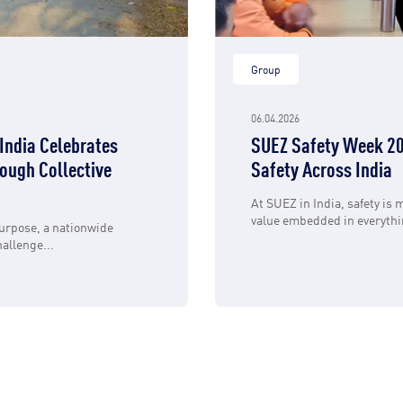
Group
06.04.2026
India Celebrates
SUEZ Safety Week 20
ough Collective
Safety Across India
At SUEZ in India, safety is m
value embedded in everythin
urpose, a nationwide
allenge...