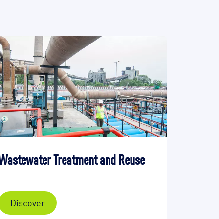
Wastewater Treatment and Reuse
Discover