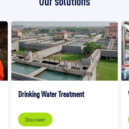
Our solutions
Drinking Water Treatment
Discover