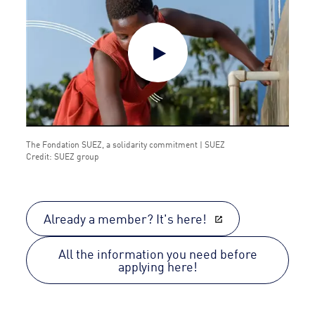
The Fondation SUEZ, a solidarity commitment | SUEZ
Credit: SUEZ group
Already a member? It's here!
All the information you need before
applying here!