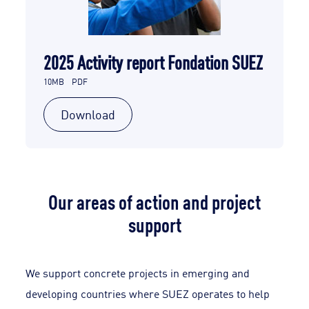
2025 Activity report Fondation SUEZ
10MB
PDF
Download
Our areas of action and project
support
We support concrete projects in emerging and
developing countries where SUEZ operates to help