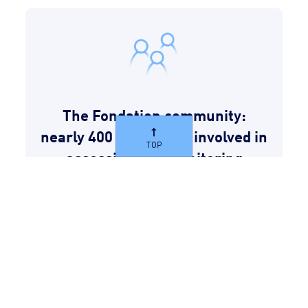
The Fondation community:
nearly 400 employees involved in
TOP
assessing and monitoring
projects