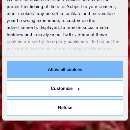
proper functioning of the site. Subject to your consent,
other cookies may be set to facilitate and personalize
your browsing experience, to customize the
advertisements displayed, to provide social media
features and to analyze our traffic. Some of these
cookies are set by third-party publishers. To find out the
purpose of the cookies in each category (Necessary,
Preferences, Statistics and Marketing), click on the
"Details" tab. Via this banner, you can freely accept or
refuse all cookies or customize their placement. Refusing
Allow all cookies
unnecessary cookies does not restrict access to the site.
You can withdraw your consent at any time by clicking on
Customize
the "Modify your consent" link on any page of the site.
Learn more in our
Cookie Statement
.
Refuse