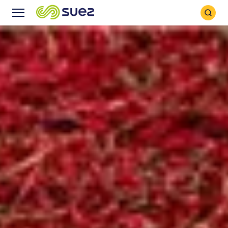
Search
Menu
Icon
Icon