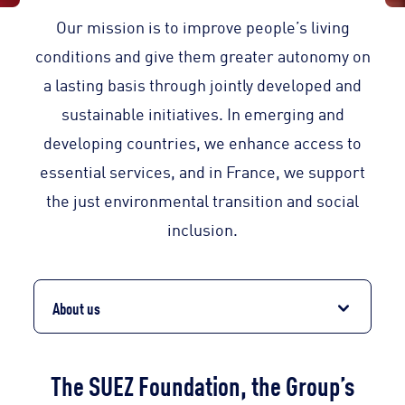
Our mission is to improve people’s living
conditions and give them greater autonomy on
a lasting basis through jointly developed and
sustainable initiatives. In emerging and
developing countries, we enhance access to
essential services, and in France, we support
the just environmental transition and social
inclusion.
About us
The SUEZ Foundation, the Group’s