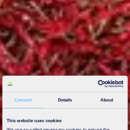
Consent
Details
About
This website uses cookies
We use so-called necessary cookies to ensure the