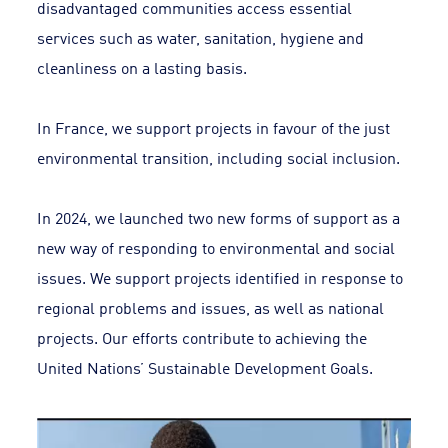
disadvantaged communities access essential
services such as water, sanitation, hygiene and
cleanliness on a lasting basis.
In France, we support projects in favour of the just
environmental transition, including social inclusion.
In 2024, we launched two new forms of support as a
new way of responding to environmental and social
issues. We support projects identified in response to
regional problems and issues, as well as national
projects. Our efforts contribute to achieving the
United Nations’ Sustainable Development Goals.