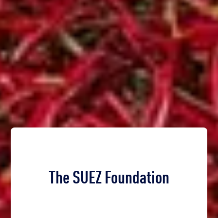
The SUEZ Foundation