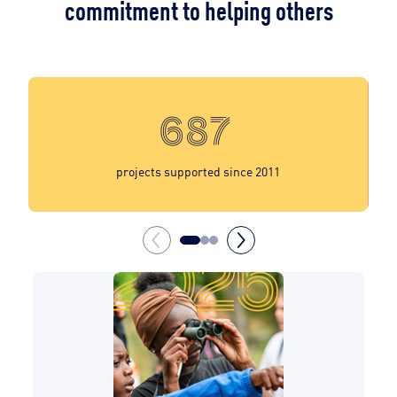
commitment to helping others
687
projects supported since 2011