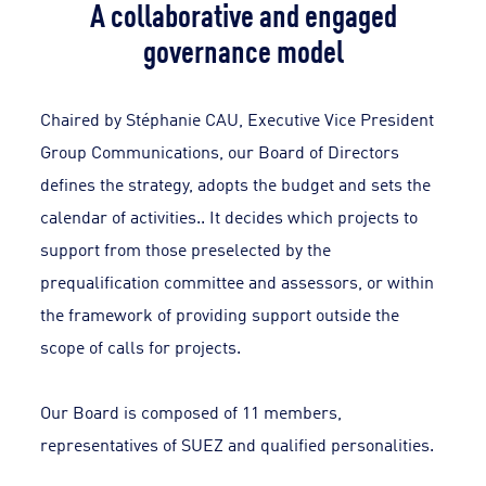
A collaborative and engaged
governance model
Chaired by Stéphanie CAU, Executive Vice President
Group Communications, our Board of Directors
defines the strategy, adopts the budget and sets the
calendar of activities.. It decides which projects to
support from those preselected by the
prequalification committee and assessors, or within
the framework of providing support outside the
scope of calls for projects.
Our Board is composed of 11 members,
representatives of SUEZ and qualified personalities.