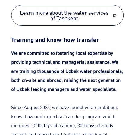
Learn more about the water services
of Tashkent
Training and know-how transfer
We are committed to fostering local expertise by
providing technical and managerial assistance. We
are training thousands of Uzbek water professionals,
both on-site and abroad, raising the next generation
of Uzbek leading managers and water specialists.
Since August 2023, we have launched an ambitious
know-how and expertise transfer program which
includes 1,500 days of training, 350 days of study
abroad, and more than 1,200 days of technical