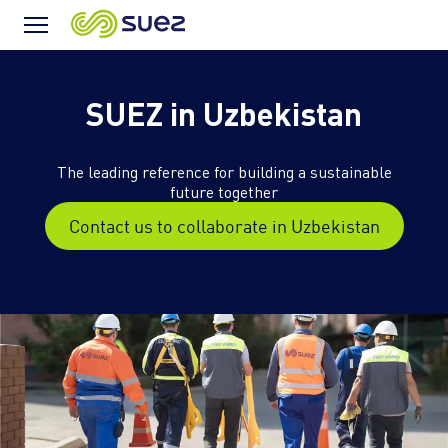
Menu
Icon
SUEZ in Uzbekistan
The leading reference for building a sustainable
future together
Contact us to collaborate in Uzbekistan