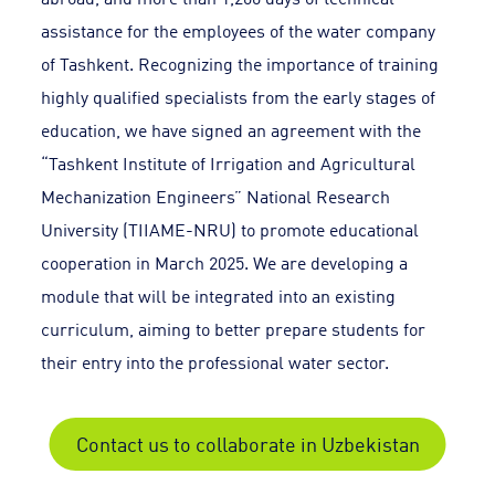
assistance for the employees of the water company
of Tashkent. Recognizing the importance of training
highly qualified specialists from the early stages of
education, we have signed an agreement with the
“Tashkent Institute of Irrigation and Agricultural
Mechanization Engineers” National Research
University (TIIAME-NRU) to promote educational
cooperation in March 2025. We are developing a
module that will be integrated into an existing
curriculum, aiming to better prepare students for
their entry into the professional water sector.
Contact us to collaborate in Uzbekistan