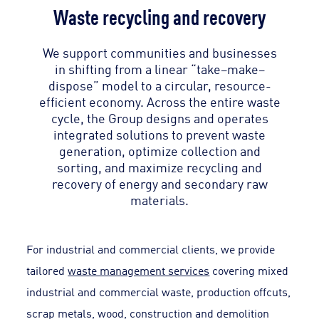
Waste recycling and recovery
We support communities and businesses
in shifting from a linear “take–make–
dispose” model to a circular, resource-
efficient economy. Across the entire waste
cycle, the Group designs and operates
integrated solutions to prevent waste
generation, optimize collection and
sorting, and maximize recycling and
recovery of energy and secondary raw
materials.
For industrial and commercial clients, we provide
tailored
waste management services
covering mixed
industrial and commercial waste, production offcuts,
scrap metals, wood, construction and demolition