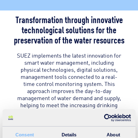
Transformation through innovative
technological solutions for the
preservation of the water resources
SUEZ implements the latest innovation for
smart water management, including
physical technologies, digital solutions,
management tools connected to a real-
time control monitoring system. This
approach improves the day-to-day
management of water demand and supply,
helping to meet the increasing drinking
water demand.
The “Tashkent Water Transformation
Consent
Details
About