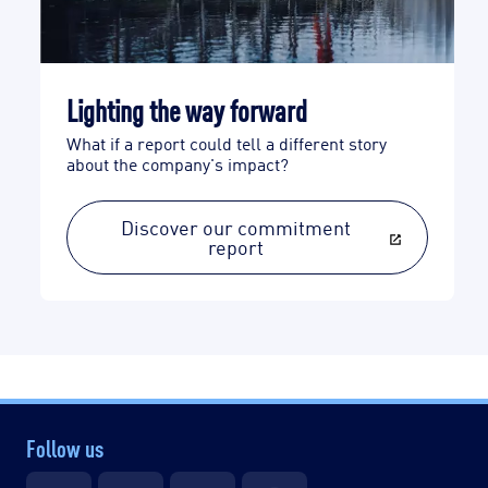
Lighting the way forward
What if a report could tell a different story
about the company's impact?
Discover our commitment
report
Follow us