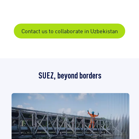
Contact us to collaborate in Uzbekistan
SUEZ, beyond borders