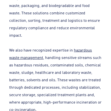
waste, packaging, and biodegradable and food
waste. These solutions combine customized
collection, sorting, treatment and logistics to ensure
regulatory compliance and reduce environmental
impact.
We also have recognized expertise in
hazardous
waste management
, handling sensitive streams such
as hazardous residues, contaminated soils, chemical
waste, sludge, healthcare and laboratory waste,
batteries, solvents and oils. These wastes are treated
through dedicated processes, including stabilization,
secure storage, specialized treatment plants and,
where appropriate, high-performance incineration or
co-incineration.