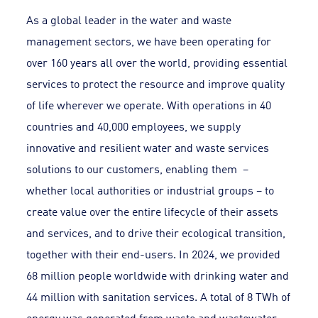
As a global leader in the water and waste
management sectors, we have been operating for
over 160 years all over the world, providing essential
services to protect the resource and improve quality
of life wherever we operate. With operations in 40
countries and 40,000 employees, we supply
innovative and resilient water and waste services
solutions to our customers, enabling them –
whether local authorities or industrial groups – to
create value over the entire lifecycle of their assets
and services, and to drive their ecological transition,
together with their end-users. In 2024, we provided
68 million people worldwide with drinking water and
44 million with sanitation services. A total of 8 TWh of
energy was generated from waste and wastewater.