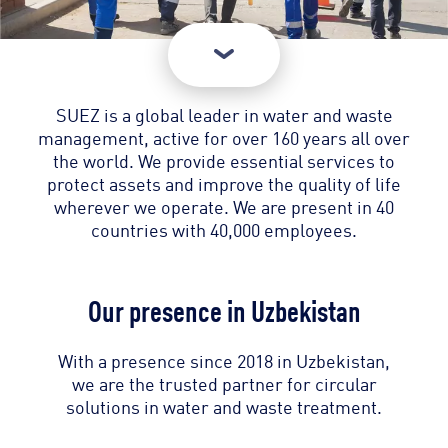
SUEZ is a global leader in water and waste
management, active for over 160 years all over
the world. We provide essential services to
protect assets and improve the quality of life
wherever we operate. We are present in 40
countries with 40,000 employees.
Our presence in Uzbekistan
With a presence since 2018 in Uzbekistan,
we are the trusted partner for circular
solutions in water and waste treatment.