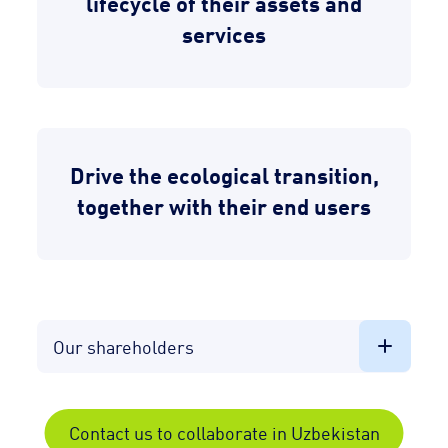
lifecycle of their assets and
services
Drive the ecological transition,
together with their end users
Our shareholders
Contact us to collaborate in Uzbekistan