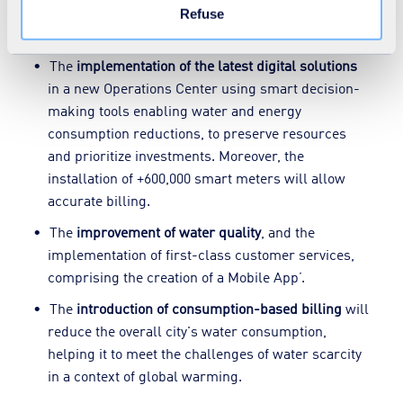
consumption of an Uzbek town of 330,000
Refuse
inhabitants.
The
implementation of the latest digital solutions
in a new Operations Center using smart decision-
making tools enabling water and energy
consumption reductions, to preserve resources
and prioritize investments. Moreover, the
installation of +600,000 smart meters will allow
accurate billing.
The
improvement of water quality
, and the
implementation of first-class customer services,
comprising the creation of a Mobile App’.
The
introduction of consumption-based billing
will
reduce the overall city's water consumption,
helping it to meet the challenges of water scarcity
in a context of global warming.