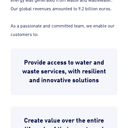
Our global revenues amounted to 9.2 billion euros.
As a passionate and committed team, we enable our
customers to:
Provide access to water and
waste services, with resilient
and innovative solutions
Create value over the entire