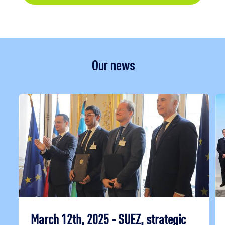
Our news
March 12th, 2025 - SUEZ, strategic