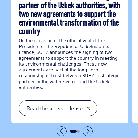
partner of the Uzbek authorities, with
two new agreements to support the
environmental transformation of the
country
On the occasion of the official visit of the
President of the Republic of Uzbekistan to
France, SUEZ announces the signing of two
agreements to support the country in meeting
its environmental challenges. These new
agreements are part of the long-term
relationship of trust between SUEZ, a strategic
partner in the water sector, and the Uzbek
authorities.
Read the press release