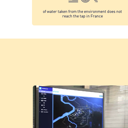
%
of water taken from the environment does not
reach the tap in France