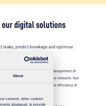
our digital solutions
ct leaks, predict breakage and optimise
gh-performance solutions.
olutionising the monitoring and management of
About
visibility into the operation of the network. Our
educe degradation and improve the efficiency of
your consent, other cookies
ements displayed, to provide