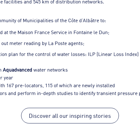
e facilities and 545 km of distribution networks.
nity of Municipalities of the Côte d’Albâtre to:
d at the Maison France Service in Fontaine le Dun;
y out meter reading by La Poste agents;
on plan for the control of water losses: ILP (Linear Loss Index) 
th
Aquadvanced
water networks
er year
th 167 pre-locators, 115 of which are newly installed
rs and perform in-depth studies to identify transient pressur
Discover all our inspiring stories