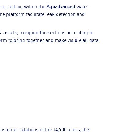
carried out within the
Aquadvanced
water
e platform facilitate leak detection and
es' assets, mapping the sections according to
orm to bring together and make visible all data
ustomer relations of the 14,900 users, the