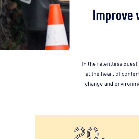
Improve 
In the relentless ques
at the heart of conte
change and environment
20