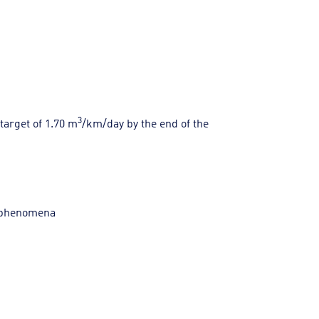
3
target of 1.70 m
/km/day by the end of the
e phenomena