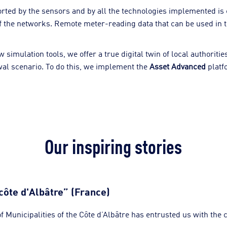
ported by the sensors and by all the technologies implemented is 
 the networks. Remote meter-reading data that can be used in th
imulation tools, we offer a true digital twin of local authoriti
wal scenario. To do this, we implement the
Asset Advanced
platf
Our inspiring stories
côte d'Albâtre” (France)
Municipalities of the Côte d’Albâtre has entrusted us with the c