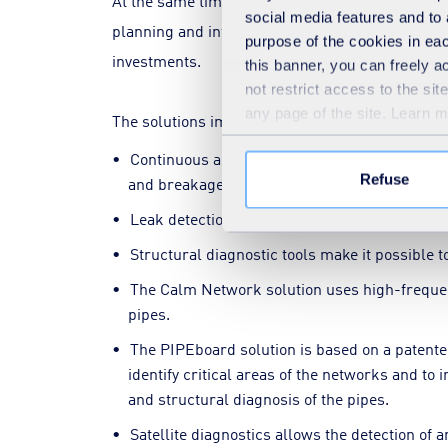
At the same time, advanced hydraulic modelling 
social media features and to 
planning and informed decision-making by commun
purpose of the cookies in eac
investments.
this banner, you can freely 
not restrict access to the si
any page of the site. Learn 
The solutions implemented to improve network
Continuous acoustic diagnostics make it poss
Refuse
and breakage of the pipes.
Leak detection thanks to digital bullets circu
Structural diagnostic tools make it possible t
The Calm Network solution uses high-frequenc
pipes.
The PIPEboard solution is based on a patented
identify critical areas of the networks and to 
and structural diagnosis of the pipes.
Satellite diagnostics allows the detection of 