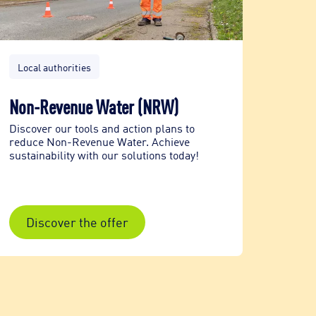
Local authorities
Local 
Non-Revenue Water (NRW)
Renov
trenc
Discover our tools and action plans to
reduce Non-Revenue Water. Achieve
Aqua.U
sustainability with our solutions today!
water 
enviro
Discover the offer
Dis