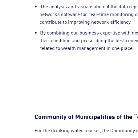
The analysis and visualisation of the data re
networks software for real-time monitoring of
contribute to improving network efficiency.
By combining our business expertise with new s
their condition and prescribing the best rene
related to wealth management in one place.
Community of Municipalities of the “
For the drinking water market, the Community of 