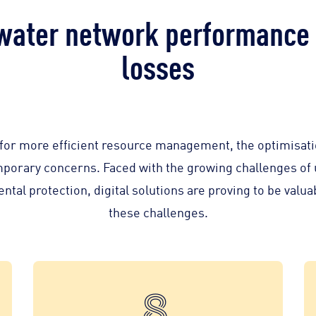
water network performance 
losses
t for more efficient resource management, the optimisati
mporary concerns. Faced with the growing challenges of
al protection, digital solutions are proving to be valuabl
these challenges.
8