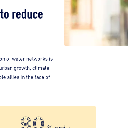
to reduce
on of water networks is
 urban growth, climate
e allies in the face of
90
% and +