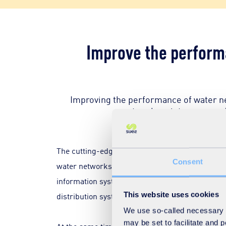
Improve the performa
Improving the performance of water net
network maintenance and 
The cutting-edge technologies such as smart sen
Consent
water networks. Sensors positioned on the pipeli
information systems analyse this big data to de
This website uses cookies
distribution systems.
We use so-called necessary co
may be set to facilitate and