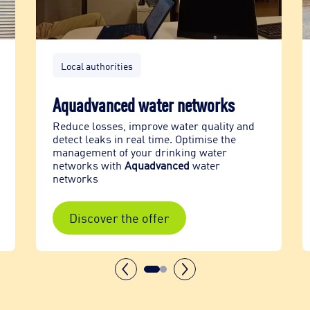
Local authorities
Aquadvanced water networks
Reduce losses, improve water quality and
detect leaks in real time. Optimise the
management of your drinking water
networks with
Aquadvanced
water
networks
Discover the offer