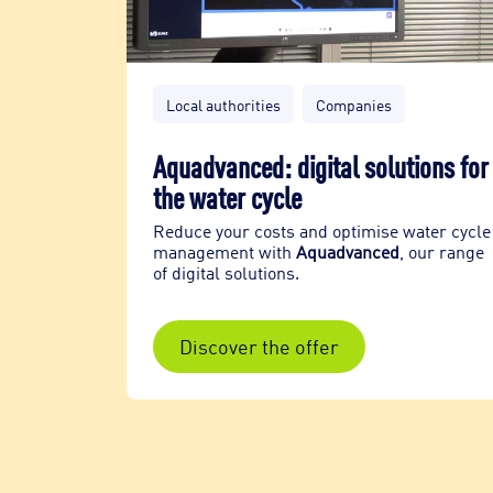
Local authorities
Companies
ks
Aquadvanced: digital solutions for
the water cycle
eventive
agement
Reduce your costs and optimise water cycle
management with
Aquadvanced
, our range
of digital solutions.
Discover the offer