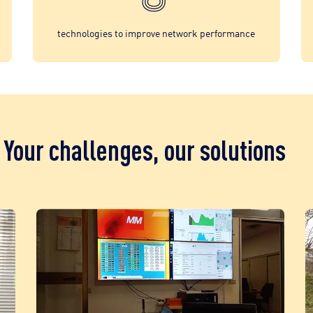
technologies to improve network performance
Your challenges, our solutions