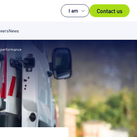
Contact us
I am
eers
News
 performance