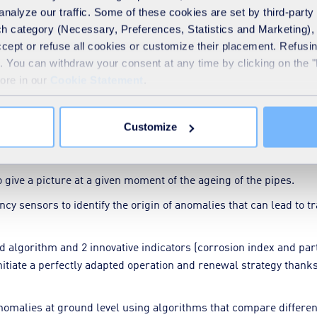
techniques can simulate the behaviour of water systems under va
analyze our traffic. Some of these cookies are set by third-party 
ities. These predictive models help to identify areas at risk, 
h category (Necessary, Preferences, Statistics and Marketing), c
accept or refuse all cookies or customize their placement. Refu
te. You can withdraw your consent at any time by clicking on the 
more in our
Cookie Statement
.
 performance:
ible to detect leaks as soon as they appear thanks to permanent
Customize
lating in the networks
o give a picture at a given moment of the ageing of the pipes.
y sensors to identify the origin of anomalies that can lead to
 algorithm and 2 innovative indicators (corrosion index and parti
initiate a perfectly adapted operation and renewal strategy thanks 
anomalies at ground level using algorithms that compare different