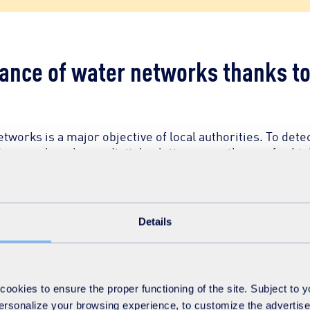
nce of water networks thanks to 
works is a major objective of local authorities. To dete
renewal work, our digital solutions pave the way for hi
sors and artificial intelligence (AI) we have developed are rev
Details
nes allow for real-time data collection, providing unprecedented 
tect leaks, predict breakage and optimise pressure, helping to r
okies to ensure the proper functioning of the site. Subject to 
 personalize your browsing experience, to customize the advertis