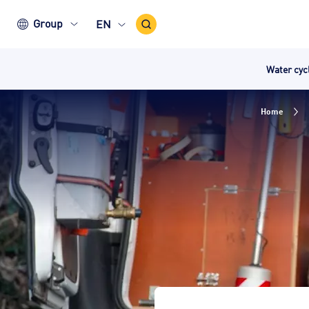
Search
Group
EN
Icon
Water cy
Home