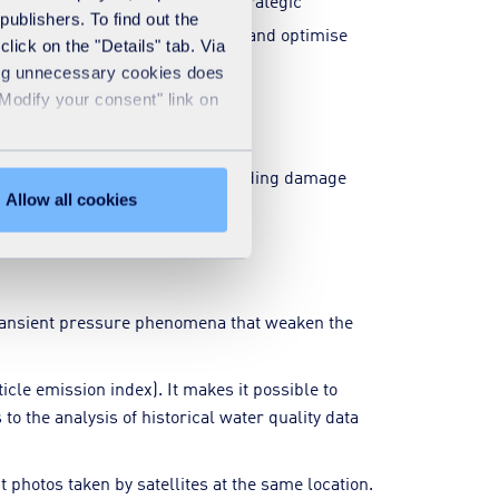
rious scenarios, facilitating strategic
publishers. To find out the
organise targeted interventions and optimise
lick on the "Details" tab. Via
sing unnecessary cookies does
"Modify your consent" link on
 acoustic pre-locators, thus avoiding damage
Allow all cookies
 transient pressure phenomena that weaken the
cle emission index). It makes it possible to
to the analysis of historical water quality data
 photos taken by satellites at the same location.