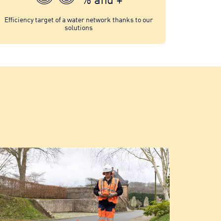
Efficiency target of a water network thanks to our
solutions