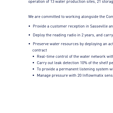
operation of 13 water production sites, 21 storag
We are committed to working alongside the Commu
Provide a customer reception in Sasseville an
Deploy the reading radio in 2 years, and carr
Preserve water resources by deploying an acti
contract
Real-time control of the water network wi
Carry out leak detection 10% of the shelf p
To provide a permanent listening system wi
Manage pressure with 20 Inflowmatix senso