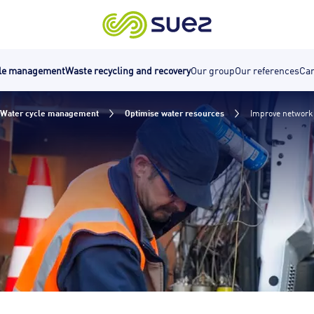
cle management
Waste recycling and recovery
Our group
Our references
Car
Water cycle management
Optimise water resources
Improve network