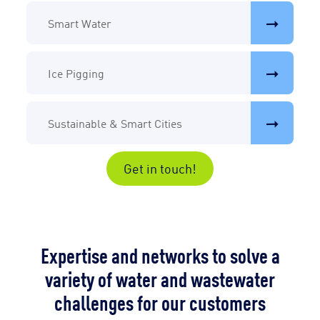
Smart Water
Ice Pigging
Sustainable & Smart Cities
Get in touch!
Expertise and networks to solve a
variety of water and wastewater
challenges for our customers