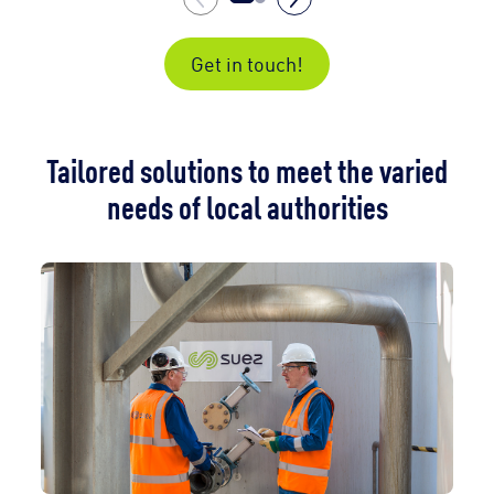
Get in touch!
Tailored solutions to meet the varied
needs of local authorities