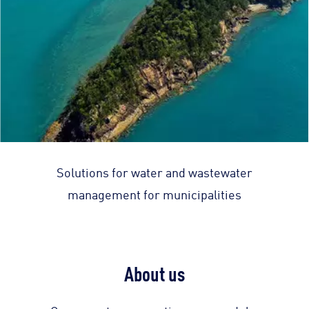
Solutions for water and wastewater
management for municipalities
About us