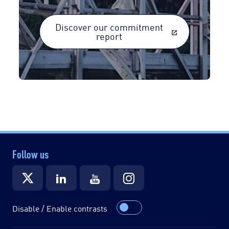
Discover our commitment
report
Follow us
Disable / Enable contrasts