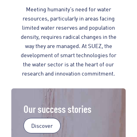
Meeting humanity’s need for water
resources, particularly in areas facing
limited water reserves and population
density, requires radical changes in the
way they are managed. At SUEZ, the
development of smart technologies for
the water sector is at the heart of our
research and innovation commitment.
Our success stories
Discover