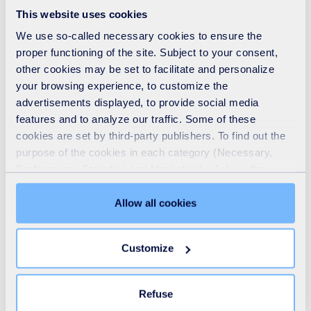
This website uses cookies
We use so-called necessary cookies to ensure the
proper functioning of the site. Subject to your consent,
other cookies may be set to facilitate and personalize
Our solutions span the entire water cycle value
your browsing experience, to customize the
chain, with proven expertise in the engineering,
advertisements displayed, to provide social media
design and construction of water treatment facilities,
features and to analyze our traffic. Some of these
cookies are set by third-party publishers. To find out the
drinking water distribution and sewerage services.
purpose of the cookies in each category (Necessary,
Our focus on optimising the customer experience is a
Preferences, Statistics and Marketing), click on the
fundamental part of the SUEZ difference.
"Details" tab. Via this banner, you can freely accept or
refuse all cookies or customize their placement. Refusing
Allow all cookies
unnecessary cookies does not restrict access to the site.
You can withdraw your consent at any time by clicking on
Customize
the "Modify your consent" link on any page of the site.
Learn more in our
Cookie Statement
.
Drinking water
Refuse