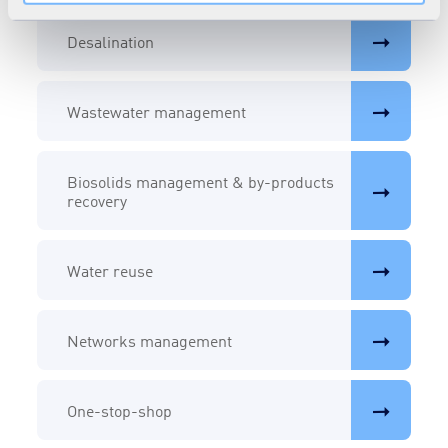
Desalination
Wastewater management
Biosolids management & by-products
recovery
Water reuse
Networks management
One-stop-shop