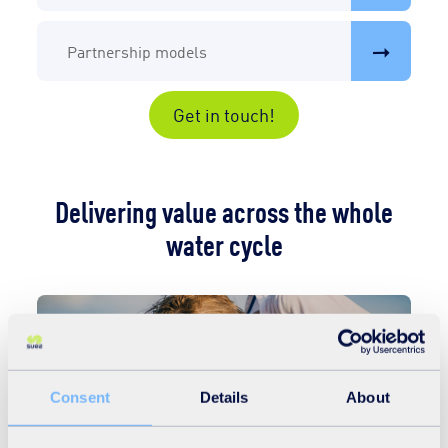
Partnership models
Get in touch!
Delivering value across the whole
water cycle
Consent
Details
About