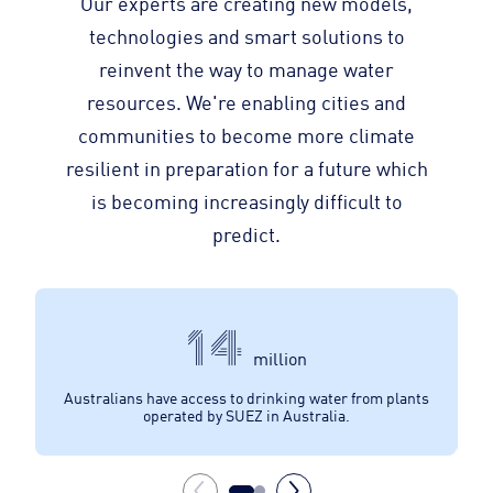
Our experts are creating new models,
technologies and smart solutions to
reinvent the way to manage water
resources. We're enabling cities and
communities to become more climate
resilient in preparation for a future which
is becoming increasingly difficult to
predict.
14
million
Australians have access to drinking water from plants
Au
operated by SUEZ in Australia.