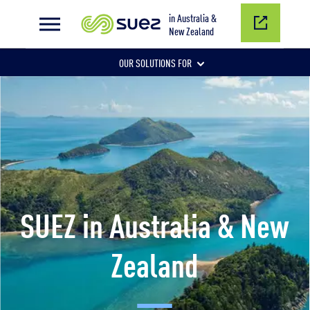
in Australia &
New Zealand
OUR SOLUTIONS FOR
CORE SERVICES
MUNICIPAL SERVICES
SUEZ in Australia & New
Zealand