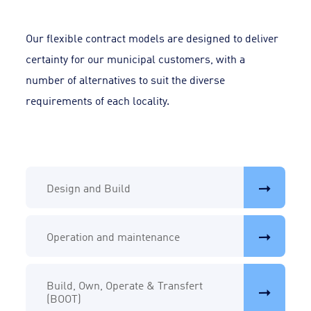
Our flexible contract models are designed to deliver
certainty for our municipal customers, with a
number of alternatives to suit the diverse
requirements of each locality.
Design and Build
Operation and maintenance
Build, Own, Operate & Transfert
(BOOT)