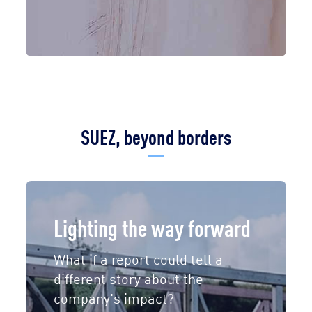
SUEZ, beyond borders
Lighting the way forward
What if a report could tell a
different story about the
company's impact?