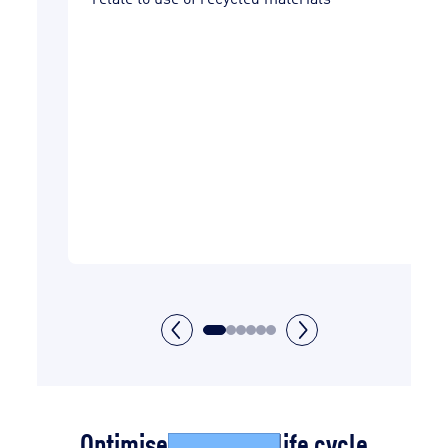
ars
nd
t
in
vered
Optimise the waste life cycle