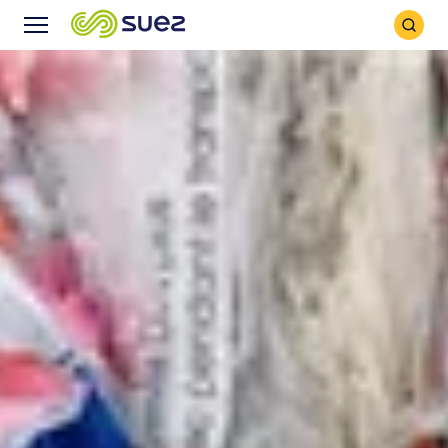
Search
Menu
Icon
Icon