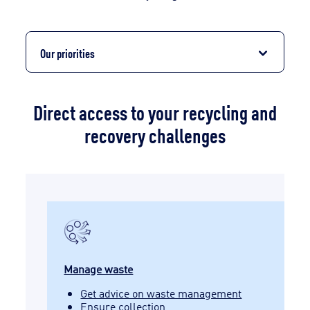
Our priorities
Direct access to your recycling and
recovery challenges
Manage waste
Get advice on waste management
Ensure collection