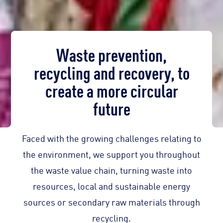
Waste prevention,
recycling and recovery, to
create a more circular
future
Faced with the growing challenges relating to
the environment, we support you throughout
the waste value chain, turning waste into
resources, local and sustainable energy
sources or secondary raw materials through
recycling.