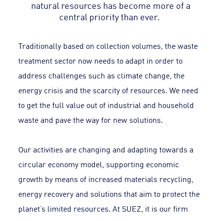
natural resources has become more of a
central priority than ever.
Traditionally based on collection volumes, the waste
treatment sector now needs to adapt in order to
address challenges such as climate change, the
energy crisis and the scarcity of resources. We need
to get the full value out of industrial and household
waste and pave the way for new solutions.
Our activities are changing and adapting towards a
circular economy model, supporting economic
growth by means of increased materials recycling,
energy recovery and solutions that aim to protect the
planet’s limited resources. At SUEZ, it is our firm