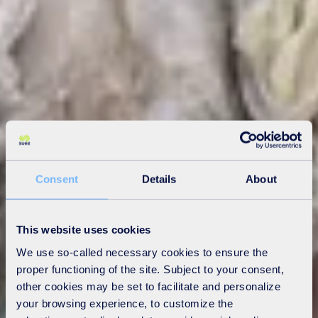
Consent
Details
About
This website uses cookies
We use so-called necessary cookies to ensure the
proper functioning of the site. Subject to your consent,
other cookies may be set to facilitate and personalize
your browsing experience, to customize the