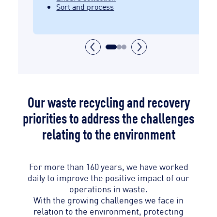
Sort and process
Our waste recycling and recovery
priorities to address the challenges
relating to the environment
For more than 160 years, we have worked
daily to improve the positive impact of our
operations in waste.
With the growing challenges we face in
relation to the environment, protecting