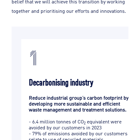
belief that we will achieve this transition by working
together and prioritising our efforts and innovations.
1
Decarbonising industry
Reduce industrial group’s carbon footprint by
els,
developing more sustainable and efficient
waste management and treatment solutions.
rials
- 6.4 million tonnes of CO
equivalent were
2
ctric
avoided by our customers in 2023
- 79% of emissions avoided by our customers
r
relate to use of recycled materials