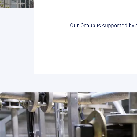
Our Group is supported by 