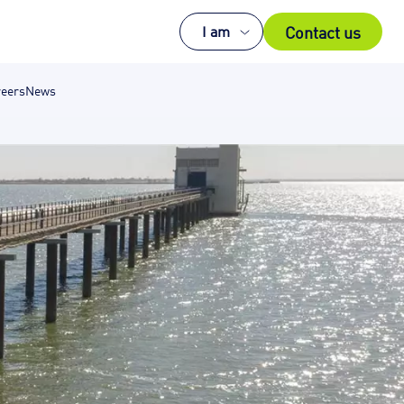
Contact us
I am
eers
News