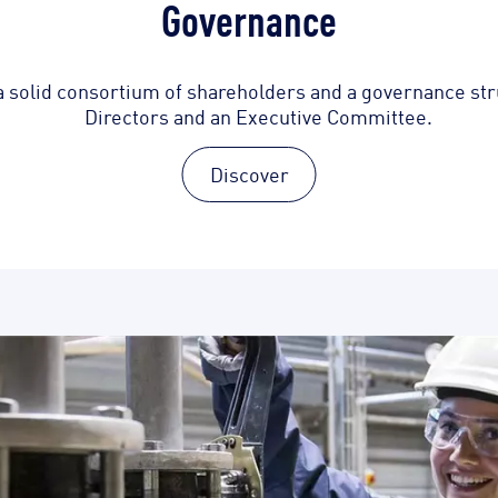
Governance
a solid consortium of shareholders and a governance stru
Directors and an Executive Committee.
Discover