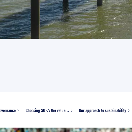
overnance
Choosing SUEZ: the value...
Our approach to sustainability