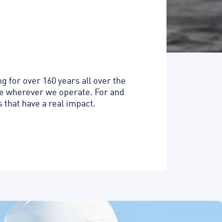
 for over 160 years all over the
ife wherever we operate. For and
 that have a real impact.