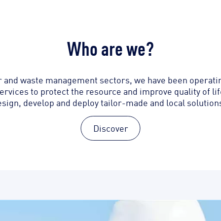
Who are we?
er and waste management sectors, we have been operating
ervices to protect the resource and improve quality of l
esign, develop and deploy tailor-made and local solutions
Discover