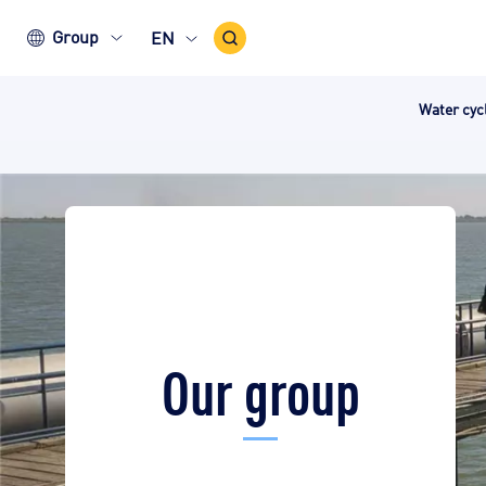
Search
Group
EN
Icon
Water cy
Our group