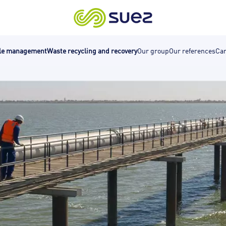
cle management
Waste recycling and recovery
Our group
Our references
Car