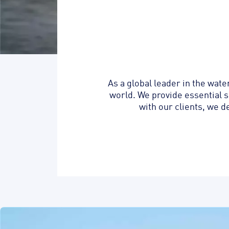
As a global leader in the wat
world. We provide essential s
with our clients, we d