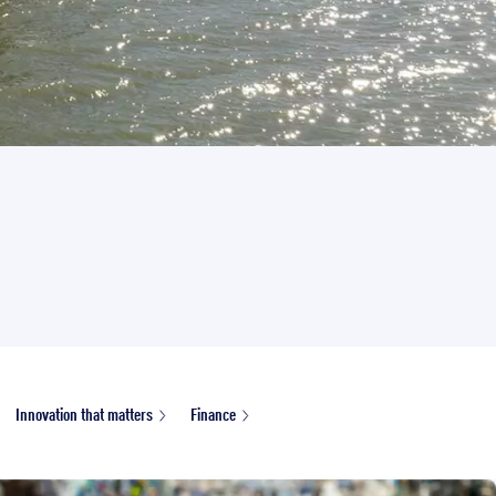
Innovation that matters
Finance