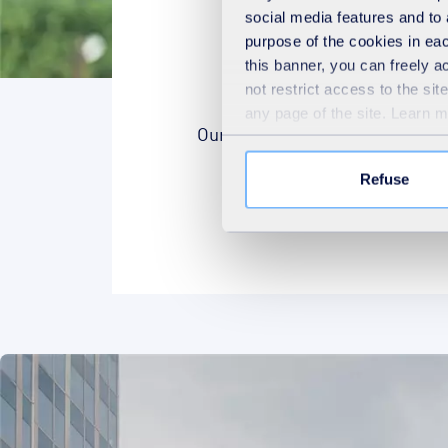
social media features and to 
purpose of the cookies in eac
this banner, you can freely 
not restrict access to the si
any page of the site. Learn 
Our purpose is our North star, t
Refuse