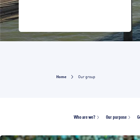
Home
Our group
Who are we?
Our purpose
G