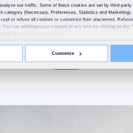
analyze our traffic. Some of these cookies are set by third-party 
h category (Necessary, Preferences, Statistics and Marketing), c
Our purpose
accept or refuse all cookies or customize their placement. Refu
te. You can withdraw your consent at any time by clicking on the 
more in our
Cookie Statement
.
hat drives us and guides us in everything we do. It reflec
the reason why we exist.
Customize
Discover