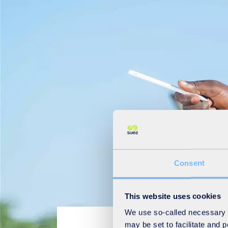
Consent
This website uses cookies
We use so-called necessary co
may be set to facilitate and