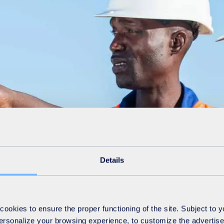
Details
okies to ensure the proper functioning of the site. Subject to 
 personalize your browsing experience, to customize the advertis