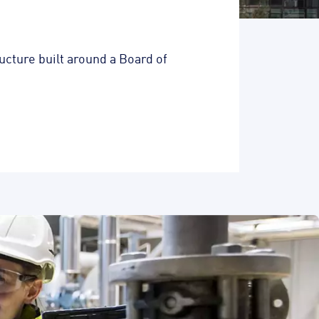
cture built around a Board of