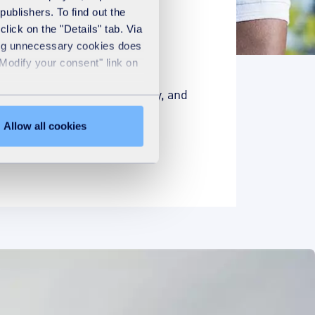
publishers. To find out the
lick on the "Details" tab. Via
sing unnecessary cookies does
"Modify your consent" link on
ts our contribution to society, and
Allow all cookies