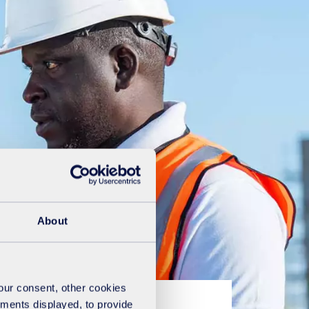
About
your consent, other cookies
ements displayed, to provide