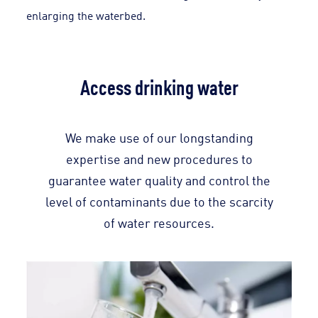
enlarging the waterbed.
Access drinking water
We make use of our longstanding
expertise and new procedures to
guarantee water quality and control the
level of contaminants due to the scarcity
of water resources.