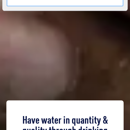
Have water in quantity &
quality through drinking