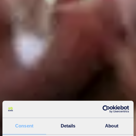
Consent
Details
About