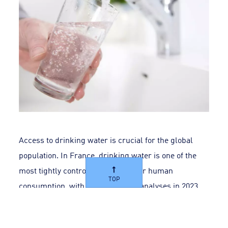
Access to drinking water is crucial for the global
population. In France, drinking water is one of the
most tightly controlled products for human
TOP
consumption, with over 27 million analyses in 2023.
In many countries, a high level of vigilance is applied
at each stage of the process, from withdrawal to