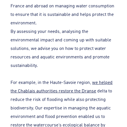
France and abroad on managing water consumption
to ensure that it is sustainable and helps protect the
environment.
By assessing your needs, analysing the
environmental impact and coming up with suitable
solutions, we advise you on how to protect water
resources and aquatic environments and promote
sustainability.
For example, in the Haute-Savoie region,
we helped
the Chablais authorities restore the Dranse
delta to
reduce the risk of flooding while also protecting
biodiversity. Our expertise in managing the aquatic
environment and flood prevention enabled us to
restore the watercourse’s ecological balance by