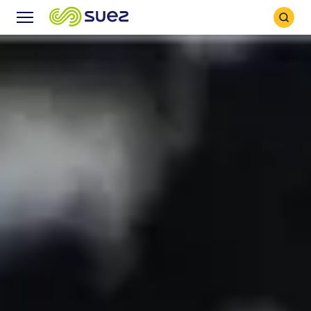
Search
Menu
Icon
Icon