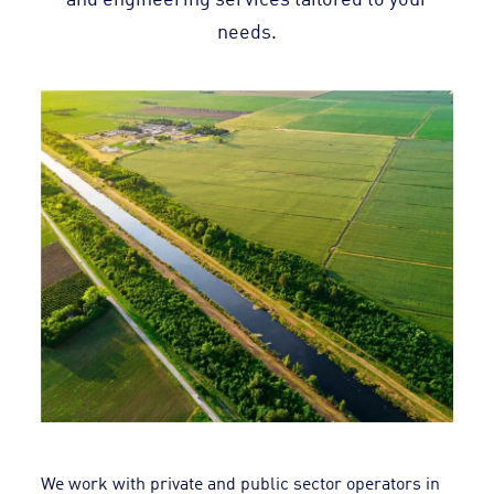
needs.
We work with private and public sector operators in