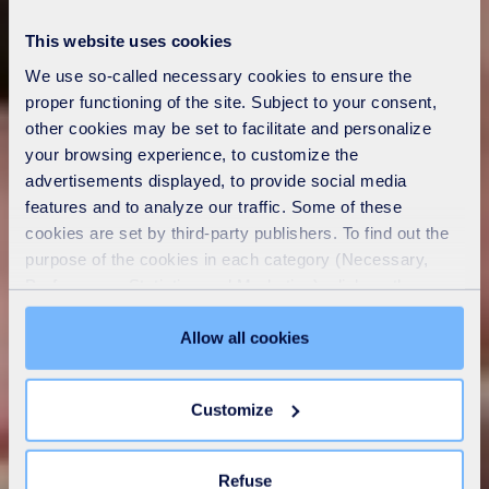
This website uses cookies
We use so-called necessary cookies to ensure the
proper functioning of the site. Subject to your consent,
other cookies may be set to facilitate and personalize
your browsing experience, to customize the
advertisements displayed, to provide social media
features and to analyze our traffic. Some of these
cookies are set by third-party publishers. To find out the
purpose of the cookies in each category (Necessary,
Preferences, Statistics and Marketing), click on the
"Details" tab. Via this banner, you can freely accept or
refuse all cookies or customize their placement. Refusing
Allow all cookies
unnecessary cookies does not restrict access to the site.
You can withdraw your consent at any time by clicking on
Customize
the "Modify your consent" link on any page of the site.
Learn more in our
Cookie Statement
.
Refuse