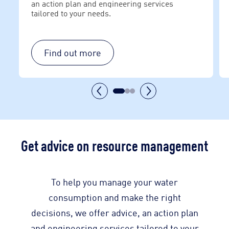
an action plan and engineering services
tailored to your needs.
Find out more
Get advice on resource management
To help you manage your water
consumption and make the right
decisions, we offer advice, an action plan
and engineering services tailored to your