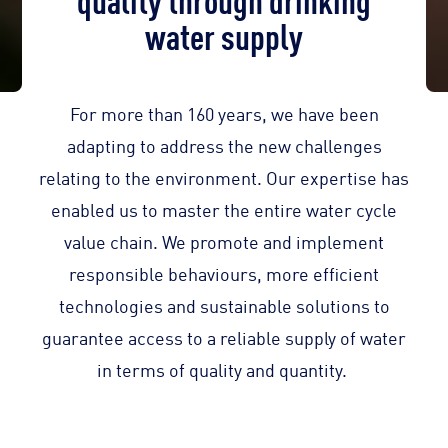
water supply
For more than 160 years, we have been
adapting to address the new challenges
relating to the environment. Our expertise has
enabled us to master the entire water cycle
value chain. We promote and implement
responsible behaviours, more efficient
technologies and sustainable solutions to
guarantee access to a reliable supply of water
in terms of quality and quantity.