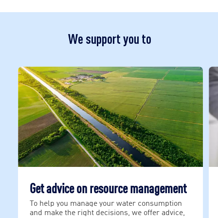
We support you to
Get advice on resource management
To help you manage your water consumption
and make the right decisions, we offer advice,