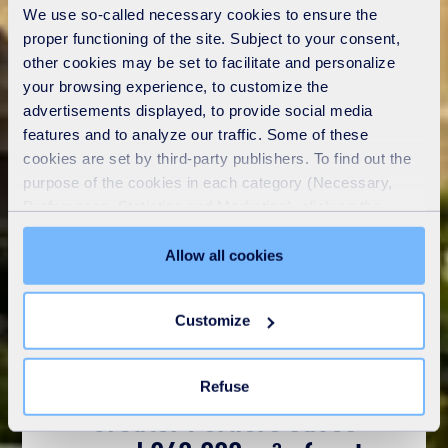
We use so-called necessary cookies to ensure the
proper functioning of the site. Subject to your consent,
other cookies may be set to facilitate and personalize
your browsing experience, to customize the
advertisements displayed, to provide social media
features and to analyze our traffic. Some of these
cookies are set by third-party publishers. To find out the
purpose of the cookies in each category (Necessary,
Preferences, Statistics and Marketing), click on the
"Details" tab. Via this banner, you can freely accept or
refuse all cookies or customize their placement. Refusing
Allow all cookies
unnecessary cookies does not restrict access to the site.
You can withdraw your consent at any time by clicking on
Customize
the "Modify your consent" link on any page of the site.
Learn more in our
Cookie Statement
.
Refuse
Greater Poitiers saves