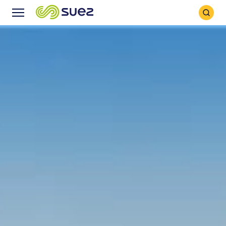
Search
Menu
Icon
Icon