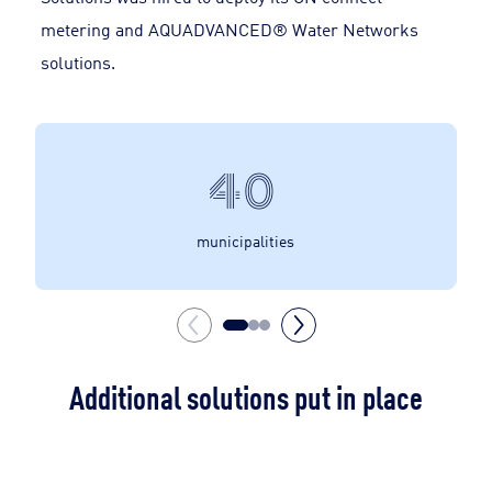
metering and AQUADVANCED® Water Networks
solutions.
40
municipalities
Additional solutions put in place