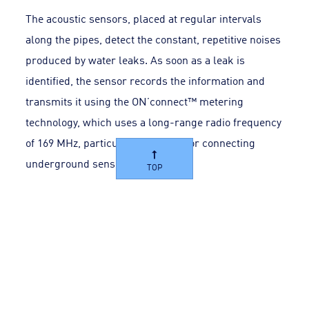
The acoustic sensors, placed at regular intervals
along the pipes, detect the constant, repetitive noises
produced by water leaks. As soon as a leak is
identified, the sensor records the information and
transmits it using the ON’connect™ metering
technology, which uses a long-range radio frequency
of 169 MHz, particularly effective for connecting
underground sensors.
TOP
The data transmitted every day to the
AQUADVANCED® Water Networks software enables
operators to monitor the status of the sensors and
view the noise levels detected via an indicator map.
Using this platform, the leak located in the network
is identified visually and triggers an alert. The