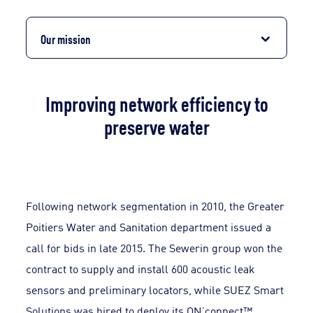
Our mission
Improving network efficiency to
preserve water
Following network segmentation in 2010, the Greater
Poitiers Water and Sanitation department issued a
call for bids in late 2015. The Sewerin group won the
contract to supply and install 600 acoustic leak
sensors and preliminary locators, while SUEZ Smart
Solutions was hired to deploy its ON’connect™