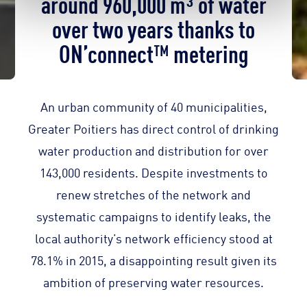
around 960,000 m³ of water
over two years thanks to
ON’connect™ metering
An urban community of 40 municipalities,
Greater Poitiers has direct control of drinking
water production and distribution for over
143,000 residents. Despite investments to
renew stretches of the network and
systematic campaigns to identify leaks, the
local authority’s network efficiency stood at
78.1% in 2015, a disappointing result given its
ambition of preserving water resources.