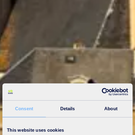
Consent
Details
About
This website uses cookies