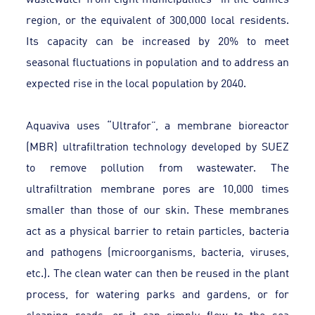
region, or the equivalent of 300,000 local residents.
Its capacity can be increased by 20% to meet
seasonal fluctuations in population and to address an
expected rise in the local population by 2040.
Aquaviva uses “Ultrafor”, a membrane bioreactor
(MBR) ultrafiltration technology developed by SUEZ
to remove pollution from wastewater. The
ultrafiltration membrane pores are 10,000 times
smaller than those of our skin. These membranes
act as a physical barrier to retain particles, bacteria
and pathogens (microorganisms, bacteria, viruses,
etc.). The clean water can then be reused in the plant
process, for watering parks and gardens, or for
cleaning roads, or it can simply flow to the sea