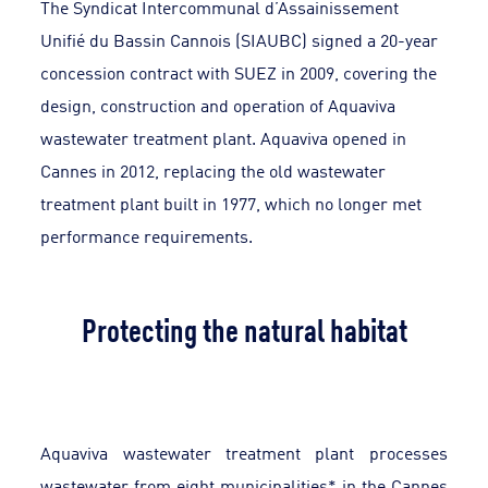
The Syndicat Intercommunal d’Assainissement
Unifié du Bassin Cannois (SIAUBC) signed a 20-year
concession contract with SUEZ in 2009, covering the
design, construction and operation of Aquaviva
wastewater treatment plant. Aquaviva opened in
Cannes in 2012, replacing the old wastewater
treatment plant built in 1977, which no longer met
performance requirements.
Protecting the natural habitat
Aquaviva wastewater treatment plant processes
wastewater from eight municipalities* in the Cannes