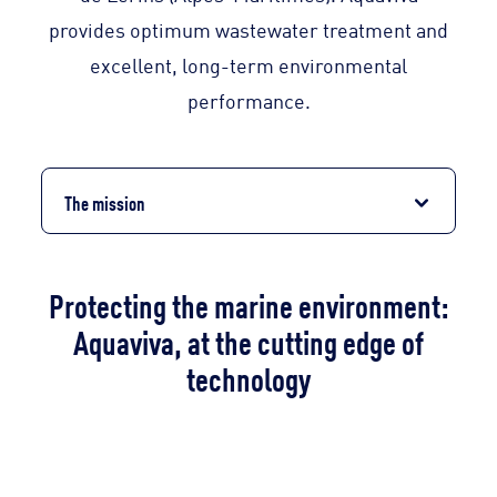
provides optimum wastewater treatment and
excellent, long-term environmental
performance.
The mission
Protecting the marine environment:
Aquaviva, at the cutting edge of
technology