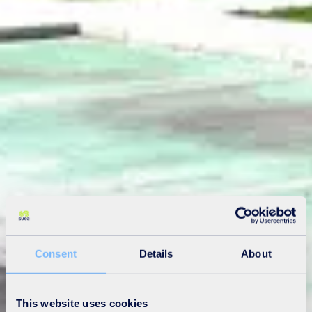
Consent
Details
About
This website uses cookies