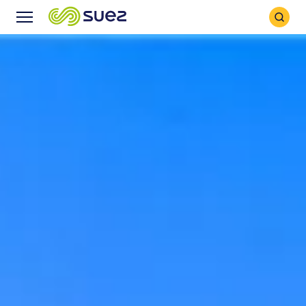
Search
Menu
Icon
Icon