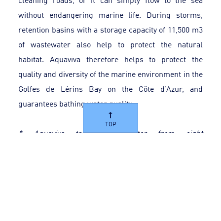
without endangering marine life. During storms,
retention basins with a storage capacity of 11,500 m3
of wastewater also help to protect the natural
habitat. Aquaviva therefore helps to protect the
quality and diversity of the marine environment in the
Golfes de Lérins Bay on the Côte d’Azur, and
guarantees bathing water quality.
TOP
* Aquaviva treats wastewater from eight
municipalities in the Cannes basin: Auribeau-sur-
Siagne, Cannes, Le Cannet, Mandelieu-La Napoule,
Mougins, Pégomas, La Roquette-sur-Siagne and
Théoule-sur-Mer.