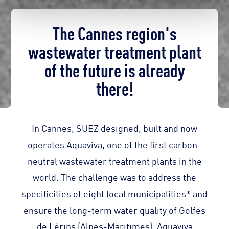
The Cannes region's
wastewater treatment plant
of the future is already
there!
In Cannes, SUEZ designed, built and now
operates Aquaviva, one of the first carbon-
neutral wastewater treatment plants in the
world. The challenge was to address the
specificities of eight local municipalities* and
ensure the long-term water quality of Golfes
de Lérins (Alpes-Maritimes). Aquaviva