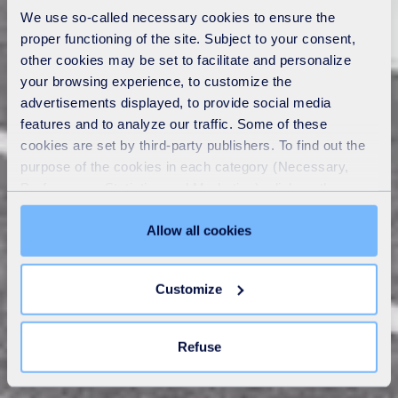
We use so-called necessary cookies to ensure the
proper functioning of the site. Subject to your consent,
other cookies may be set to facilitate and personalize
your browsing experience, to customize the
advertisements displayed, to provide social media
features and to analyze our traffic. Some of these
cookies are set by third-party publishers. To find out the
purpose of the cookies in each category (Necessary,
Preferences, Statistics and Marketing), click on the
"Details" tab. Via this banner, you can freely accept or
refuse all cookies or customize their placement. Refusing
Allow all cookies
unnecessary cookies does not restrict access to the site.
You can withdraw your consent at any time by clicking on
Customize
the "Modify your consent" link on any page of the site.
Learn more in our
Cookie Statement
.
Refuse