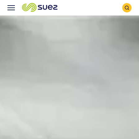
Search
Menu
Icon
Icon