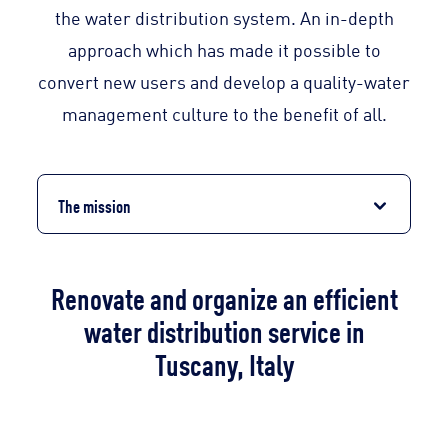
the water distribution system. An in-depth
approach which has made it possible to
convert new users and develop a quality-water
management culture to the benefit of all.
The mission
Renovate and organize an efficient
water distribution service in
Tuscany, Italy