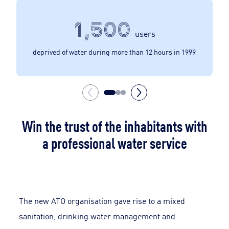
1,500
users
deprived of water during more than 12 hours in 1999
Win the trust of the inhabitants with
a professional water service
The new ATO organisation gave rise to a mixed
sanitation, drinking water management and