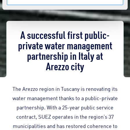
A successful first public-
private water management
partnership in Italy at
Arezzo city
The Arezzo region in Tuscany is renovating its
water management thanks to a public-private
partnership. With a 25-year public service
contract, SUEZ operates in the region’s 37
municipalities and has restored coherence to