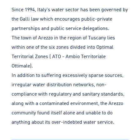
Since 1994, Italy's water sector has been governed by
the Galli law which encourages public-private
partnerships and public service delegations.
The town of Arezzo in the region of Tuscany lies
within one of the six zones divided into Optimal
Territorial Zones ( ATO - Ambio Territoriale
Ottimale).
In addition to suffering excessively sparse sources,
irregular water distribution networks, non-
compliance with regulatory and sanitary standards,
along with a contaminated environment, the Arezzo
community found itself alone and unable to do
anything about its over-indebted water service.