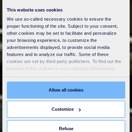
This website uses cookies
We use so-called necessary cookies to ensure the
proper functioning of the site. Subject to your consent,
other cookies may be set to facilitate and personalize
your browsing experience, to customize the
advertisements displayed, to provide social media
features and to analyze our traffic. Some of these
cookies are set by third-party publishers. To find out the
purpose of the cookies in each category (Necessary,
Preferences, Statistics and Marketing), click on the
"Details" tab. Via this banner, you can freely accept or
refuse all cookies or customize their placement. Refusing
Allow all cookies
unnecessary cookies does not restrict access to the site.
You can withdraw your consent at any time by clicking on
Customize
the "Modify your consent" link on any page of the site.
Learn more in our
Cookie Statement
.
Refuse