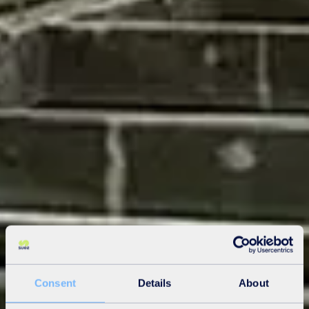
Consent
Details
About