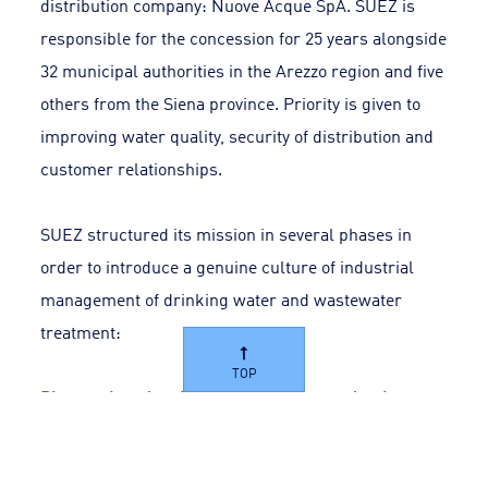
distribution company: Nuove Acque SpA. SUEZ is
responsible for the concession for 25 years alongside
32 municipal authorities in the Arezzo region and five
others from the Siena province. Priority is given to
improving water quality, security of distribution and
customer relationships.
SUEZ structured its mission in several phases in
order to introduce a genuine culture of industrial
management of drinking water and wastewater
treatment:
TOP
Plan work and optimise interventions to develop
services
The quality of the water services delivered was a