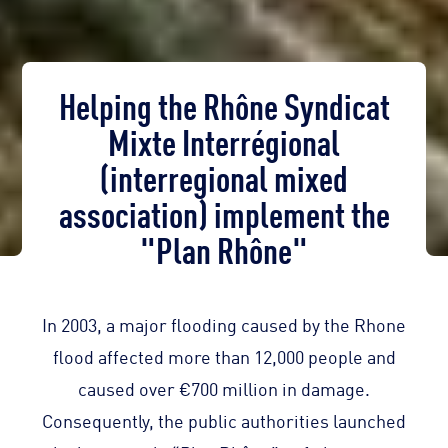
Helping the Rhône Syndicat
Mixte Interrégional
(interregional mixed
association) implement the
"Plan Rhône"
In 2003, a major flooding caused by the Rhone
flood affected more than 12,000 people and
caused over €700 million in damage.
Consequently, the public authorities launched