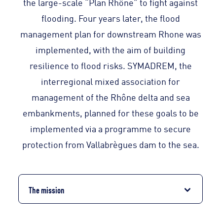
the large-scale “Plan Rhône” to fight against
flooding. Four years later, the flood
management plan for downstream Rhone was
implemented, with the aim of building
resilience to flood risks. SYMADREM, the
interregional mixed association for
management of the Rhône delta and sea
embankments, planned for these goals to be
implemented via a programme to secure
protection from Vallabrègues dam to the sea.
The mission