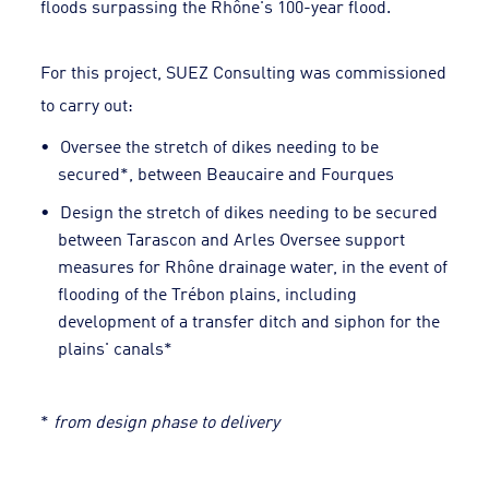
floods surpassing the Rhône's 100-year flood.
For this project, SUEZ Consulting was commissioned
to carry out:
Oversee the stretch of dikes needing to be
secured*, between Beaucaire and Fourques
Design the stretch of dikes needing to be secured
between Tarascon and Arles Oversee support
measures for Rhône drainage water, in the event of
flooding of the Trébon plains, including
development of a transfer ditch and siphon for the
plains' canals*
*
from design phase to delivery