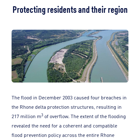
Protecting residents and their region
The flood in December 2003 caused four breaches in
the Rhone delta protection structures, resulting in
3
217 million m
of overflow. The extent of the flooding
revealed the need for a coherent and compatible
flood prevention policy across the entire Rhone