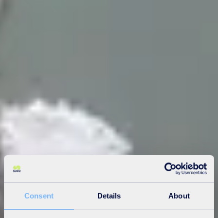
Consent
Details
About