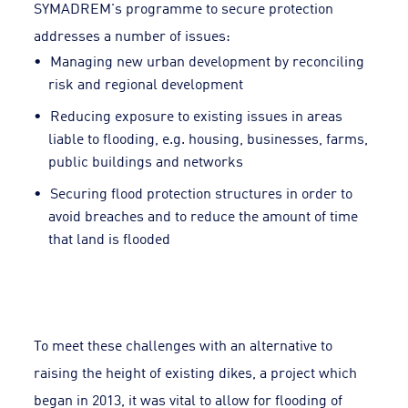
SYMADREM's programme to secure protection
addresses a number of issues:
Managing new urban development by reconciling
risk and regional development
Reducing exposure to existing issues in areas
liable to flooding, e.g. housing, businesses, farms,
public buildings and networks
Securing flood protection structures in order to
avoid breaches and to reduce the amount of time
that land is flooded
To meet these challenges with an alternative to
raising the height of existing dikes, a project which
began in 2013, it was vital to allow for flooding of