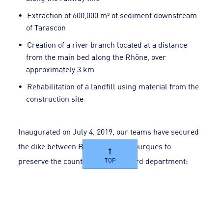
Extraction of 600,000 m³ of sediment downstream
of Tarascon
Creation of a river branch located at a distance
from the main bed along the Rhône, over
approximately 3 km
Rehabilitation of a landfill using material from the
construction site
Inaugurated on July 4, 2019, our teams have secured
the dike between Beaucaire and Fourques to
preserve the countryside in the Gard department:
TOP
Reconstruction and reinforcement of 13 km of
dike, 5 km of which was made to be overflow
resistant, representing more than 1 million m³ of
materials