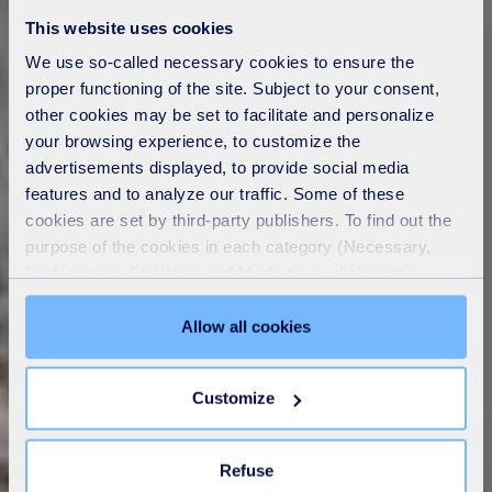
This website uses cookies
We use so-called necessary cookies to ensure the
proper functioning of the site. Subject to your consent,
other cookies may be set to facilitate and personalize
your browsing experience, to customize the
advertisements displayed, to provide social media
features and to analyze our traffic. Some of these
cookies are set by third-party publishers. To find out the
purpose of the cookies in each category (Necessary,
Preferences, Statistics and Marketing), click on the
"Details" tab. Via this banner, you can freely accept or
refuse all cookies or customize their placement. Refusing
Allow all cookies
unnecessary cookies does not restrict access to the site.
You can withdraw your consent at any time by clicking on
Customize
the "Modify your consent" link on any page of the site.
Learn more in our
Cookie Statement
.
Refuse