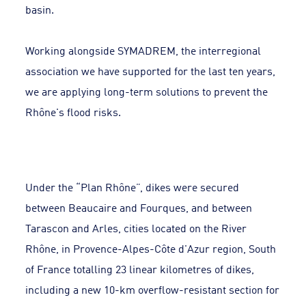
basin.
Working alongside SYMADREM, the interregional
association we have supported for the last ten years,
we are applying long-term solutions to prevent the
Rhône's flood risks.
Under the “Plan Rhône”, dikes were secured
between Beaucaire and Fourques, and between
Tarascon and Arles, cities located on the River
Rhône, in Provence-Alpes-Côte d'Azur region, South
of France totalling 23 linear kilometres of dikes,
including a new 10-km overflow-resistant section for