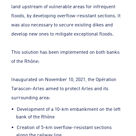
land upstream of vulnerable areas for infrequent
floods, by developing overflow-resistant sections. It
was also necessary to secure existing dikes and
develop new ones to mitigate exceptional floods.
This solution has been implemented on both banks
of the Rhône:
Inaugurated on November 10, 2021, the Opération
Tarascon-Arles aimed to protect Arles and its
surrounding area:
Development of a 10-km embankment on the left
bank of the Rhône
Creation of 5-km overflow-resistant sections
along the railway line