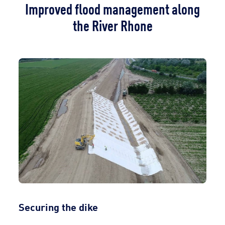
Improved flood management along
the River Rhone
Securing the dike