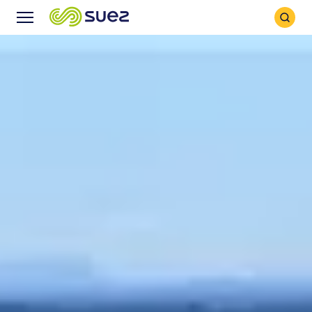
Search
Menu
Icon
Icon