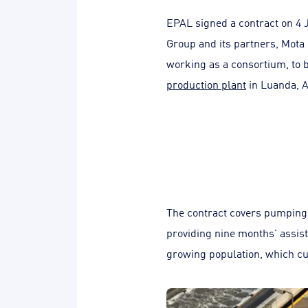
EPAL signed a contract on 4 
Group and its partners, Mota
working as a consortium, to 
production plant
in Luanda, A
The contract covers pumping 
providing nine months' assist
growing population, which cur