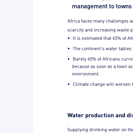
management to towns a
Africa faces many challenges a
scarcity and increasing waste p
It is estimated that 65% of Af
The continent's water tables 
Barely 65% of Africans curre
because as soon as a town acq
environment.
Climate change will worsen th
Water production and dis
Supplying drinking water on th