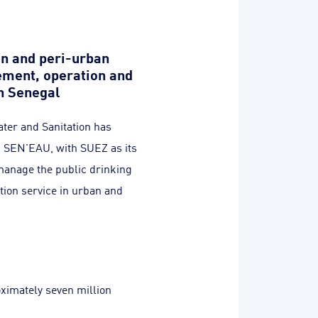
n and peri-urban
ment, operation and
n Senegal
ter and Sanitation has
h SEN'EAU, with SUEZ as its
 manage the public drinking
tion service in urban and
oximately seven million