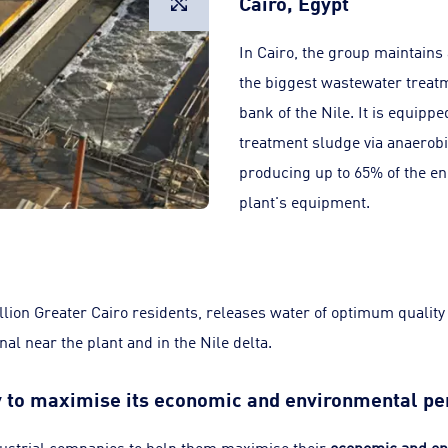
Cairo, Egypt
In Cairo, the group maintains
the biggest wastewater treatm
bank of the Nile. It is equipp
treatment sludge via anaerobi
producing up to 65% of the en
plant's equipment.
illion Greater Cairo residents, releases water of optimum quality
nal near the plant and in the Nile delta.
ry to maximise its economic and environmental p
ustrial companies to help them maximise their
economic and en