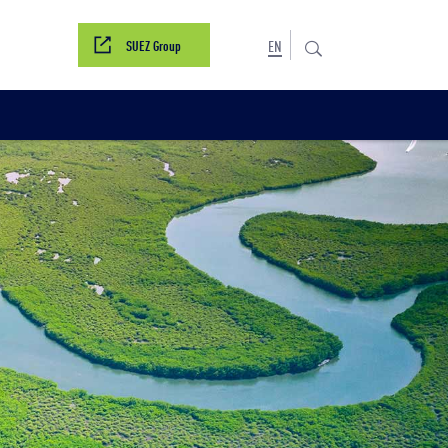
SUEZ Group
EN