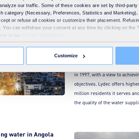
analyze our traffic. Some of these cookies are set by third-party 
h category (Necessary, Preferences, Statistics and Marketing), c
accept or refuse all cookies or customize their placement. Refu
High-quality networks 
te. You can withdraw your consent at any time by clicking on the 
development of Casab
Large image
more in our
Cookie Statement
.
The
Casablanca
urban area en
management of its drinking wat
Customize
distribution and street lighti
in 1997, with a view to achie
objectives. Lydec offers higher
million residents it serves a
the quality of the water suppl
ing water in Angola