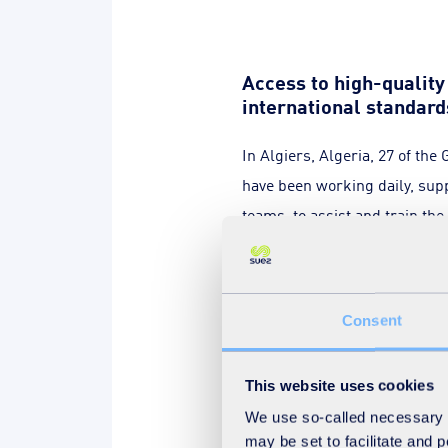
Access to high-qualit
international standard
In Algiers, Algeria, 27 of the
have been working daily, sup
teams, to assist and train th
water and sanitation company
Consent
This website uses cookies
This contract, consisting in a
We use so-called necessary co
in the field of water and sani
may be set to facilitate and