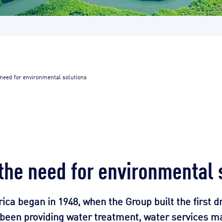
 need for environmental solutions
 the need for environmental 
rica began in 1948, when the Group built the first d
s been providing water treatment, water services