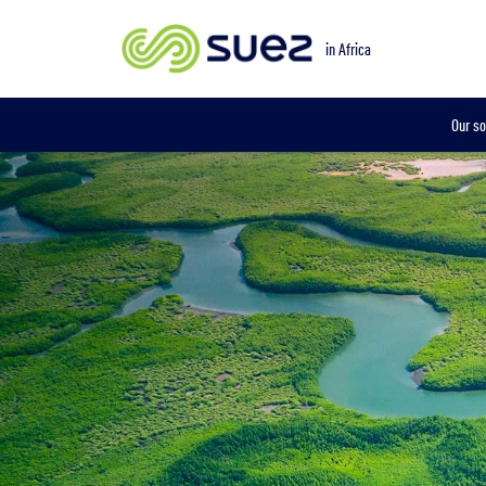
in Africa
Our so