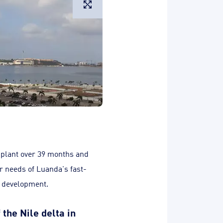
Large image
 plant over 39 months and
r needs of Luanda's fast-
c development.
 the Nile delta in