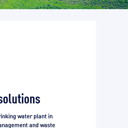
solutions
rinking water plant in
 management and waste