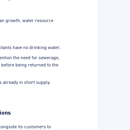
ban growth, water resource
bitants have no drinking water.
ention the need for sewerage,
 before being returned to the
 already in short supply.
tions
longside its customers to