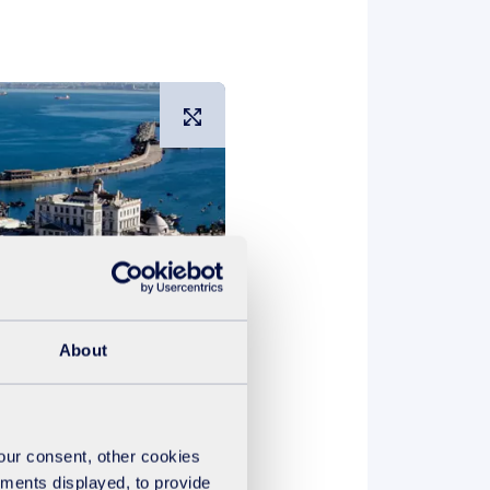
Large image
About
e as a public utility operator
your consent, other cookies
d creating a true customer
ements displayed, to provide