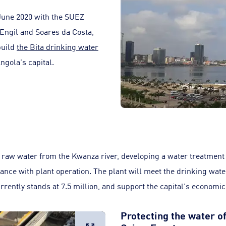
June 2020 with the SUEZ
 Engil and Soares da Costa,
build
the Bita drinking water
ngola's capital.
raw water from the Kwanza river, developing a water treatment
ance with plant operation. The plant will meet the drinking wate
rently stands at 7.5 million, and support the capital's economi
Protecting the water of
Large image