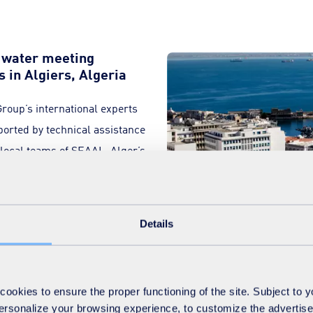
y water meeting
s in Algiers, Algeria
 Group’s international experts
ported by technical assistance
e local teams of SEAAL, Alger’s
.
Details
 transfer of expertise, has enabled SEAAL to develop full expertis
okies to ensure the proper functioning of the site. Subject to 
tation, supplying drinking water to the Algerian capital 24/7, an
 personalize your browsing experience, to customize the advertis