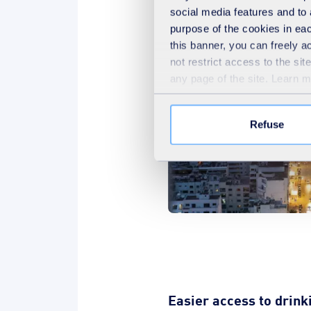
relations culture.
social media features and to 
purpose of the cookies in eac
this banner, you can freely 
not restrict access to the si
any page of the site. Learn 
Refuse
Easier access to drink