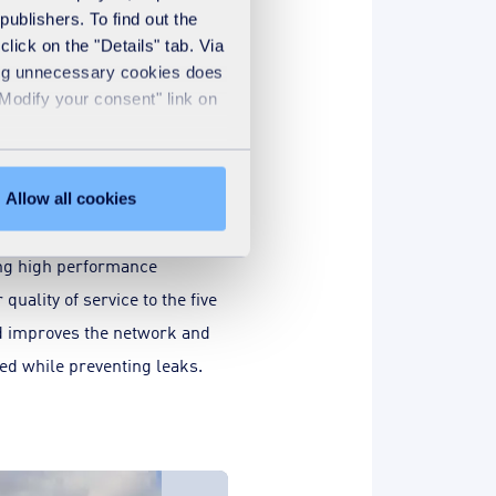
publishers. To find out the
lick on the "Details" tab. Via
sing unnecessary cookies does
to support the
"Modify your consent" link on
lanca
trusted the delegated
er, sanitation, electricity
Allow all cookies
ng networks to SUEZ via Lydec
ving high performance
 quality of service to the five
nd improves the network and
ied while preventing leaks.