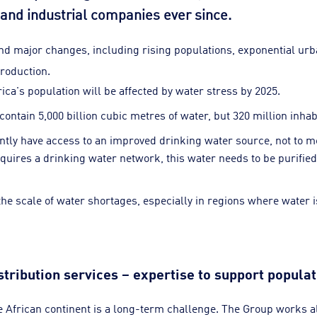
nd industrial companies ever since.
nd major changes, including rising populations, exponential ur
roduction.
rica's population will be affected by water stress by 2025.
contain 5,000 billion cubic metres of water, but 320 million inha
ntly have access to an improved drinking water source, not to m
uires a drinking water network, this water needs to be purified
e scale of water shortages, especially in regions where water is
tribution services – expertise to support popula
e African continent is a long-term challenge. The Group works a