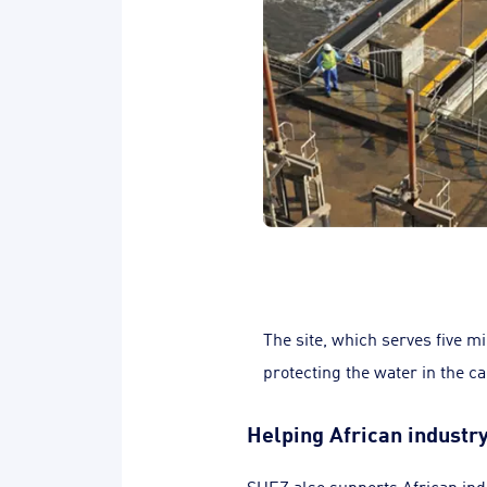
The site, which serves five m
protecting the water in the ca
Helping African indust
SUEZ also supports African ind