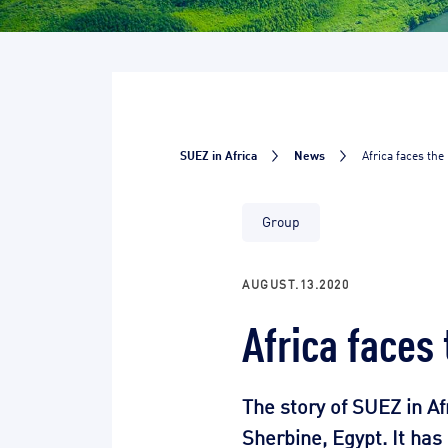
SUEZ in Africa
News
Africa faces the
Group
AUGUST.13.2020
Africa faces
The story of SUEZ in Af
Sherbine, Egypt. It ha