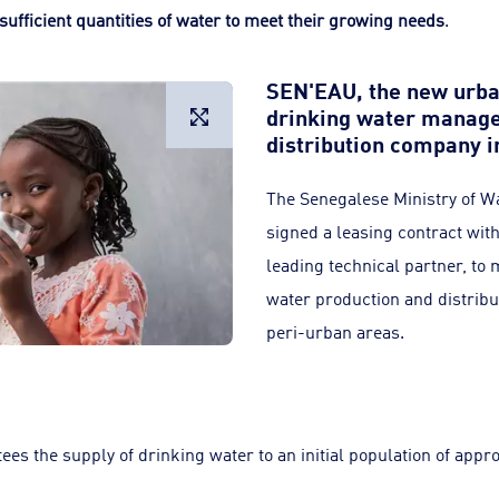
sufficient quantities of water to meet their growing needs
.
SEN'EAU, the new urba
drinking water manage
Large image
distribution company i
The Senegalese Ministry of Wa
signed a leasing contract wit
leading technical partner, to
water production and distribu
peri-urban areas.
ees the supply of drinking water to an initial population of appr