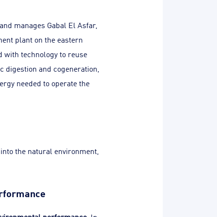
 and manages Gabal El Asfar,
ent plant on the eastern
ed with technology to reuse
c digestion and cogeneration,
ergy needed to operate the
 into the natural environment,
erformance
vironmental performance
. In