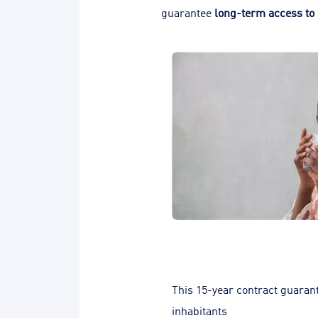
guarantee
long-term access to 
This 15-year contract guarant
inhabitants