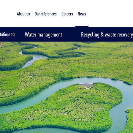
About us
Our references
Careers
News
Water management
Recycling & waste recovery
lutions for