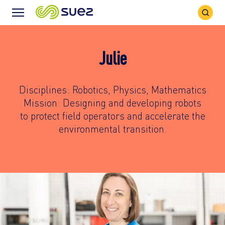
Search
Menu
Icon
Icon
Julie
Disciplines: Robotics, Physics, Mathematics
Mission: Designing and developing robots
to protect field operators and accelerate the
environmental transition.