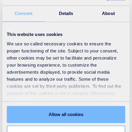
Consent
Details
About
This website uses cookies
We use so-called necessary cookies to ensure the
proper functioning of the site. Subject to your consent,
other cookies may be set to facilitate and personalize
your browsing experience, to customize the
advertisements displayed, to provide social media
features and to analyze our traffic. Some of these
cookies are set by third-party publishers. To find out the
purpose of the cookies in each category (Necessary,
Preferences, Statistics and Marketing), click on the
"Details" tab. Via this banner, you can freely accept or
refuse all cookies or customize their placement. Refusing
Allow all cookies
unnecessary cookies does not restrict access to the site.
You can withdraw your consent at any time by clicking on