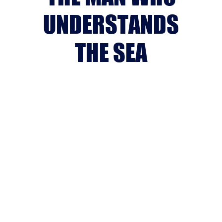
UNDERSTANDS
THE SEA