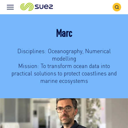
Search
Menu
Icon
Icon
Marc
Disciplines: Oceanography, Numerical
modelling
Mission: To transform ocean data into
practical solutions to protect coastlines and
marine ecosystems