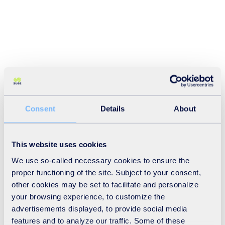
Consent
Details
About
This website uses cookies
We use so-called necessary cookies to ensure the
proper functioning of the site. Subject to your consent,
other cookies may be set to facilitate and personalize
your browsing experience, to customize the
advertisements displayed, to provide social media
features and to analyze our traffic. Some of these