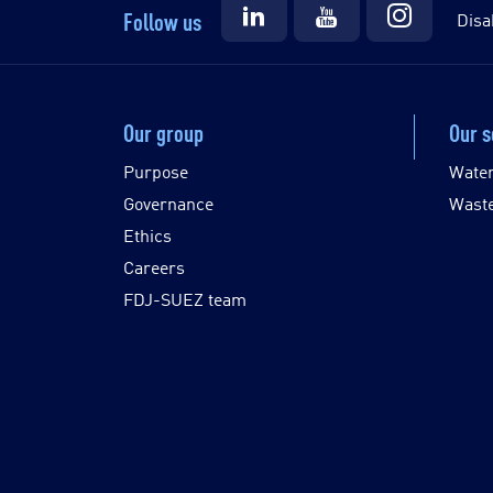
Follow us
Disa
Our group
Our s
Purpose
Wate
Governance
Wast
Ethics
Careers
FDJ-SUEZ team