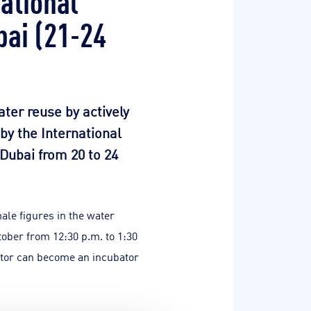
bai (21-24
ater reuse by actively
by the International
 Dubai from 20 to 24
ale figures in the water
tober from 12:30 p.m. to 1:30
ector can become an incubator