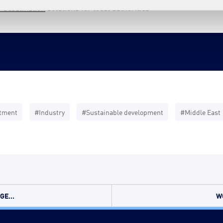
 desalination
solutions for local authorities
atment
#Industry
#Sustainable development
#Middle East
E...
W