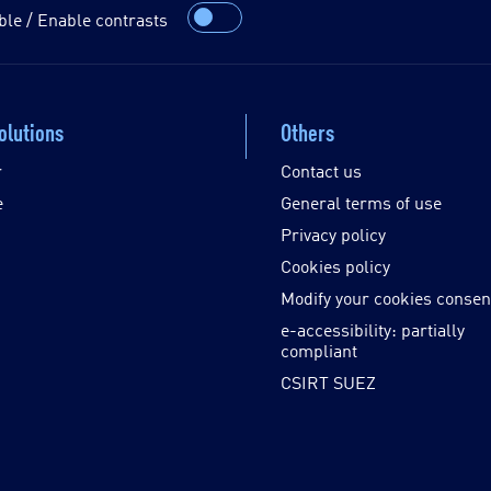
ble / Enable contrasts
olutions
Others
r
Contact us
e
General terms of use
Privacy policy
Cookies policy
Modify your cookies consen
e-accessibility: partially
compliant
CSIRT SUEZ