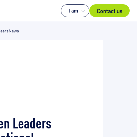
Contact us
I am
eers
News
men Leaders
national