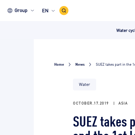
Search
Group
EN
Icon
Water cy
Home
News
SUEZ takes part in the 1
Water
OCTOBER.17.2019
|
ASIA
SUEZ takes p
and the 1st 