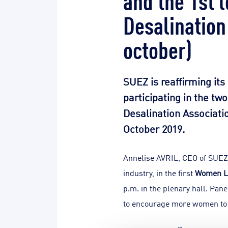
Desalination
october)
SUEZ is reaffirming its
participating in the tw
Desalination Associatio
October 2019.
Annelise AVRIL, CEO of SUEZ 
industry, in the first
Women L
p.m. in the plenary hall. Pan
to encourage more women to p
st