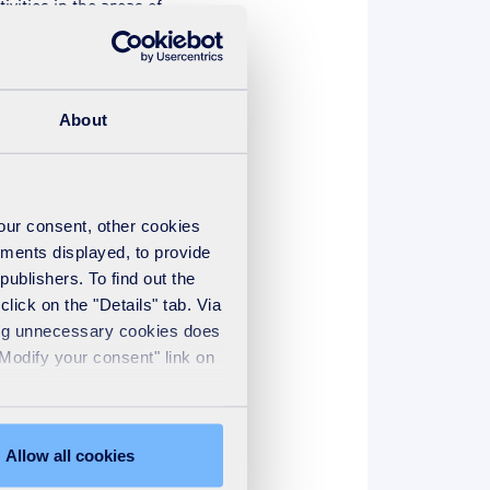
vities in the areas of
novative ideas for mitigating
during the “Bankability of
About
ld Congress “Crossroads to
reuse technologies to ensure
 to meet all municipal and
your consent, other cookies
ements displayed, to provide
they will present real cases
publishers. To find out the
ncy of plant operations over
lick on the "Details" tab. Via
sing unnecessary cookies does
"Modify your consent" link on
you the Group's latest
er resources.
Allow all cookies