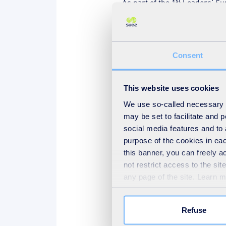
As part of the 1
Leaders' Sum
financing, construction and op
the risks of financing major p
Major Projects” session on Tu
Consent
SUEZ, a global expert in all 
This website uses cookies
Sustainability” event, which 
the sustainability of water r
We use so-called necessary co
may be set to facilitate and
industrial needs. In this cont
social media features and to 
where innovative processes h
purpose of the cookies in eac
the long term.
this banner, you can freely 
Our experts will also chair or
not restrict access to the si
any page of the site. Learn 
SUEZ employees will be on ha
solutions in terms of develop
Refuse