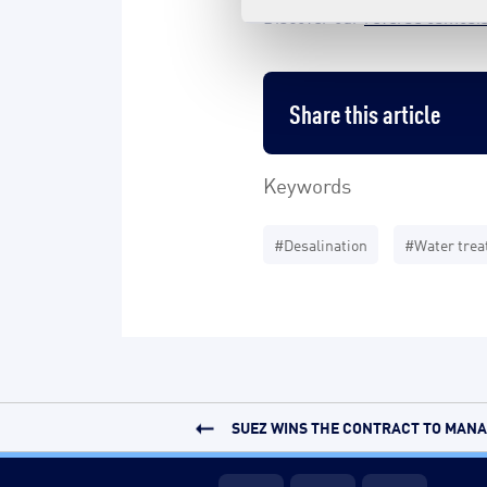
Discover our
reverse osmosis
Share this article
Keywords
#Desalination
#Water tre
SUEZ WINS THE CONTRACT TO MANAG