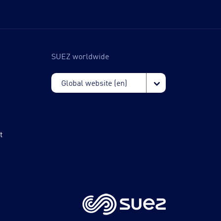
SUEZ worldwide
t