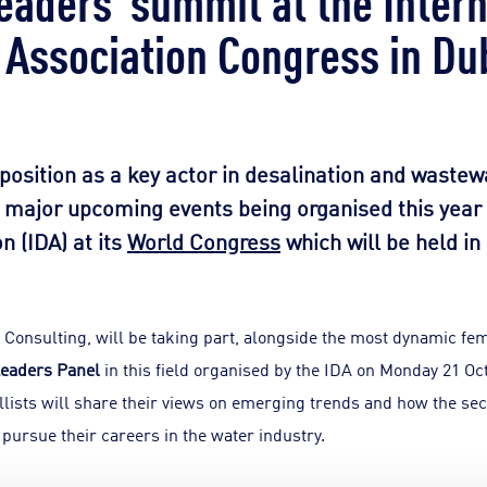
 Association Congress in Du
 position as a key actor in desalination and wastew
o major upcoming events being organised this year 
n (IDA) at its
World Congress
which will be held in
Consulting, will be taking part, alongside the most dynamic fem
eaders Panel
in this field organised by the IDA on Monday 21 Oc
ellists will share their views on emerging trends and how the s
ursue their careers in the water industry.