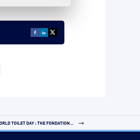
ORLD TOILET DAY : THE FONDATION...