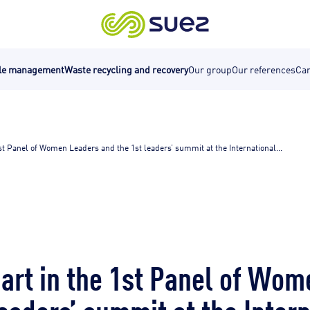
cle management
Waste recycling and recovery
Our group
Our references
Car
st Panel of Women Leaders and the 1st leaders’ summit at the International...
art in the 1st Panel of Wo
leaders’ summit at the Inter