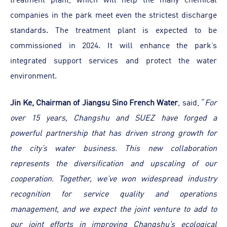
companies in the park meet even the strictest discharge
standards. The treatment plant is expected to be
commissioned in 2024. It will enhance the park’s
integrated support services and protect the water
environment.
Jin Ke, Chairman of Jiangsu Sino French Water
, said, “
For
over 15 years, Changshu and SUEZ have forged a
powerful partnership that has driven strong growth for
the city’s water business. This new collaboration
represents the diversification and upscaling of our
cooperation. Together, we’ve won widespread industry
recognition for service quality and operations
management, and we expect the joint venture to add to
our joint efforts in improving Changshu’s ecological