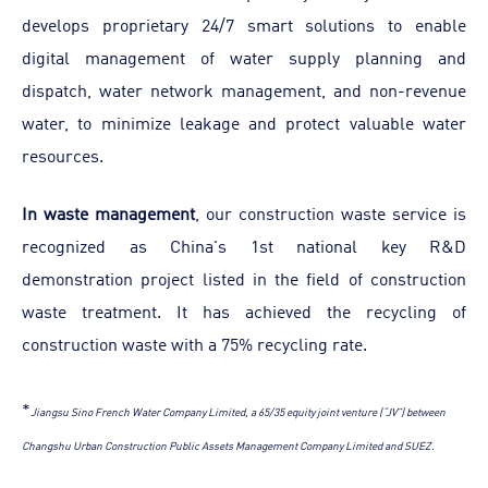
develops proprietary 24/7 smart solutions to enable
digital management of water supply planning and
dispatch, water network management, and non-revenue
water, to minimize leakage and protect valuable water
resources.
In waste management
, our construction waste service is
recognized as China's 1st national key R&D
demonstration project listed in the field of construction
waste treatment. It has achieved the recycling of
construction waste with a 75% recycling rate.
*
Jiangsu Sino French Water Company Limited, a 65/35 equity joint venture (“JV”) between
Changshu Urban Construction Public Assets Management Company Limited and SUEZ.