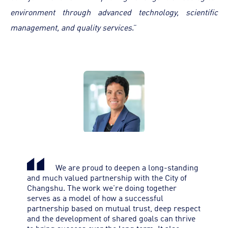
environment through advanced technology, scientific
management, and quality services
.”
We are proud to deepen a long-standing
and much valued partnership with the City of
Changshu. The work we're doing together
serves as a model of how a successful
partnership based on mutual trust, deep respect
and the development of shared goals can thrive