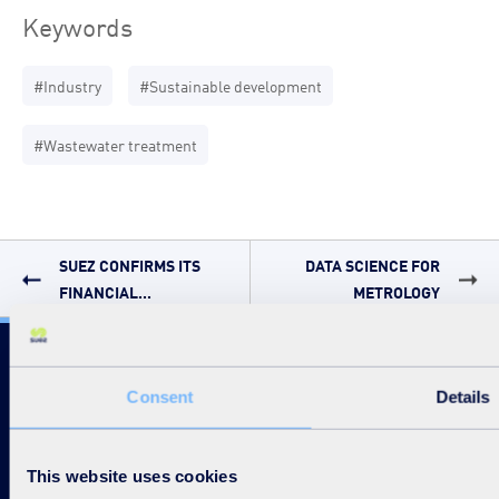
Keywords
#Industry
#Sustainable development
#Wastewater treatment
SUEZ CONFIRMS ITS
DATA SCIENCE FOR
FINANCIAL...
METROLOGY
Follow us
Consent
Details
This website uses cookies
Disable / Enable contrasts