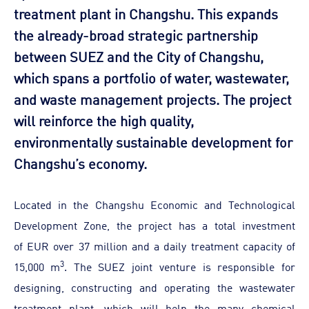
treatment plant in Changshu. This expands
the already-broad strategic partnership
between SUEZ and the City of Changshu,
which spans a portfolio of water, wastewater,
and waste management projects. The project
will reinforce the high quality,
environmentally sustainable development for
Changshu’s economy.
Located in the Changshu Economic and Technological
Development Zone, the project has a total investment
of EUR over 37 million and a daily treatment capacity of
3
15,000 m
. The SUEZ joint venture is responsible for
designing, constructing and operating the wastewater
treatment plant, which will help the many chemical