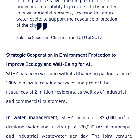
to bring success over the long term. It also
underlines our ability to provide a holistic offer
in environmental services, covering the entire
water cycle, to support the resource protection
of the city
Sabrina Soussan
,
Chairman and CEO of SUEZ
Strategic Cooperation in Environment Protection to
Improve Ecology and Well-Being for All
SUEZ has been working with its Changshu partners since
2006 to provide reliable services and protect the
resources of 2 million residents, as well as of industrial
and commercial customers.
3
In water management
, SUEZ produces 875,000 m
of
3
drinking water and treats up to 330,000 m
of municipal
and industrial wastewater per day. The joint venture