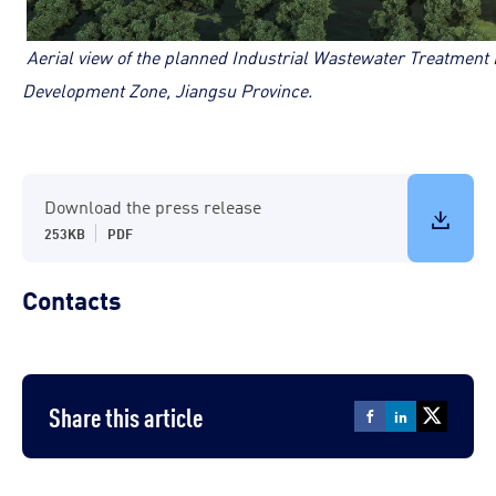
Aerial view of the planned Industrial Wastewater Treatmen
Development Zone, Jiangsu Province.
Download the press release
253KB
PDF
Contacts
Share this article