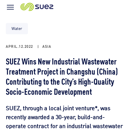
Menu
Icon
Water
APRIL.12.2022
|
ASIA
SUEZ Wins New Industrial Wastewater
Treatment Project in Changshu (China)
Contributing to the City’s High-Quality
Socio-Economic Development
SUEZ, through a local joint venture*, was
recently awarded a 30-year, build-and-
operate contract for an industrial wastewater