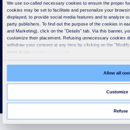
We use so-called necessary cookies to ensure the proper func
cookies may be set to facilitate and personalize your brows
Our group
displayed, to provide social media features and to analyze our
party publishers. To find out the purpose of the cookies in e
Our solutions
and Marketing), click on the "Details" tab. Via this banner, yo
customize their placement. Refusing unnecessary cookies doe
withdraw your consent at any time by clicking on the "Modify 
Others
more in our
Cookie Statement
.
SUEZ worldwide
Allow all coo
Customize
Refuse