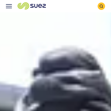
Search
Menu
Icon
Icon