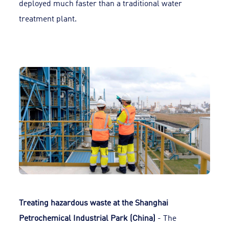
deployed much faster than a traditional water
treatment plant.
Treating hazardous waste at the Shanghai
Petrochemical Industrial Park (China)
- The