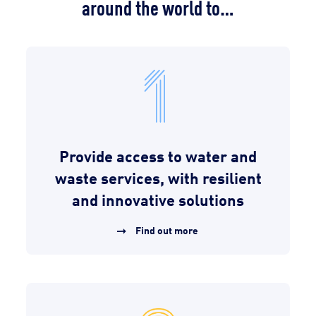
around the world to…
Provide access to water and
waste services, with resilient
and innovative solutions
Find out more