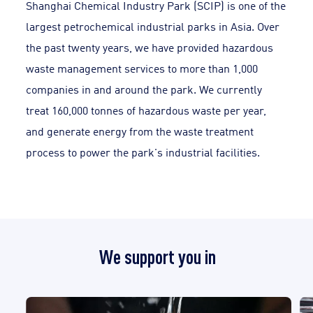
Shanghai Chemical Industry Park (SCIP) is one of the
largest petrochemical industrial parks in Asia. Over
the past twenty years, we have provided hazardous
waste management services to more than 1,000
companies in and around the park. We currently
treat 160,000 tonnes of hazardous waste per year,
and generate energy from the waste treatment
process to power the park's industrial facilities.
We support you in