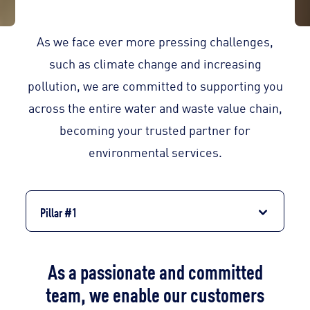
As we face ever more pressing challenges,
such as climate change and increasing
pollution, we are committed to supporting you
across the entire water and waste value chain,
becoming your trusted partner for
environmental services.
Pillar #1
As a passionate and committed
team, we enable our customers