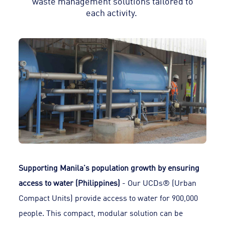
waste management solutions tailored to
each activity.
Supporting Manila's population growth by ensuring
access to water (Philippines)
- Our UCDs® (Urban
Compact Units) provide access to water for 900,000
people. This compact, modular solution can be