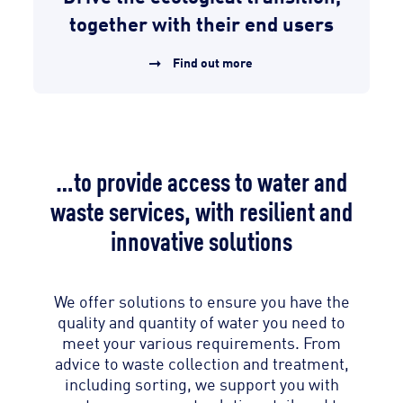
together with their end users
Find out more
…to provide access to water and
waste services, with resilient and
innovative solutions
We offer solutions to ensure you have the
quality and quantity of water you need to
meet your various requirements. From
advice to waste collection and treatment,
including sorting, we support you with