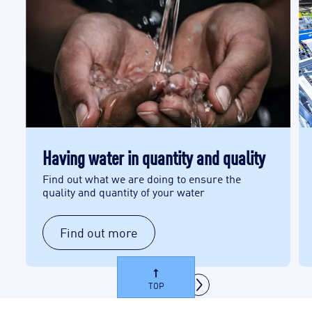
Having water in quantity and quality
Find out what we are doing to ensure the
quality and quantity of your water
Find out more
TOP