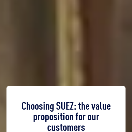
Choosing SUEZ: the value
proposition for our
customers