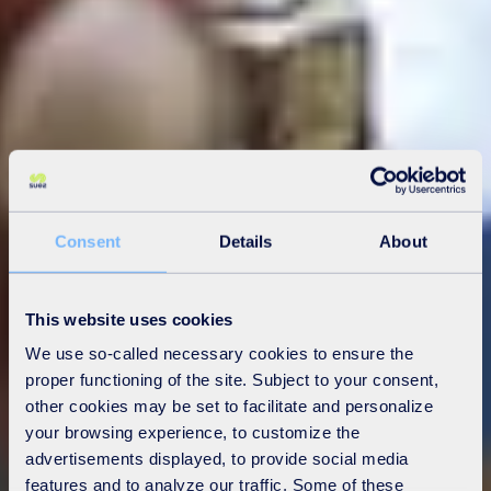
Consent
Details
About
This website uses cookies
We use so-called necessary cookies to ensure the
proper functioning of the site. Subject to your consent,
other cookies may be set to facilitate and personalize
your browsing experience, to customize the
advertisements displayed, to provide social media
features and to analyze our traffic. Some of these