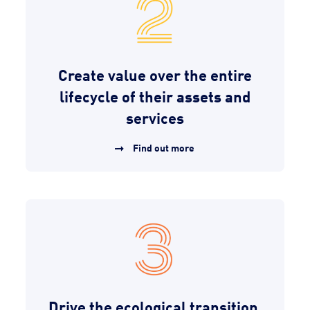
Create value over the entire
lifecycle of their assets and
services
Find out more
Drive the ecological transition,