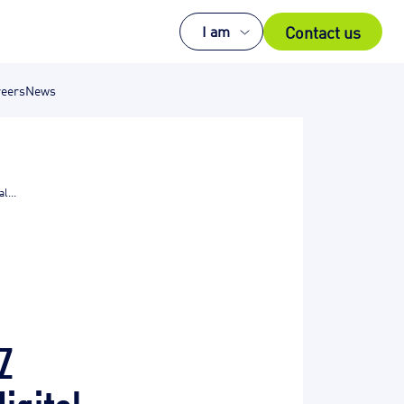
Contact us
I am
eers
News
l...
Z
digital