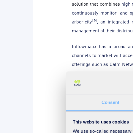
solution that combines
high 
continuously monitor, and o
TM
arboricity
, an integrated
management of their distribu
Inflowmatix has a broad an
channels to market will acce
offerings such as Calm Net
Ventures investment in 2019.
Parkwalk, the specialist inve
“
This deal is an excellent ex
Consent
Investment Director at Park
Lynn Skinner, Partner at IP 
This website uses cookies
welcome this next chapter - t
We use so-called necessary co