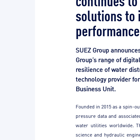
solutions to
performance
SUEZ Group announces th
Group’s range of digita
resilience of water dist
technology provider fo
Business Unit.
Founded in 2015 as a spin-out
pressure data and associate
water utilities worldwide. 
science and hydraulic engin