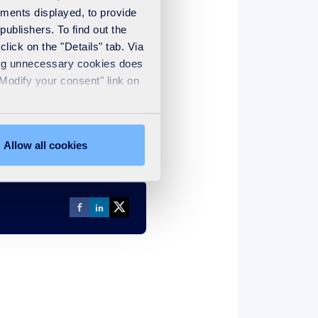
ements displayed, to provide
publishers. To find out the
lick on the "Details" tab. Via
sing unnecessary cookies does
266KB
PDF
"Modify your consent" link on
Allow all cookies