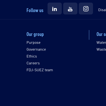
Follow us
Disa
Our group
Our s
Purpose
Wate
Governance
Wast
Ethics
Careers
FDJ-SUEZ team