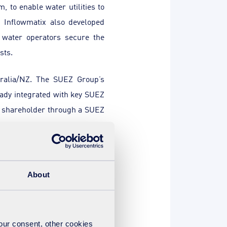
, to enable water utilities to
. Inflowmatix also developed
 water operators secure the
sts.
tralia/NZ. The SUEZ Group’s
eady integrated with key SUEZ
 shareholder through a SUEZ
l seed and follow-on funding.
ity IP
”, said
Alun Williams,
About
 continued success
”.
Kelsey
nge in a key industry, and we
your consent, other cookies