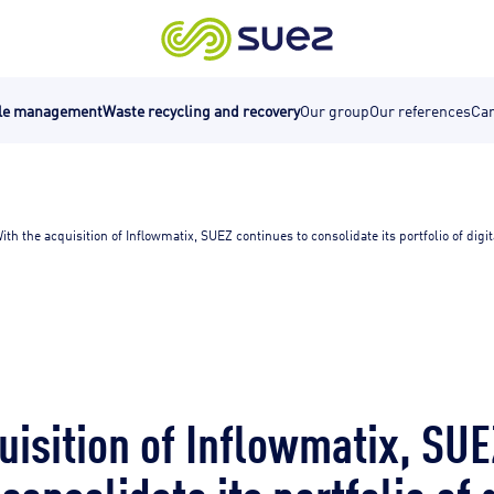
cle management
Waste recycling and recovery
Our group
Our references
Car
ith the acquisition of Inflowmatix, SUEZ continues to consolidate its portfolio of digita
uisition of Inflowmatix, SUE
consolidate its portfolio of 