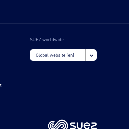
SUEZ worldwide
t