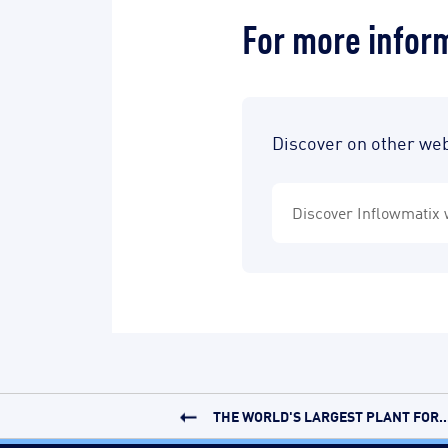
For more infor
Discover on other we
Discover Inflowmatix 
THE WORLD'S LARGEST PLANT FOR..