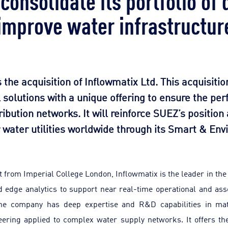
 improve water infrastructur
e acquisition of Inflowmatix Ltd. This acquisition
l solutions with a unique offering to ensure the p
ribution networks. It will reinforce SUEZ’s position
r water utilities worldwide through its Smart & En
 from Imperial College London, Inflowmatix is the leader in the
d edge analytics to support near real-time operational and as
The company has deep expertise and R&D capabilities in mat
eering applied to complex water supply networks. It offers th