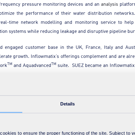
frequency pressure monitoring devices and an
analysis
platform
ptimize the performance of their water distribution networks
 real-time network modelling and monitoring service to help
tion systems while reducing leakage and disruptive pipeline bur
d engaged customer base in the UK, France, Italy and Aus
lerate growth. Inflowmatix’s offerings complement and are alr
TM
TM
work
and Aquadvanced
suite. SUEZ became an Inflowmatix
stor in UK university spin-outs, and IP Group plc provided initia
ample of how value can be created out of commercialising univers
Details
walk
. “
I am convinced that this partnership with SUEZ will drive
Group
, agrees: “
This is a world-class innovative team driving cha
o global scale
.”
okies to ensure the proper functioning of the site. Subject to 