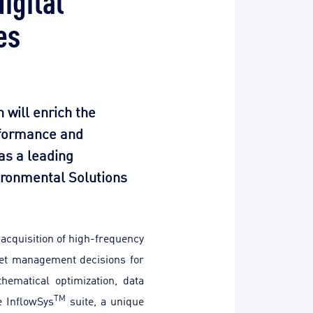
es
 will enrich the
erformance and
 as a leading
vironmental Solutions
 acquisition of high-frequency
set management decisions for
hematical optimization, data
TM
e InflowSys
suite, a
unique