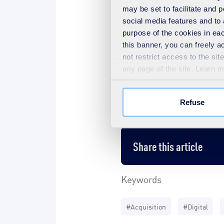
may be set to facilitate and
social media features and to 
purpose of the cookies in eac
this banner, you can freely 
Download the press rele
not restrict access to the si
any page of the site. Learn 
Contacts
Refuse
Share this article
Keywords
#Acquisition
#Digital