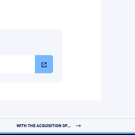
WITH THE ACQUISITION OF...