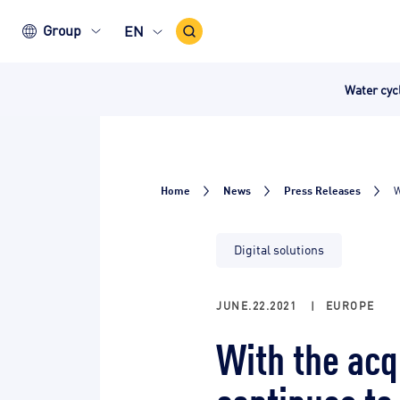
Search
Group
EN
Icon
Water cy
Home
News
Press Releases
W
Digital solutions
JUNE.22.2021
|
EUROPE
With the acq
continues to 