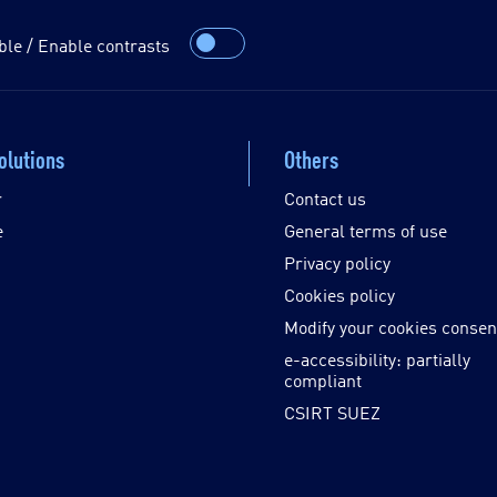
ble / Enable contrasts
olutions
Others
r
Contact us
e
General terms of use
Privacy policy
Cookies policy
Modify your cookies consen
e-accessibility: partially
compliant
CSIRT SUEZ