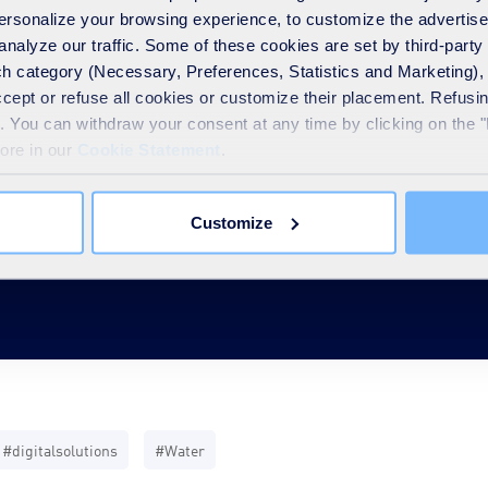
 personalize your browsing experience, to customize the advertis
analyze our traffic. Some of these cookies are set by third-party 
h category (Necessary, Preferences, Statistics and Marketing), c
accept or refuse all cookies or customize their placement. Refu
ase
te. You can withdraw your consent at any time by clicking on the 
more in our
Cookie Statement
.
Customize
#digitalsolutions
#Water