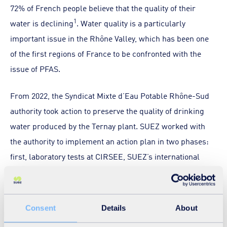
72% of French people believe that the quality of their
1
water is declining
. Water quality is a particularly
important issue in the Rhône Valley, which has been one
of the first regions of France to be confronted with the
issue of PFAS.
From 2022, the Syndicat Mixte d’Eau Potable Rhône-Sud
authority took action to preserve the quality of drinking
water produced by the Ternay plant. SUEZ worked with
the authority to implement an action plan in two phases:
first, laboratory tests at CIRSEE, SUEZ’s international
research centre, and then an industrial pilot at the plant
to confirm the results obtained. This action plan, carried
out in close collaboration with the health authorities and
Consent
Details
About
with the support of the Agence de l'eau Rhône