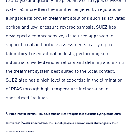
to analyse and quantify the presence of 65 types of PFAS in
water, 45 more than the number targeted by regulations,
alongside its proven treatment solutions such as activated
carbon and low-pressure reverse osmosis. SUEZ has
developed a comprehensive, structured approach to
support local authorities: assessments, carrying out
laboratory-based validation tests, performing semi-
industrial on-site demonstrations and defining and sizing
the treatment system best suited to the local context.
SUEZ also has a high level of expertise in the elimination
of PFAS through high-temperature incineration in
specialised facilities.
1
. Etude Institut Terram, "Eau sous tension : les Français face aux défis hydriques de leurs
territoires" ("Water under stress: the French people's views on water challenges in their
regions"), March 2025