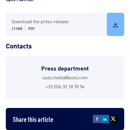
Download the press release
213KB
PDF
Contacts
Press department
suez.media@suez.com
+33 (0)6 32 18 39 54
Share this article