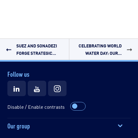
SUEZ AND SONADEZI
CELEBRATING WORLD
FORGE STRATEGIC...
WATER DAY: OUR...
Follow us
Disable / Enable contrasts
Our group