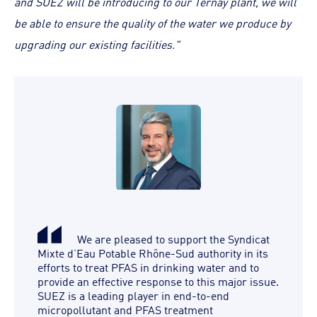
and SUEZ will be introducing to our Ternay plant, we will
be able to ensure the quality of the water we produce by
upgrading our existing facilities."
We are pleased to support the Syndicat
Mixte d’Eau Potable Rhône-Sud authority in its
efforts to treat PFAS in drinking water and to
provide an effective response to this major issue.
SUEZ is a leading player in end-to-end
micropollutant and PFAS treatment