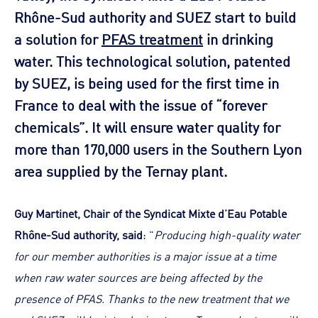
Rhône-Sud authority and SUEZ start to build
a solution for
PFAS treatment
in drinking
water. This technological solution, patented
by SUEZ, is being used for the first time in
France to deal with the issue of “forever
chemicals”. It will ensure water quality for
more than 170,000 users in the Southern Lyon
area supplied by the Ternay plant.
Guy Martinet, Chair of the Syndicat Mixte d’Eau Potable
Rhône-Sud authority, said
: "
Producing high-quality water
for our member authorities is a major issue at a time
when raw water sources are being affected by the
presence of PFAS. Thanks to the new treatment that we