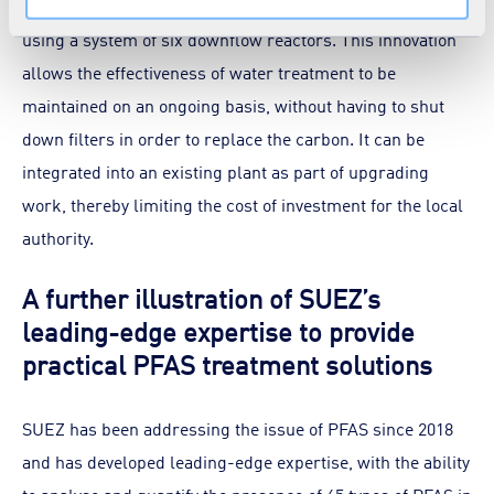
which involves continuous renewal of the activated carbon
using a system of six downflow reactors. This innovation
allows the effectiveness of water treatment to be
maintained on an ongoing basis, without having to shut
down filters in order to replace the carbon. It can be
integrated into an existing plant as part of upgrading
work, thereby limiting the cost of investment for the local
authority.
A further illustration of SUEZ’s
leading-edge expertise to provide
practical PFAS treatment solutions
SUEZ has been addressing the issue of PFAS since 2018
and has developed leading-edge expertise, with the ability