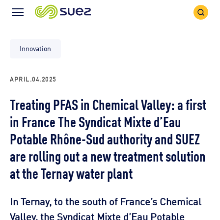
Search
Menu
Icon
Icon
Innovation
APRIL.04.2025
Treating PFAS in Chemical Valley: a first
in France The Syndicat Mixte d’Eau
Potable Rhône-Sud authority and SUEZ
are rolling out a new treatment solution
at the Ternay water plant
In Ternay, to the south of France’s Chemical
Valley, the Syndicat Mixte d’Eau Potable