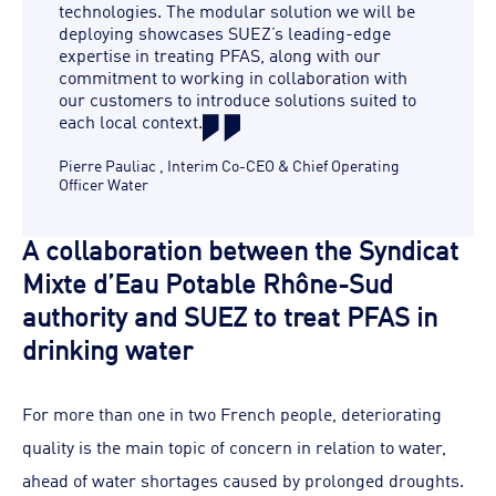
technologies. The modular solution we will be
deploying showcases SUEZ’s leading-edge
expertise in treating PFAS, along with our
commitment to working in collaboration with
our customers to introduce solutions suited to
each local context.
Pierre Pauliac
,
Interim Co-CEO & Chief Operating
Officer Water
A collaboration between the Syndicat
Mixte d’Eau Potable Rhône-Sud
authority and SUEZ to treat PFAS in
drinking water
For more than one in two French people, deteriorating
quality is the main topic of concern in relation to water,
ahead of water shortages caused by prolonged droughts.