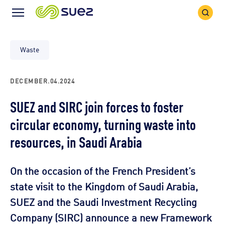
Search
Menu
Icon
Icon
Waste
DECEMBER.04.2024
SUEZ and SIRC join forces to foster
circular economy, turning waste into
resources, in Saudi Arabia
On the occasion of the French President’s
state visit to the Kingdom of Saudi Arabia,
SUEZ and the Saudi Investment Recycling
Company (SIRC) announce a new Framework