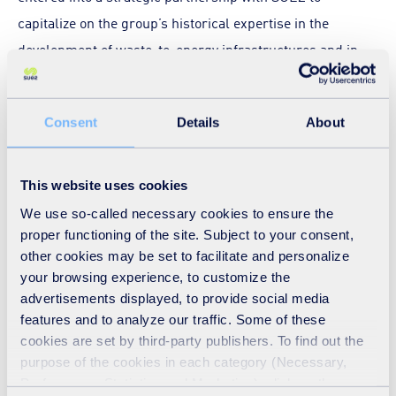
capitalize on the group’s historical expertise in the
development of waste-to-energy infrastructures and in
the management of municipal, hazardous and medical
waste. The Framework Strategic Partnership also
Consent
Details
About
includes decarbonisation initiatives such as biochar
production. Biochar, produced through the pyrolysis of
biomass, supports sustainable waste management,
This website uses cookies
carbon sequestration, and soil health improvement,
We use so-called necessary cookies to ensure the
aligning with the Kingdom's low-carbon economy and
proper functioning of the site. Subject to your consent,
other cookies may be set to facilitate and personalize
climate goals.
your browsing experience, to customize the
advertisements displayed, to provide social media
Discover
SUEZ in the Middle East
features and to analyze our traffic. Some of these
cookies are set by third-party publishers. To find out the
purpose of the cookies in each category (Necessary,
Download the press release
Preferences, Statistics and Marketing), click on the