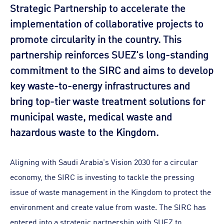
Strategic Partnership to accelerate the
implementation of collaborative projects to
promote circularity in the country. This
partnership reinforces SUEZ's long-standing
commitment to the SIRC and aims to develop
key waste-to-energy infrastructures and
bring top-tier waste treatment solutions for
municipal waste, medical waste and
hazardous waste to the Kingdom.
Aligning with Saudi Arabia's Vision 2030 for a circular
economy, the SIRC is investing to tackle the pressing
issue of waste management in the Kingdom to protect the
environment and create value from waste. The SIRC has
entered into a strategic partnership with SUEZ to