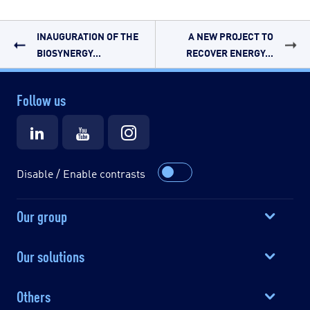
INAUGURATION OF THE
A NEW PROJECT TO
BIOSYNERGY...
RECOVER ENERGY...
Follow us
Disable / Enable contrasts
Our group
Our solutions
Others