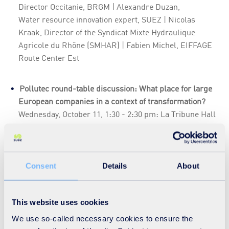
Director Occitanie, BRGM | Alexandre Duzan,
Water resource innovation expert, SUEZ | Nicolas
Kraak, Director of the Syndicat Mixte Hydraulique
Agricole du Rhône (SMHAR) | Fabien Michel, EIFFAGE
Route Center Est
Pollutec round-table discussion: What place for large
European companies in a context of transformation?
Wednesday, October 11, 1:30 - 2:30 pm: La Tribune Hall
4
Speakers : Roberto Carpaneto, Vice-President OICE,
Chairman Rina Consulting Italy | Isabelle Spiegel,
Consent
Details
About
Director of Environment, VINCI | Charlotte Migne,
Director of Sustainable Development, SUEZ
This website uses cookies
We use so-called necessary cookies to ensure the
Preserve and restore water resources with solutions