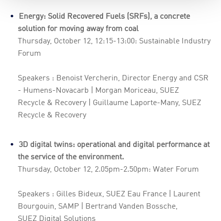
Energy: Solid Recovered Fuels (SRFs), a concrete
solution for moving away from coal
Thursday, October 12, 12:15-13:00: Sustainable Industry
Forum
Speakers : Benoist Vercherin, Director Energy and CSR
- Humens-Novacarb | Morgan Moriceau, SUEZ
Recycle & Recovery | Guillaume Laporte-Many, SUEZ
Recycle & Recovery
3D digital twins: operational and digital performance at
the service of the environment.
Thursday, October 12, 2.05pm-2.50pm: Water Forum
Speakers : Gilles Bideux, SUEZ Eau France | Laurent
Bourgouin, SAMP | Bertrand Vanden Bossche,
SUEZ Digital Solutions