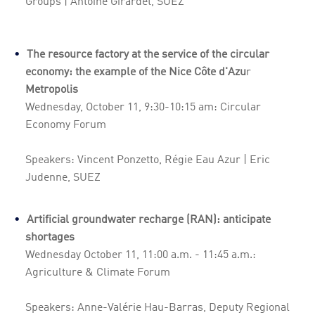
Groups | Antoine Girardet, SUEZ
The resource factory at the service of the circular
economy: the example of the Nice Côte d'Azu
r
Metropolis
Wednesday, October 11, 9:30-10:15 am: Circular
Economy Forum
Speakers: Vincent Ponzetto, Régie Eau Azur | Eric
Judenne, SUEZ
Artificial groundwater recharge (RAN): anticipate
shortages
Wednesday October 11, 11:00 a.m. - 11:45 a.m.:
Agriculture & Climate Forum
Speakers: Anne-Valérie Hau-Barras, Deputy Regional