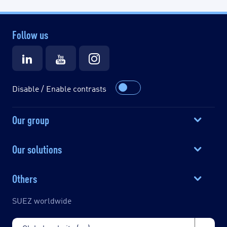
Follow us
Disable / Enable contrasts
Our group
Our solutions
Others
SUEZ worldwide