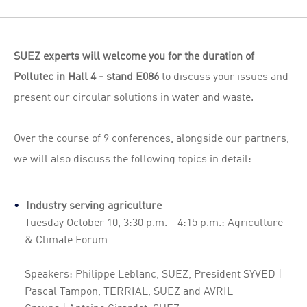
SUEZ experts will welcome you for the duration of
Pollutec in Hall 4 - stand E086
to discuss your issues and
present our circular solutions in water and waste.
Over the course of 9 conferences, alongside our partners,
we will also discuss the following topics in detail:
Industry serving agriculture
Tuesday October 10, 3:30 p.m. - 4:15 p.m.: Agriculture
& Climate Forum
Speakers: Philippe Leblanc, SUEZ, President SYVED |
Pascal Tampon, TERRIAL, SUEZ and AVRIL