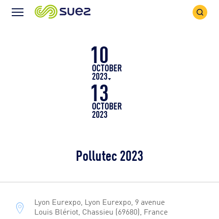
Search
Menu
Icon
Icon
10
OCTOBER
2023
13
OCTOBER
2023
Pollutec 2023
Lyon Eurexpo, Lyon Eurexpo, 9 avenue
Louis Blériot, Chassieu (69680), France