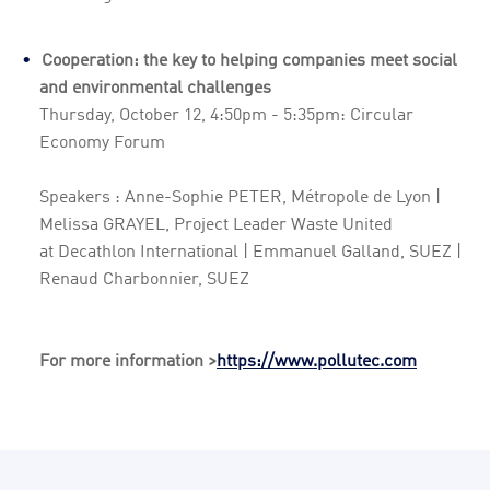
Cooperation: the key to helping companies meet social
and environmental challenges
Thursday, October 12, 4:50pm - 5:35pm: Circular
Economy Forum
Speakers : Anne-Sophie PETER, Métropole de Lyon |
Melissa GRAYEL, Project Leader Waste United
at Decathlon International | Emmanuel Galland, SUEZ |
Renaud Charbonnier, SUEZ
For more information >
https://www.pollutec.com