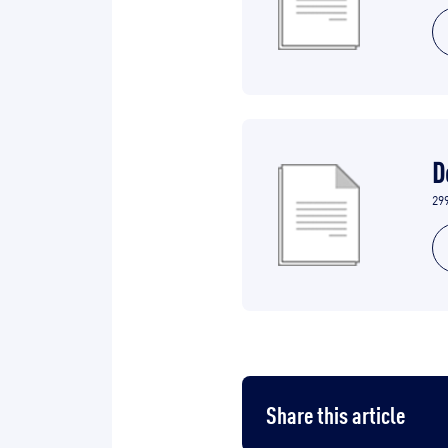
D
29
Share this article