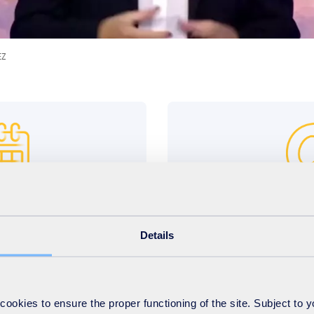
EZ
h, 2024 midnight
ceo4aday
ave until April 8th, 2024
Your video must b
Details
ecome ”CEO for a Day”!*
ceo4aday@suez.com
in
okies to ensure the proper functioning of the site. Subject to 