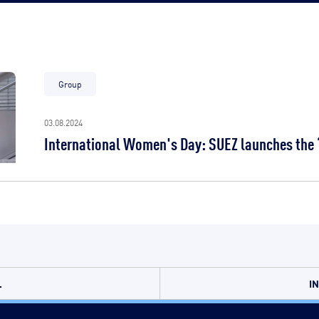
Group
03.08.2024
International Women's Day: SUEZ launches the “
.
I