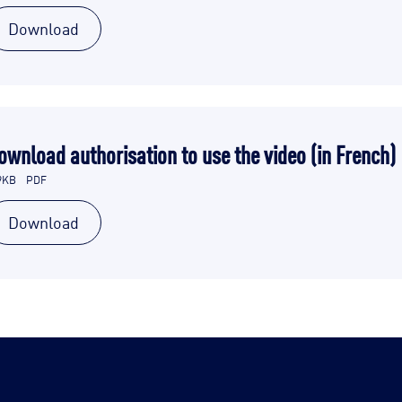
Download
ownload authorisation to use the video (in French)
9KB
PDF
Download