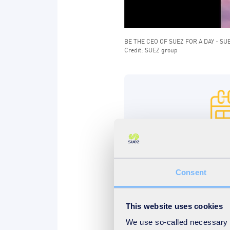
BE THE CEO OF SUEZ FOR A DAY - SU
Credit: SUEZ group
Until April 8t
Don't wait, apply. You h
Consent
midnight and you can b
This website uses cookies
We use so-called necessary co