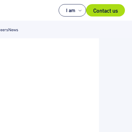
Contact us
I am
eers
News