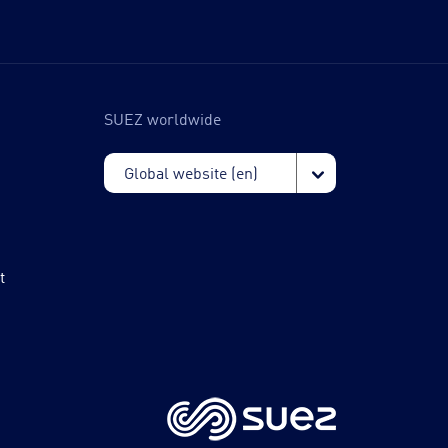
SUEZ worldwide
t