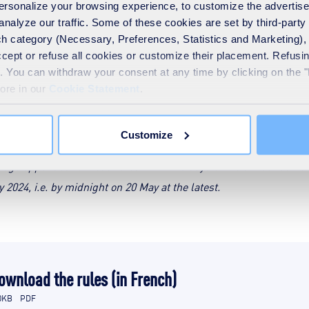
Download the rules (in French)
 personalize your browsing experience, to customize the advertis
analyze our traffic. Some of these cookies are set by third-party 
UEZ !
h category (Necessary, Preferences, Statistics and Marketing), c
accept or refuse all cookies or customize their placement. Refu
te. You can withdraw your consent at any time by clicking on the 
more in our
Cookie Statement
.
Mainland France
Customize
 chosen from among the 3 selected, the selected person must provi
image appended to these rules within 15 days of the announcemen
024, i.e. by midnight on 20 May at the latest.
ownload the rules (in French)
0KB
PDF