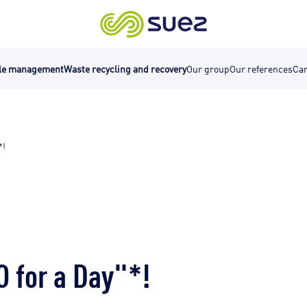
cle management
Waste recycling and recovery
Our group
Our references
Car
*!
 for a Day"*!