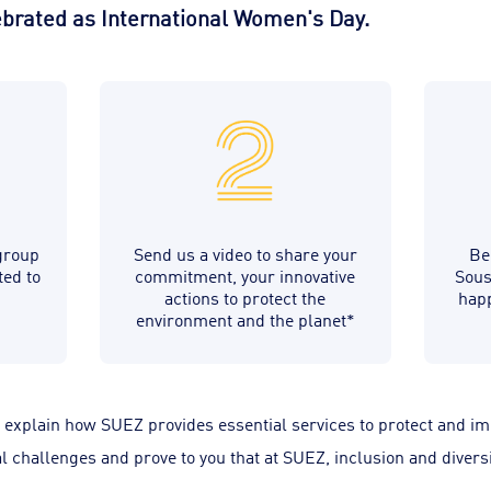
lebrated as International Women's Day.
group
Send us a video to share your
Be
ted to
commitment, your innovative
Sous
actions to protect the
happ
environment and the planet*
, explain how SUEZ provides essential services to protect and impr
 challenges and prove to you that at SUEZ, inclusion and diversi