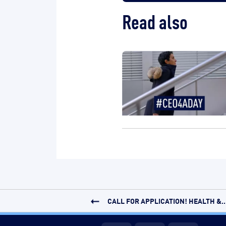
Read also
CALL FOR APPLICATION! HEALTH &..