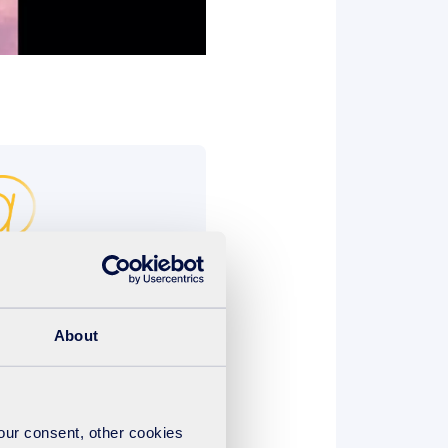
@suez.com
e sent by email to
About
 1 minute MP4 format*
your consent, other cookies