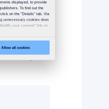
ements displayed, to provide
publishers. To find out the
lick on the "Details" tab. Via
sing unnecessary cookies does
"Modify your consent" link on
Allow all cookies
de the contact details and
t of the winners by the