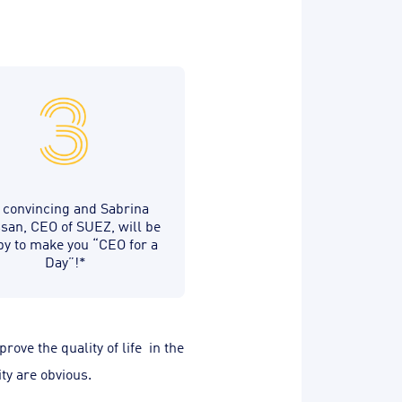
 convincing and Sabrina
san, CEO of SUEZ, will be
y to make you “CEO for a
Day”!*
ove the quality of life in the
ty are obvious.