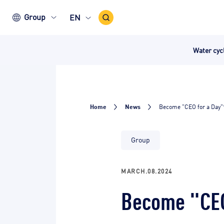
Search
Group
EN
Icon
Water cy
Home
News
Become "CEO for a Day"
Group
MARCH.08.2024
Become "CEO