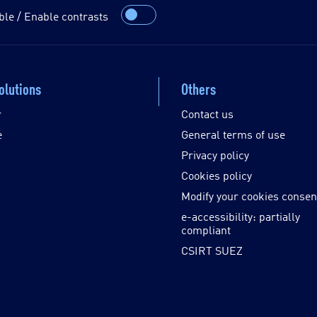
ble / Enable contrasts
olutions
Others
r
Contact us
e
General terms of use
Privacy policy
Cookies policy
Modify your cookies consen
e-accessibility: partially
compliant
CSIRT SUEZ