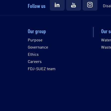
Follow us
Disa
Our group
Our s
Purpose
Wate
Governance
Wast
Ethics
Careers
FDJ-SUEZ team