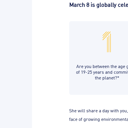
March 8 is globally ce
Are you between the age 
of 19-25 years and commi
the planet?*
She will share a day with you
face of growing environmental