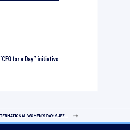
CEO for a Day” initiative
NTERNATIONAL WOMEN'S DAY: SUEZ...