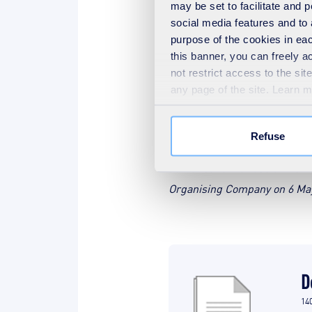
may be set to facilitate and
social media features and to 
Welcome to S
purpose of the cookies in eac
this banner, you can freely 
not restrict access to the si
any page of the site. Learn 
* Applicants must reside in 
Refuse
If the participant's video is
authorisation for use of the 
Organising Company on 6 May 2
D
14