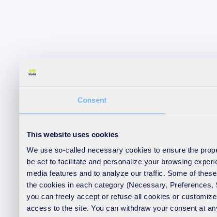
Consent
This website uses cookies
We use so-called necessary cookies to ensure the proper
be set to facilitate and personalize your browsing exper
media features and to analyze our traffic. Some of these 
the cookies in each category (Necessary, Preferences, Sta
you can freely accept or refuse all cookies or customiz
access to the site. You can withdraw your consent at any