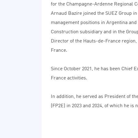
for the Champagne-Ardenne Regional Cou
Arnaud Bazire joined the SUEZ Group in
management positions in Argentina and B
Construction subsidiary and in the Gro
Director of the Hauts-de-France region,
France.
Since October 2021, he has been Chief Ex
France activities.
In addition, he served as President of t
(FP2E) in 2023 and 2024, of which he is 