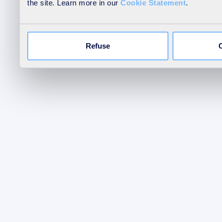
the site. Learn more in our
Cookie Statement
.
Refuse