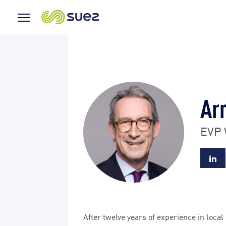
Menu
Icon
Ar
EVP 
After twelve years of experience in loca