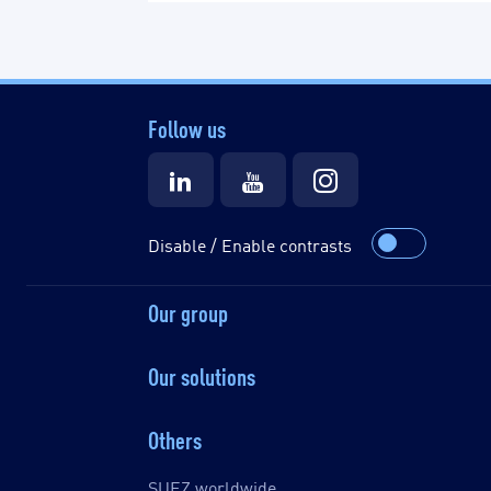
Follow us
Disable / Enable contrasts
Our group
Our solutions
Others
SUEZ worldwide