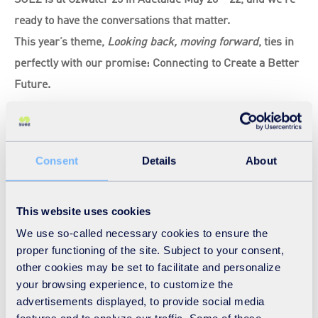
ready to have the conversations that matter.
This year’s theme,
Looking back, moving forward
, ties in
perfectly with our promise: Connecting to Create a Better
Future.
We are holding a series of conversations and technical
talks.
Consent
Details
About
Find out more here!
This website uses cookies
We use so-called necessary cookies to ensure the
proper functioning of the site. Subject to your consent,
other cookies may be set to facilitate and personalize
your browsing experience, to customize the
advertisements displayed, to provide social media