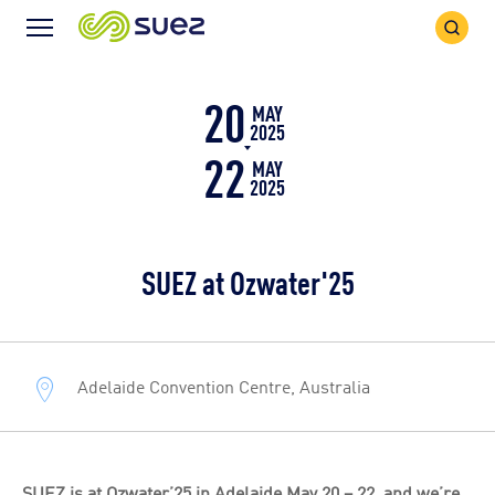
Search
Menu
Icon
Icon
20
MAY
2025
22
MAY
2025
SUEZ at Ozwater'25
Adelaide Convention Centre, Australia
SUEZ is at Ozwater’25 in Adelaide May 20 – 22, and we’re