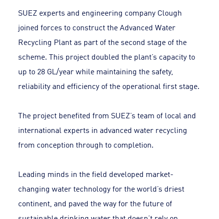
SUEZ experts and engineering company Clough
joined forces to construct the Advanced Water
Recycling Plant as part of the second stage of the
scheme. This project doubled the plant’s capacity to
up to 28 GL/year while maintaining the safety,
reliability and efficiency of the operational first stage.
The project benefited from SUEZ’s team of local and
international experts in advanced water recycling
from conception through to completion.
Leading minds in the field developed market-
changing water technology for the world’s driest
continent, and paved the way for the future of
sustainable drinking water that doesn’t rely on