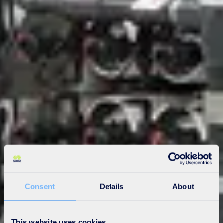
Consent
Details
About
This website uses cookies