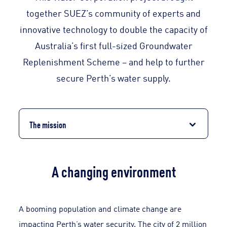
together SUEZ’s community of experts and
innovative technology to double the capacity of
Australia’s first full-sized Groundwater
Replenishment Scheme – and help to further
secure Perth’s water supply.
The mission
A changing environment
A booming population and climate change are
impacting Perth’s water security. The city of 2 million