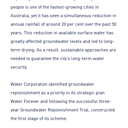
people is one of the fastest-growing cities in
Australia, yet it has seen a simultaneous reduction in
annual rainfall of around 20 per cent over the past 50
years. This reduction in available surface water has
greatly affected groundwater levels and led to long-
term drying. As a result, sustainable approaches are
needed to guarantee the city’s long-term water
security.
Water Corporation identified groundwater
replenishment as a priority in its strategic plan
Water Forever and following the successful three-
year Groundwater Replenishment Trial, constructed
the first stage of its scheme.