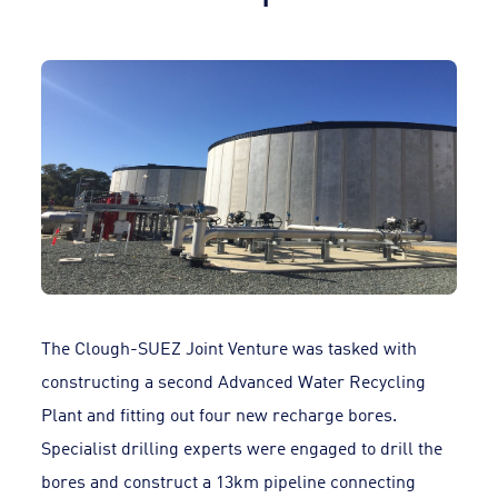
The Clough-SUEZ Joint Venture was tasked with
constructing a second Advanced Water Recycling
Plant and fitting out four new recharge bores.
Specialist drilling experts were engaged to drill the
bores and construct a 13km pipeline connecting