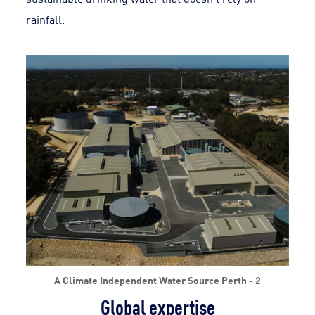
rainfall.
A Climate Independent Water Source Perth - 2
Global expertise