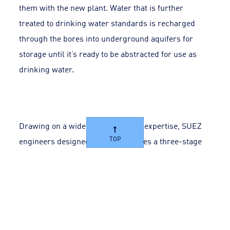
them with the new plant. Water that is further
treated to drinking water standards is recharged
through the bores into underground aquifers for
storage until it’s ready to be abstracted for use as
drinking water.
Drawing on a wide range of global expertise, SUEZ
TOP
engineers designed a plant that uses a three-stage
process to treat secondary treated wastewater using
ultrafiltration, reverse osmosis and ultraviolet
treatments.
The new plant is a duplicate of the original but treats