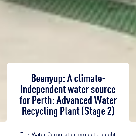
Beenyup: A climate-
independent water source
for Perth: Advanced Water
Recycling Plant (Stage 2)
This Water Corporation project brought