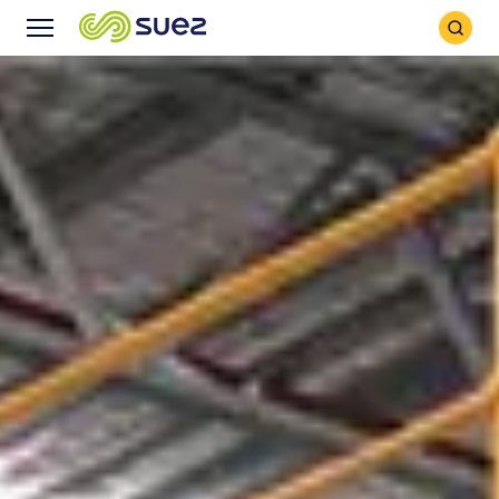
Search
Menu
Icon
Icon