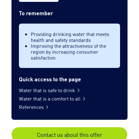
To remember
Providing drinking water that meets
health and safety standards
Improving the attractiveness of the
region by increasing consumer
satisfaction
Quick access to the page
Water that is safe to drink
Water that is a comfort to all
References
Contact us about this offer