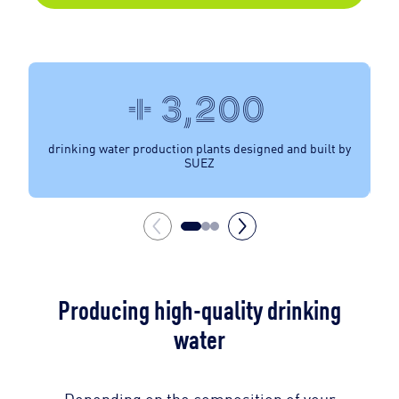
+ 3,200
drinking water production plants designed and built by
SUEZ
Producing high-quality drinking
water
Depending on the composition of your