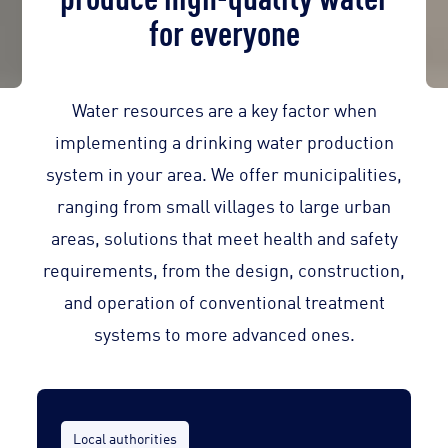
for everyone
Water resources are a key factor when
implementing a drinking water production
system in your area. We offer municipalities,
ranging from small villages to large urban
areas, solutions that meet health and safety
requirements, from the design, construction,
and operation of conventional treatment
systems to more advanced ones.
Local authorities