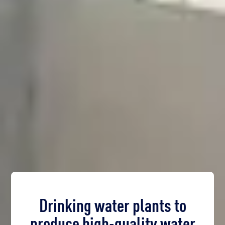
Drinking water plants to
produce high-quality water