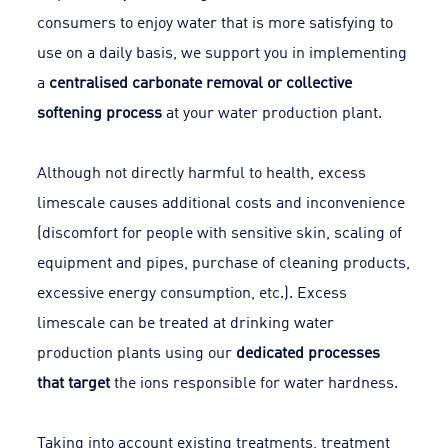
consumers to enjoy water that is more satisfying to
use on a daily basis, we support you in implementing
a
centralised carbonate removal or collective
softening process
at your water production plant.
Although not directly harmful to health, excess
limescale causes additional costs and inconvenience
(discomfort for people with sensitive skin, scaling of
equipment and pipes, purchase of cleaning products,
excessive energy consumption, etc.). Excess
limescale can be treated at drinking water
production plants using our
dedicated processes
that target
the ions responsible for water hardness.
Taking into account existing treatments, treatment