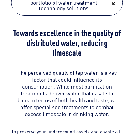
portfolio of water treatment
technology solutions
Towards excellence in the quality of
distributed water, reducing
limescale
The perceived quality of tap water is a key
factor that could influence its
consumption. While most purification
treatments deliver water that is safe to
drink in terms of both health and taste, we
offer specialised treatments to combat
excess limescale in drinking water.
To preserve your underground assets and enable all