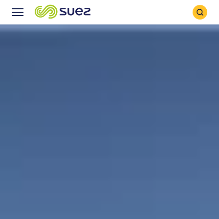
Search
Menu
Icon
Icon