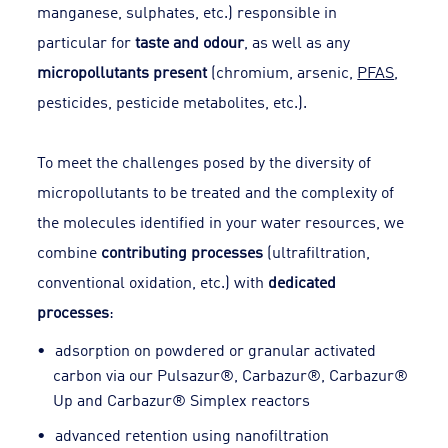
manganese, sulphates, etc.) responsible in
particular for
taste and odour
, as well as any
micropollutants present
(chromium, arsenic,
PFAS
,
pesticides, pesticide metabolites, etc.).
To meet the challenges posed by the diversity of
micropollutants to be treated and the complexity of
the molecules identified in your water resources, we
combine
contributing processes
(ultrafiltration,
conventional oxidation, etc.) with
dedicated
processes
:
adsorption on powdered or granular activated
carbon via our Pulsazur®, Carbazur®, Carbazur®
Up and Carbazur® Simplex reactors
advanced retention using nanofiltration