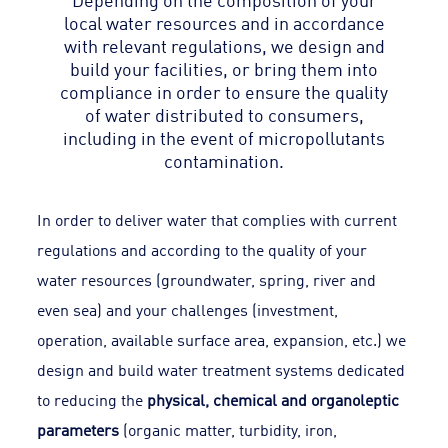
local water resources and in accordance
with relevant regulations, we design and
build your facilities, or bring them into
compliance in order to ensure the quality
of water distributed to consumers,
including in the event of micropollutants
contamination.
In order to deliver water that complies with current
regulations and according to the quality of your
water resources (groundwater, spring, river and
even sea) and your challenges (investment,
operation, available surface area, expansion, etc.) we
design and build water treatment systems dedicated
to reducing the
physical, chemical and organoleptic
parameters
(organic matter, turbidity, iron,