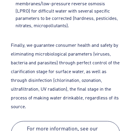
membranes/low-pressure reverse osmosis
(LPRO) for difficult water with several specific
parameters to be corrected (hardness, pesticides,
nitrates, micropollutants).
Finally, we guarantee consumer health and safety by
eliminating microbiological parameters (viruses,
bacteria and parasites) through perfect control of the
clarification stage for surface water, as well as
through disinfection (chlorination, ozonation,
ultrafiltration, UV radiation), the final stage in the
process of making water drinkable, regardless of its
source.
For more information, see our