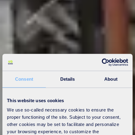
Consent
Details
About
This website uses cookies
We use so-called necessary cookies to ensure the
proper functioning of the site. Subject to your consent,
other cookies may be set to facilitate and personalize
your browsing experience, to customize the