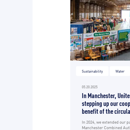
Sustainability
Water
05.20.2025
In Manchester, Unit
stepping up our coop
benefit of the circu
In 2024, we extended our p
Manchester Combined Auth