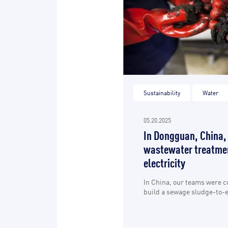
Sustainability
Water
05.20.2025
In Dongguan, China,
wastewater treatmen
electricity
In China, our teams were 
build a sewage sludge-to-en