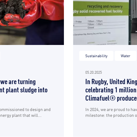
Sustainability
Water
05.20.2025
 we are turning
In Rugby, United Kin
t plant sludge into
celebrating 1 million
Climafuel® produce
commissioned to design and
In 2024, we are proud to ha
ergy plant that will...
milestone: the production of