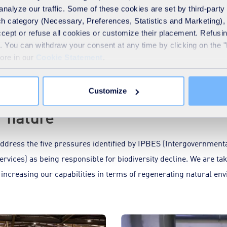
sites to climate chan
analyze our traffic. Some of these cookies are set by third-party 
h category (Necessary, Preferences, Statistics and Marketing), c
politan area in France
Extreme climate events can
accept or refuse all cookies or customize their placement. Refu
ract”, a new form of...
wastewater facilities: for e
te. You can withdraw your consent at any time by clicking on the 
in...
more in our
Cookie Statement
.
Customize
r nature
dress the five pressures identified by IPBES (Intergovernmenta
rvices) as being responsible for biodiversity decline. We are tak
 increasing our capabilities in terms of regenerating natural e