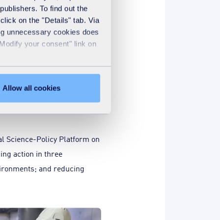
ge in France
publishers. To find out the
lick on the "Details" tab. Via
 affect water and
sing unnecessary cookies does
xample, plants can flood
"Modify your consent" link on
Allow all cookies
l Science-Policy Platform on
ing action in three
nvironments; and reducing