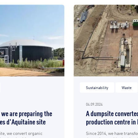
Sustainability
Waste
04.09.2024
 we are preparing the
A dumpsite converted
res d'Aquitaine site
production centre in
ite, we convert organic
Since 2014, we have transf