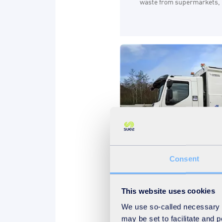
waste from supermarkets, l
Consent
Sustainability
Waste
This website uses cookies
04.09.2024
We use so-called necessary co
Decarbonising waste 
may be set to facilitate and