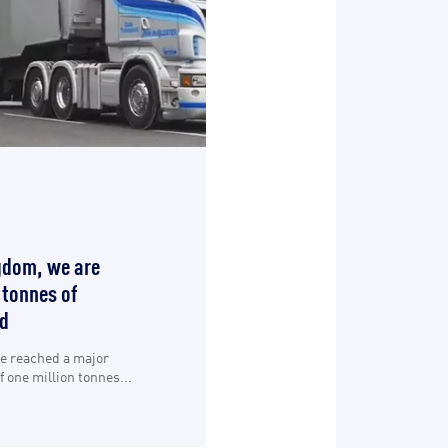
gdom, we are
 tonnes of
d
ve reached a major
 one million tonnes...