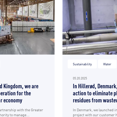
Sustainability
Water
05.20.2025
ed Kingdom, we are
In Hillerød, Denmark
eration for the
action to eliminate 
lar economy
residues from waste
artnership with the Greater
In Denmark, we launched in 
ority to manage...
project with our customer H