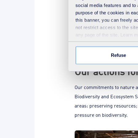
Limoges
social media features and to 
purpose of the cookies in eac
In 2023, the Limoges metro
this banner, you can freely 
entered a “performance cont
not restrict access to the si
any page of the site. Learn 
Refuse
Our actions fo
Our commitments to nature ad
Biodiversity and Ecosystem Se
areas: preserving resources;
pressure on biodiversity.