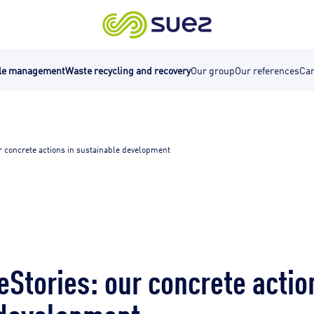
cle management
Waste recycling and recovery
Our group
Our references
Car
r concrete actions in sustainable development
Stories: our concrete actio
 development