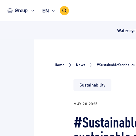
Search
Group
EN
Icon
Water cy
Home
News
#SustainableStories: ou
Sustainability
MAY.20.2025
#Sustainable
sustainable