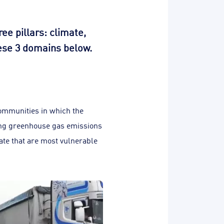
e pillars: climate,
hese 3 domains below.
communities in which the
ing greenhouse gas emissions
rate that are most vulnerable