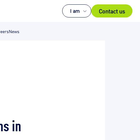
Contact us
I am
eers
News
ns in