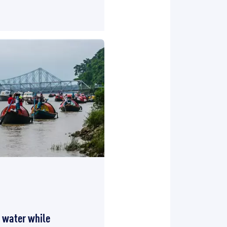
e water while