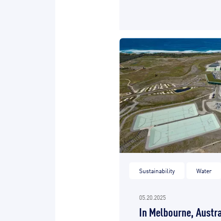
Sustainability
Water
05.20.2025
In Melbourne, Austra