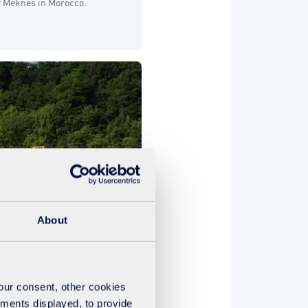
of Meknes in Morocco.
About
your consent, other cookies
dapt water treatment
ements displayed, to provide