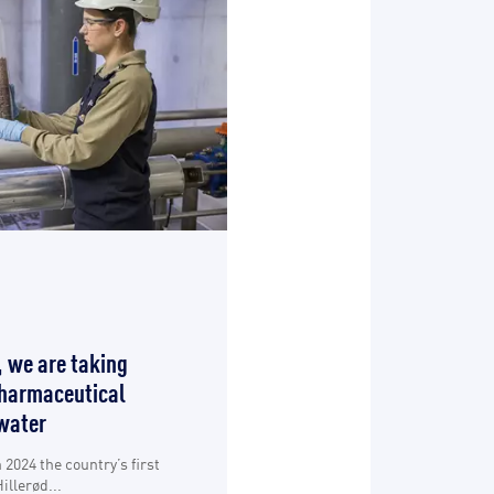
, we are taking
pharmaceutical
water
2024 the country’s first
illerød...