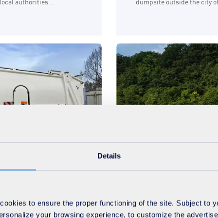
ocal authorities...
dumpsite outside the city 
Details
Sustainability
Water
04.09.2024
okies to ensure the proper functioning of the site. Subject to 
collection in
Assessing risks to a
 personalize your browsing experience, to customize the advertis