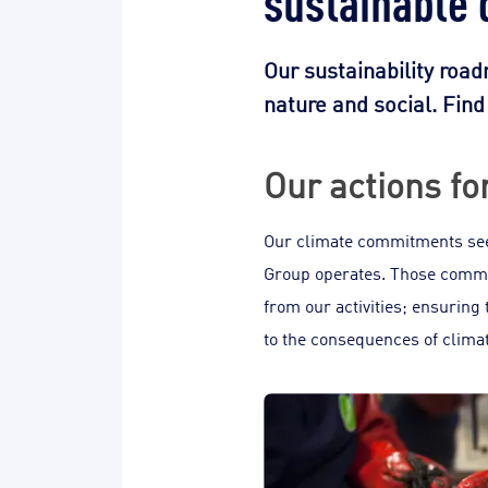
Our sustainability roa
nature and social. Fin
Our actions fo
Our climate commitments seek
Group operates. Those commit
from our activities; ensuring 
to the consequences of clima