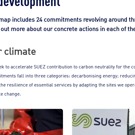
dmap includes 24 commitments revolving around thre
d out more about our concrete actions in each of t
r climate
 to accelerate SUEZ contribution to carbon neutrality for the 
ments fall into three categories: decarbonising energy; reduc
the resilience of essential services by adapting the sites we ope
te change.