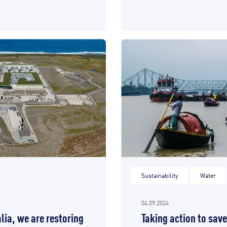
Sustainability
Water
04.09.2024
lia, we are restoring
Taking action to sav