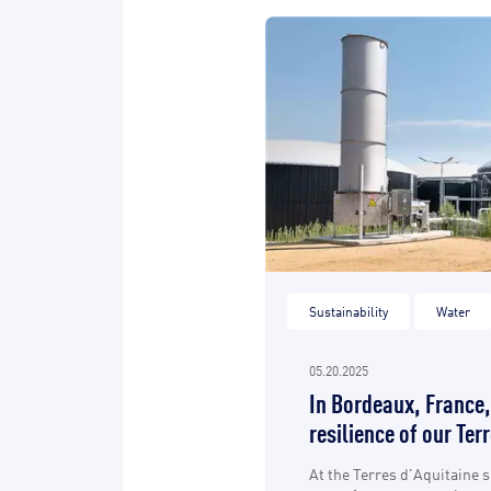
Sustainability
Water
05.20.2025
In Bordeaux, France,
resilience of our Ter
At the Terres d'Aquitaine s