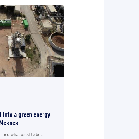
 into a green energy
 Meknes
ormed what used to be a