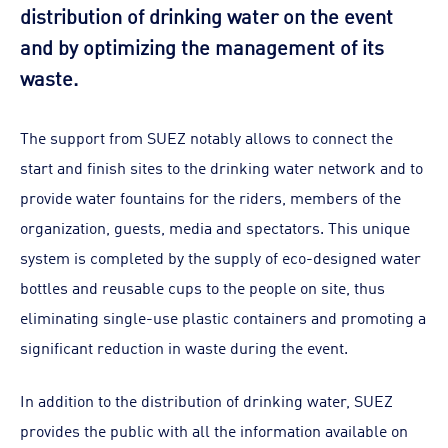
distribution of drinking water on the event
and by optimizing the management of its
waste.
The support from SUEZ notably allows to connect the
start and finish sites to the drinking water network and to
provide water fountains for the riders, members of the
organization, guests, media and spectators. This unique
system is completed by the supply of eco-designed water
bottles and reusable cups to the people on site, thus
eliminating single-use plastic containers and promoting a
significant reduction in waste during the event.
In addition to the distribution of drinking water, SUEZ
provides the public with all the information available on