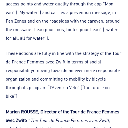
access points and water quality through the app “Mon
eau” (“My water”) and carries a prevention message, in
Fan Zones and on the roadsides with the caravan, around
the message “l’eau pour tous, toutes pour l’eau” (“water
for all, all for water”).
These actions are fully in line with the strategy of the Tour
de France Femmes avec Zwift in terms of social
responsibility: moving towards an ever more responsible
organization and committing to mobility by bicycle
through its program “l’Avenir à Vélo” (“the future on
bike”).
Marion ROUSSE, Director of the Tour de France Femmes
avec Zwift
: "
The Tour de France Femmes avec Zwift,