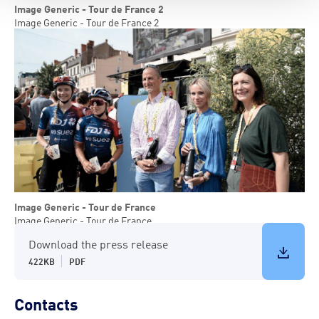
Image Generic - Tour de France 2
Image Generic - Tour de France 2
Image Generic - Tour de France
Image Generic - Tour de France
Download the press release
422KB
PDF
Contacts