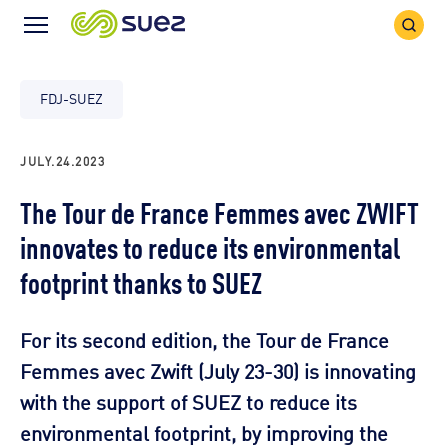
Search
Menu
Icon
Icon
FDJ-SUEZ
JULY.24.2023
The Tour de France Femmes avec ZWIFT
innovates to reduce its environmental
footprint thanks to SUEZ
For its second edition, the Tour de France
Femmes avec Zwift (July 23-30) is innovating
with the support of SUEZ to reduce its
environmental footprint, by improving the