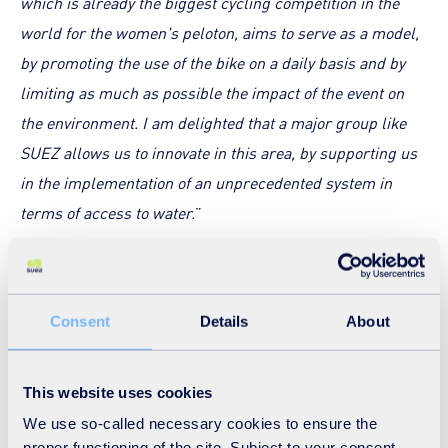
which is already the biggest cycling competition in the
world for the women's peloton, aims to serve as a model,
by promoting the use of the bike on a daily basis and by
limiting as much as possible the impact of the event on
the environment. I am delighted that a major group like
SUEZ allows us to innovate in this area, by supporting us
in the implementation of an unprecedented system in
terms of access to water.
”
Key figures:
128 water fountains
, connected to the drinking water
Consent
Details
About
network, set up at the start and finish sites
4,000 eco cups
provided to guests present in the start
This website uses cookies
and finish areas
We use so-called necessary cookies to ensure the
1,600 eco-designed water bottles
provided to those
proper functioning of the site. Subject to your consent,