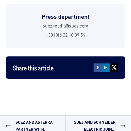
Press department
suez.media@suez.com
+33 (0)6 32 18 39 54
Share this article
SUEZ AND ASTERRA
SUEZ AND SCHNEIDER
PARTNER WITH...
ELECTRIC JOIN...