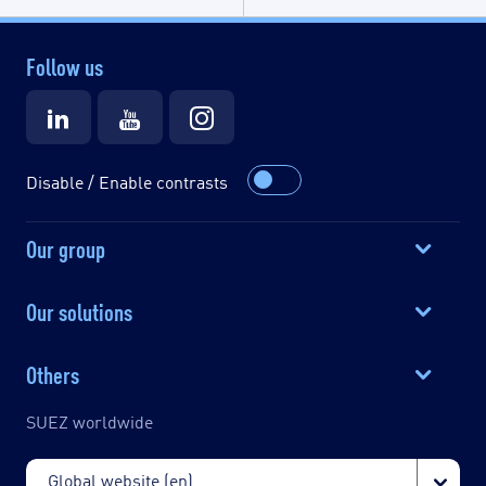
Follow us
Disable / Enable contrasts
Our group
Our solutions
Others
SUEZ worldwide