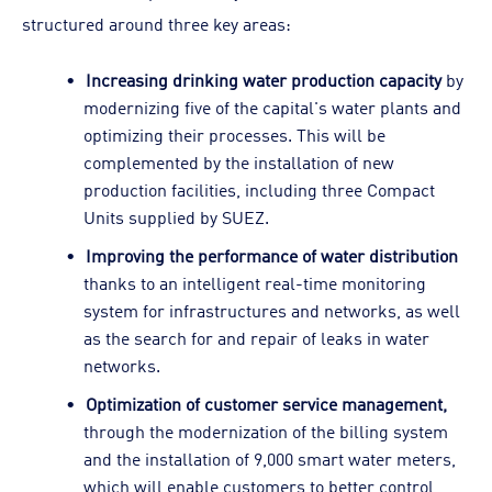
structured around three key areas:
Increasing drinking water production capacity
by
modernizing five of the capital's water plants and
optimizing their processes. This will be
complemented by the installation of new
production facilities, including three Compact
Units supplied by SUEZ.
Improving the performance of water distribution
thanks to an intelligent real-time monitoring
system for infrastructures and networks, as well
as the search for and repair of leaks in water
networks.
Optimization of customer service management,
through the modernization of the billing system
and the installation of 9,000 smart water meters,
which will enable customers to better control