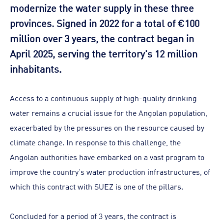
modernize the water supply in these three
provinces. Signed in 2022 for a total of €100
million over 3 years, the contract began in
April 2025, serving the territory's 12 million
inhabitants.
Access to a continuous supply of high-quality drinking
water remains a crucial issue for the Angolan population,
exacerbated by the pressures on the resource caused by
climate change. In response to this challenge, the
Angolan authorities have embarked on a vast program to
improve the country's water production infrastructures, of
which this contract with SUEZ is one of the pillars.
Concluded for a period of 3 years, the contract is