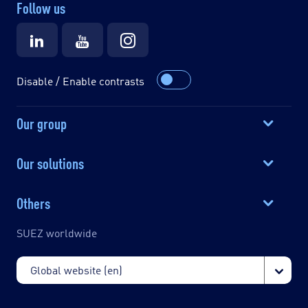
Follow us
Disable / Enable contrasts
Our group
Our solutions
Others
SUEZ worldwide