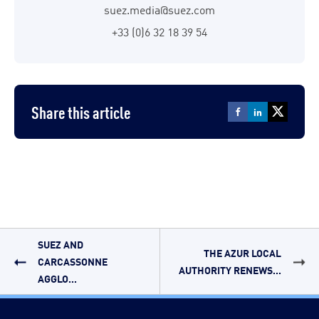
suez.media@suez.com
+33 (0)6 32 18 39 54
Share this article
SUEZ AND
THE AZUR LOCAL
CARCASSONNE
AUTHORITY RENEWS...
AGGLO...