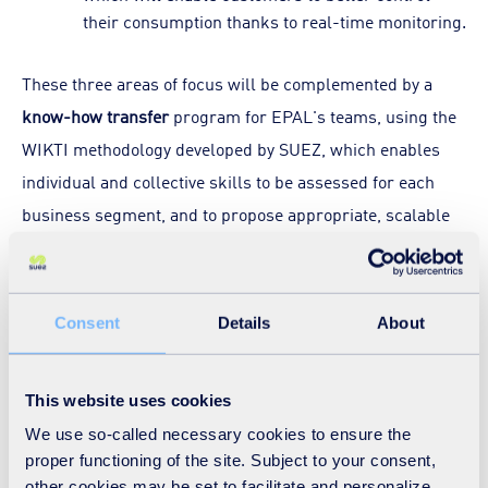
their consumption thanks to real-time monitoring.
These three areas of focus will be complemented by a
know-how transfer
program for EPAL's teams, using the
WIKTI methodology developed by SUEZ, which enables
individual and collective skills to be assessed for each
business segment, and to propose appropriate, scalable
training plans.
The launch of this new contract strengthens SUEZ's long-
Consent
Details
About
standing presence in Angola. Established in the country
since the 1970s, the Group has built several drinking
This website uses cookies
water plants, including the Kifangondo plant, which was
We use so-called necessary cookies to ensure the
rehabilitated in 2016. The Group is currently building the
proper functioning of the site. Subject to your consent,
BITA drinking water production plant, scheduled for
other cookies may be set to facilitate and personalize