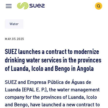
Search
Menu
Icon
Icon
Water
MAY.05.2025
SUEZ launches a contract to modernize
drinking water services in the provinces
of Luanda, Icolo and Bengo in Angola
SUEZ and Empresa Pública de Águas de
Luanda (EPAL E. P.), the water management
company for the provinces of Luanda, Icolo
and Bengo, have launched a new contract to