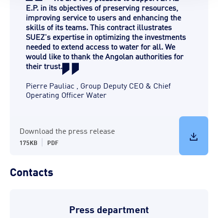
E.P. in its objectives of preserving resources,
improving service to users and enhancing the
skills of its teams. This contract illustrates
SUEZ's expertise in optimizing the investments
needed to extend access to water for all. We
would like to thank the Angolan authorities for
their trust.
Pierre Pauliac
,
Group Deputy CEO & Chief
Operating Officer Water
Download the press release
175KB
PDF
Contacts
Press department