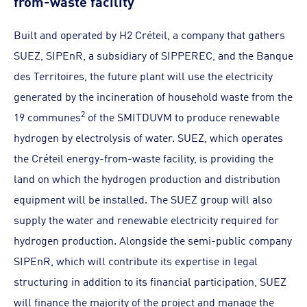
Built and operated by H2 Créteil, a company that gathers
SUEZ, SIPEnR, a subsidiary of SIPPEREC, and the Banque
des Territoires, the future plant will use the electricity
generated by the incineration of household waste from the
2
19 communes
of the SMITDUVM to produce renewable
hydrogen by electrolysis of water. SUEZ, which operates
the Créteil energy-from-waste facility, is providing the
land on which the hydrogen production and distribution
equipment will be installed. The SUEZ group will also
supply the water and renewable electricity required for
hydrogen production. Alongside the semi-public company
SIPEnR, which will contribute its expertise in legal
structuring in addition to its financial participation, SUEZ
will finance the majority of the project and manage the