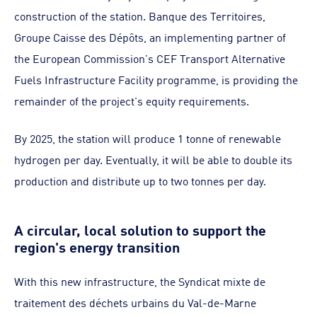
construction of the station. Banque des Territoires,
Groupe Caisse des Dépôts, an implementing partner of
the European Commission's CEF Transport Alternative
Fuels Infrastructure Facility programme, is providing the
remainder of the project's equity requirements.
By 2025, the station will produce 1 tonne of renewable
hydrogen per day. Eventually, it will be able to double its
production and distribute up to two tonnes per day.
A circular, local solution to support the
region's energy transition
With this new infrastructure, the Syndicat mixte de
traitement des déchets urbains du Val-de-Marne