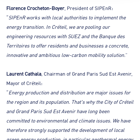
Florence Crocheton-Boyer
, President of SIPEnR:
“
SIPEnR works with local authorities to implement the
energy transition. In Créteil, we are pooling our
engineering resources with SUEZ and the Banque des
Territoires to offer residents and businesses a concrete,
innovative and ambitious low-carbon mobility solution.
”
Laurent Cathala
, Chairman of Grand Paris Sud Est Avenir,
Mayor of Créteil:
“
Energy production and distribution are major issues for
the region and its population. That's why the City of Créteil
and Grand Paris Sud Est Avenir have long been
committed to environmental and climate issues. We have
therefore strongly supported the development of local
green energy production, in particular geothermal energy