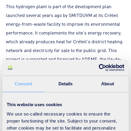
This hydrogen plant is part of the development plan
launched several years ago by SMITDUVM at its Créteil
energy-from-waste facility to improve its environmental
performance. It complements the site's energy recovery,
which already produces heat for Créteil's district heating
network and electricity for sale to the public grid. This
project is supported and financed by ADEME, the Ile-de-
France Region and the European Commission. It
illustrates the determination of local authorities to
Consent
Details
About
develop alternative energies in order to accelerate their
ecological transition.
This website uses cookies
It is also in line with the French Hydrogen Plan, which
We use so-called necessary cookies to ensure the
aims to invest €7 billion in the development of this energy
proper functioning of the site. Subject to your consent,
of the future between now and 2030 in order to create
other cookies may be set to facilitate and personalize