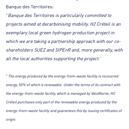
Banque des Territoires:
"
Banque des Territoires is particularly committed to
projects aimed at decarbonising mobility. H2 Créteil is an
exemplary local green hydrogen production project in
which we are taking a partnership approach with our co-
shareholders SUEZ and SIPEnR and, more generally, with
all the local authorities supporting the project.
”
1
The energy produced by the energy-from-waste facility is recovered
energy, 50% of which is renewable. Under the terms of its contract with
the energy-from-waste facility, which is managed by ValoMarne, H2
Créteil purchases only part of the renewable energy produced by the
energy-from-waste facility and guarantees this by issuing certificates of
origin.