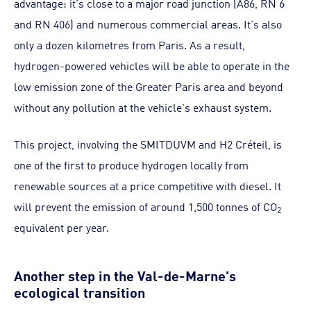
advantage: it's close to a major road junction (A86, RN 6
and RN 406) and numerous commercial areas. It's also
only a dozen kilometres from Paris. As a result,
hydrogen-powered vehicles will be able to operate in the
low emission zone of the Greater Paris area and beyond
without any pollution at the vehicle's exhaust system.
This project, involving the SMITDUVM and H2 Créteil, is
one of the first to produce hydrogen locally from
renewable sources at a price competitive with diesel. It
will prevent the emission of around 1,500 tonnes of CO
2
equivalent per year.
Another step in the Val-de-Marne's
ecological transition