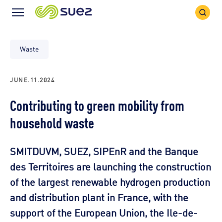
Search
Menu
Icon
Icon
Waste
JUNE.11.2024
Contributing to green mobility from
household waste
SMITDUVM, SUEZ, SIPEnR and the Banque
des Territoires are launching the construction
of the largest renewable hydrogen production
and distribution plant in France, with the
support of the European Union, the Ile-de-