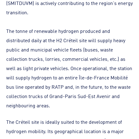
(SMITDUVM) is actively contributing to the region's energy
transition.
The tonne of renewable hydrogen produced and
distributed daily at the H2 Créteil site will supply heavy
public and municipal vehicle fleets (buses, waste
collection trucks, lorries, commercial vehicles, etc.) as
well as light private vehicles. Once operational, the station
will supply hydrogen to an entire Île-de-France Mobilité
bus line operated by RATP and, in the future, to the waste
collection trucks of Grand-Paris Sud-Est Avenir and
neighbouring areas.
The Créteil site is ideally suited to the development of
hydrogen mobility. Its geographical location is a major