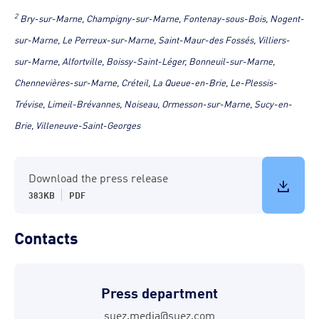
2
Bry-sur-Marne, Champigny-sur-Marne, Fontenay-sous-Bois, Nogent-
sur-Marne, Le Perreux-sur-Marne, Saint-Maur-des Fossés, Villiers-
sur-Marne, Alfortville, Boissy-Saint-Léger, Bonneuil-sur-Marne,
Chennevières-sur-Marne, Créteil, La Queue-en-Brie, Le-Plessis-
Trévise, Limeil-Brévannes, Noiseau, Ormesson-sur-Marne, Sucy-en-
Brie, Villeneuve-Saint-Georges
Download the press release
383KB
PDF
Contacts
Press department
suez.media@suez.com