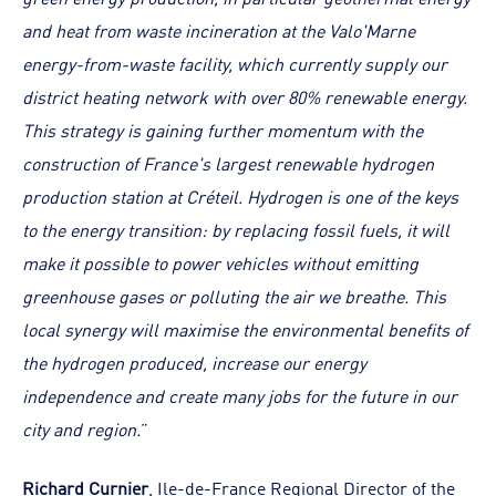
and heat from waste incineration at the Valo'Marne
energy-from-waste facility, which currently supply our
district heating network with over 80% renewable energy.
This strategy is gaining further momentum with the
construction of France's largest renewable hydrogen
production station at Créteil. Hydrogen is one of the keys
to the energy transition: by replacing fossil fuels, it will
make it possible to power vehicles without emitting
greenhouse gases or polluting the air we breathe. This
local synergy will maximise the environmental benefits of
the hydrogen produced, increase our energy
independence and create many jobs for the future in our
city and region.
”
Richard Curnier
, Ile-de-France Regional Director of the