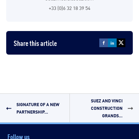
+33 (0)6 32 18 39 54
Share this article
SUEZ AND VINCI
SIGNATURE OF A NEW
CONSTRUCTION
PARTNERSHIP...
GRANDS...
Follow us