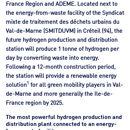
France Region and ADEME. Located next to
the energy-from-waste facility of the Syndicat
mixte de traitement des déchets urbains du
Val-de-Marne (SMITDUVM) in Créteil (94), the
future hydrogen production and distribution
station will produce 1 tonne of hydrogen per
day by converting waste into energy.
Following a 12-month construction period,
the station will provide a renewable energy
1
solution
for all green mobility players in Val-
de-Marne and more generally the Ile-de-
France region by 2025.
The most powerful hydrogen production and
distribution plant connected to an energy-
from-waste facility