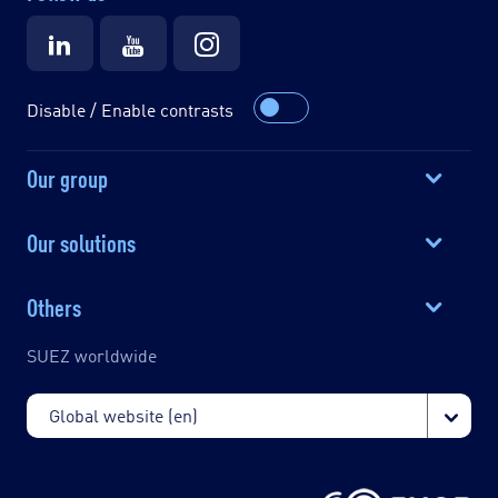
Disable / Enable contrasts
Our group
Our solutions
Others
SUEZ worldwide