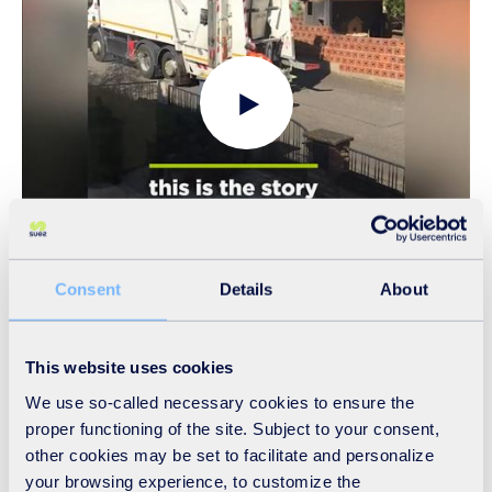
By your side, we love what we do, we are SUEZ!
Credit: SUEZ group
Consent
Details
About
16/04/20 - Shedding light on our employees
mobilised throughout the world
This website uses cookies
We use so-called necessary cookies to ensure the
In the field or from their homes, they ensure the continuity
proper functioning of the site. Subject to your consent,
of your essential services and help to combat the Covid-19
other cookies may be set to facilitate and personalize
pandemic. They are by your side to make your life easier.
your browsing experience, to customize the