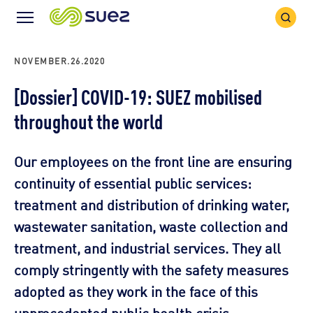
Search
Menu
Icon
Icon
NOVEMBER.26.2020
[Dossier] COVID-19: SUEZ mobilised
throughout the world
Our employees on the front line are ensuring
continuity of essential public services:
treatment and distribution of drinking water,
wastewater sanitation, waste collection and
treatment, and industrial services. They all
comply stringently with the safety measures
adopted as they work in the face of this
unprecedented public health crisis.