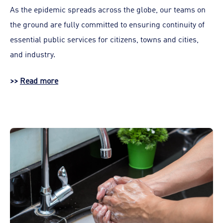
As the epidemic spreads across the globe, our teams on
the ground are fully committed to ensuring continuity of
essential public services for citizens, towns and cities,
and industry.
>>
Read more