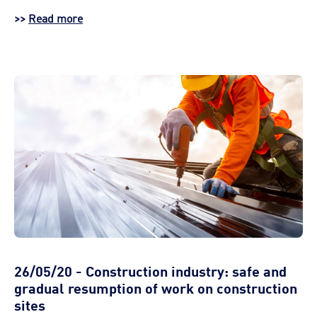
>>
Read more
26/05/20 - Construction industry: safe and
gradual resumption of work on construction
sites