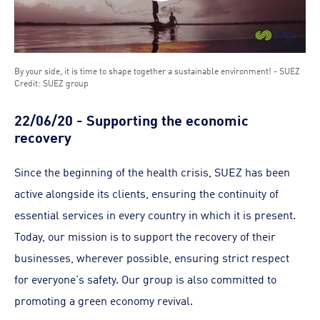
By your side, it is time to shape together a sustainable environment! - SUEZ
Credit: SUEZ group
22/06/20 - Supporting the economic
recovery
Since the beginning of the health crisis, SUEZ has been
active alongside its clients, ensuring the continuity of
essential services in every country in which it is present.
Today, our mission is to support the recovery of their
businesses, wherever possible, ensuring strict respect
for everyone's safety. Our group is also committed to
promoting a green economy revival.