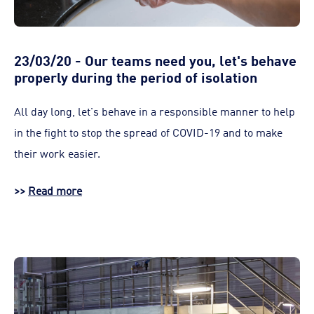
23/03/20 - Our teams need you, let's behave
properly during the period of isolation
All day long, let's behave in a responsible manner to help
in the fight to stop the spread of COVID-19 and to make
their work easier.
>>
Read more