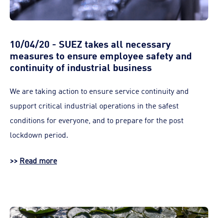
10/04/20 - SUEZ takes all necessary
measures to ensure employee safety and
continuity of industrial business
We are taking action to ensure service continuity and
support critical industrial operations in the safest
conditions for everyone, and to prepare for the post
lockdown period.
>>
Read more