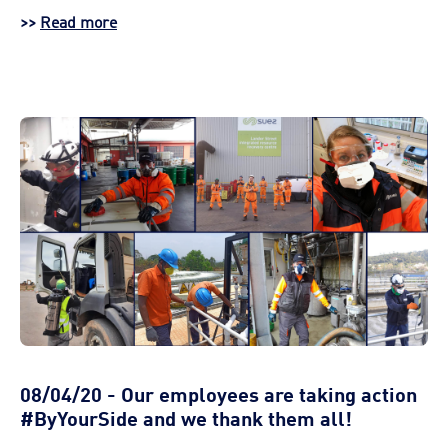
>>
Read more
08/04/20 - Our employees are taking action
#ByYourSide and we thank them all!