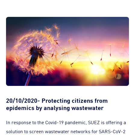
20/10/2020- Protecting citizens from
epidemics by analysing wastewater
In response to the Covid-19 pandemic, SUEZ is offering a
solution to screen wastewater networks for SARS-CoV-2