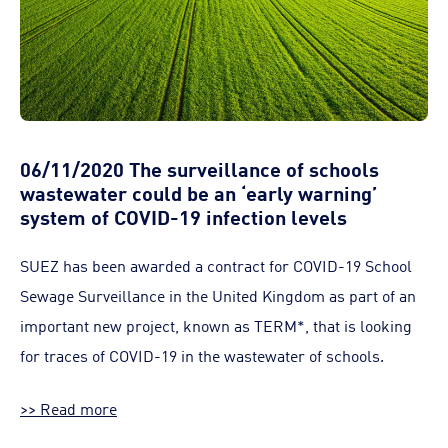
06/11/2020 The surveillance of schools
wastewater could be an ‘early warning’
system of COVID-19 infection levels
SUEZ has been awarded a contract for COVID-19 School
Sewage Surveillance in the United Kingdom as part of an
important new project, known as TERM*, that is looking
for traces of COVID-19 in the wastewater of schools.
>> Read more