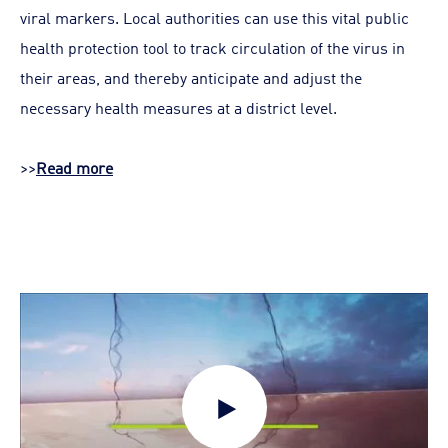
viral markers. Local authorities can use this vital public
health protection tool to track circulation of the virus in
their areas, and thereby anticipate and adjust the
necessary health measures at a district level.
>>
Read more