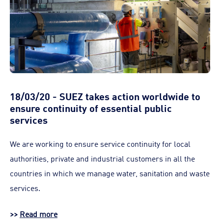
18/03/20 - SUEZ takes action worldwide to
ensure continuity of essential public
services
We are working to ensure service continuity for local
authorities, private and industrial customers in all the
countries in which we manage water, sanitation and waste
services.
>>
Read more