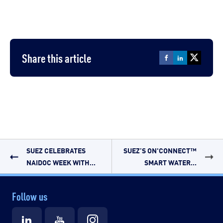
Share this article
SUEZ CELEBRATES
SUEZ’S ON'CONNECT™
NAIDOC WEEK WITH...
SMART WATER...
Follow us