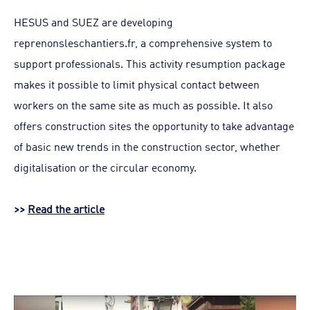
HESUS and SUEZ are developing
reprenonsleschantiers.fr, a comprehensive system to
support professionals. This activity resumption package
makes it possible to limit physical contact between
workers on the same site as much as possible. It also
offers construction sites the opportunity to take advantage
of basic new trends in the construction sector, whether
digitalisation or the circular economy.
>>
Read the article