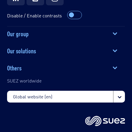
Disable / Enable contrasts
Our group
Our solutions
Others
SUEZ worldwide