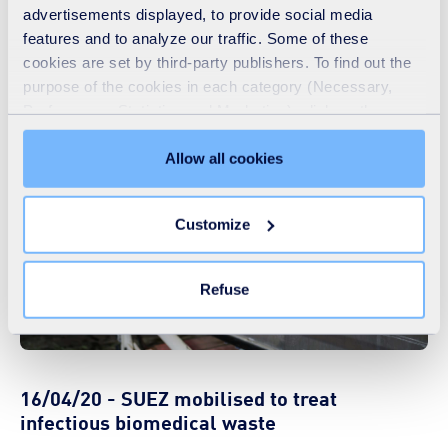
advertisements displayed, to provide social media
We love what we do, we are SUEZ!
features and to analyze our traffic. Some of these
cookies are set by third-party publishers. To find out the
>>
watch the video
purpose of the cookies in each category (Necessary,
Preferences, Statistics and Marketing), click on the
"Details" tab. Via this banner, you can freely accept or
refuse all cookies or customize their placement. Refusing
Allow all cookies
unnecessary cookies does not restrict access to the site.
You can withdraw your consent at any time by clicking on
Customize
the "Modify your consent" link on any page of the site.
Learn more in our
Cookie Statement
.
Refuse
16/04/20 - SUEZ mobilised to treat
infectious biomedical waste