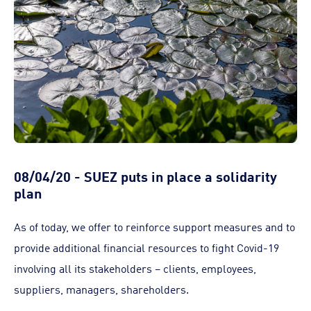
08/04/20 - SUEZ puts in place a solidarity
plan
As of today, we offer to reinforce support measures and to
provide additional financial resources to fight Covid-19
involving all its stakeholders – clients, employees,
suppliers, managers, shareholders.