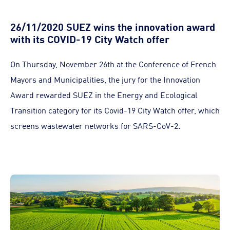
26/11/2020 SUEZ wins the innovation award
with its COVID-19 City Watch offer
On Thursday, November 26th at the Conference of French
Mayors and Municipalities, the jury for the Innovation
Award rewarded SUEZ in the Energy and Ecological
Transition category for its Covid-19 City Watch offer, which
screens wastewater networks for SARS-CoV-2.