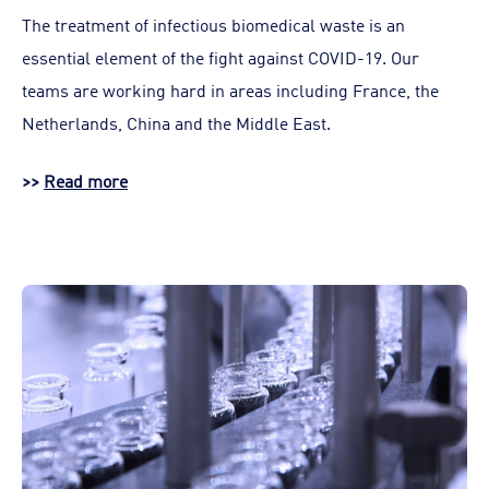
The treatment of infectious biomedical waste is an
essential element of the fight against COVID-19. Our
teams are working hard in areas including France, the
Netherlands, China and the Middle East.
>>
Read more