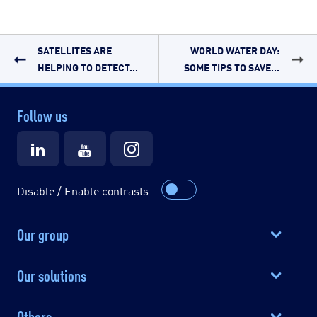
SATELLITES ARE
WORLD WATER DAY:
HELPING TO DETECT...
SOME TIPS TO SAVE...
Follow us
Disable / Enable contrasts
Our group
Our solutions
Others