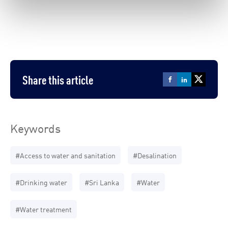
Share this article
Keywords
#Access to water and sanitation
#Desalination
#Drinking water
#Sri Lanka
#Water
#Water treatment