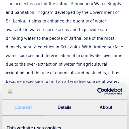
The project is part of the Jaffna-Kilinochchi Water Supply
and Sanitation Program developed by the Government of
Sri Lanka. It aims to enhance the quantity of water
available in water-scarce areas and to provide safe
drinking water to the people of Jaffna, one of the most
densely populated cities in Sri Lanka. With limited surface
water sources and deterioration of groundwater over time
due to the over-extraction of water for agricultural
irrigation and the use of chemicals and pesticides, it has
become necessary to find an alternative source of water.
Jaffna’s proximity to the sea makes a desalination plant
the most appropriate response to cater to the drinking
water requirement of its growing population and the
Consent
Details
About
region’s sustainable development.
This website uses cookies