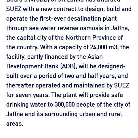
SUEZ with a new contract to design, build and
operate the first-ever desalination plant
through sea water reverse osmosis in Jaffna,
the capital city of the Northern Province of
the country. With a capacity of 24,000 m3, the
facility, partly financed by the Asian
Development Bank (ADB), will be designed-
built over a period of two and half years, and
thereafter operated and maintained by SUEZ
for seven years. The plant will provide safe
drinking water to 300,000 people of the city of
Jaffna and its surrounding urban and rural
areas.