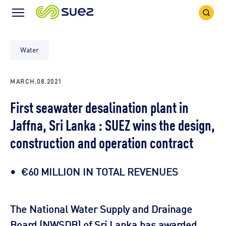
Search
Menu
Icon
Icon
Water
MARCH.08.2021
First seawater desalination plant in
Jaffna, Sri Lanka : SUEZ wins the design,
construction and operation contract
€60 MILLION IN TOTAL REVENUES
The National Water Supply and Drainage
Board (NWSDB) of Sri Lanka has awarded