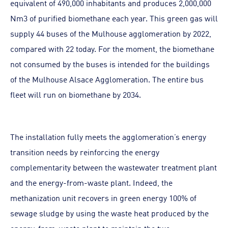
equivalent of 490,000 inhabitants and produces 2,000,000
Nm3 of purified biomethane each year. This green gas will
supply 44 buses of the Mulhouse agglomeration by 2022,
compared with 22 today. For the moment, the biomethane
not consumed by the buses is intended for the buildings
of the Mulhouse Alsace Agglomeration. The entire bus
fleet will run on biomethane by 2034.
The installation fully meets the agglomeration’s energy
transition needs by reinforcing the energy
complementarity between the wastewater treatment plant
and the energy-from-waste plant. Indeed, the
methanization unit recovers in green energy 100% of
sewage sludge by using the waste heat produced by the