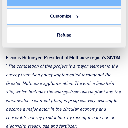
unnecessary cookies does not restrict access to the site.
“PhosphogreenTM” technology represents an alternative:
You can withdraw your consent at any time by clicking on
20% of the current European demand for phosphorus
Customize
the "Modify your consent" link on any page of the site.
could be covered by phosphorus recovery from
Learn more in our
Cookie Statement
.
wastewater.
Refuse
Francis Hillmeyer, President of Mulhouse region’s SIVOM:
“
The completion of this project is a major element in the
energy transition policy implemented throughout the
Greater Mulhouse agglomeration. The entire Sausheim
site, which includes the energy-from-waste plant and the
wastewater treatment plant, is progressively evolving to
become a major actor in the circular economy and
renewable energy production, by mixing production of
electricity, steam, gas and fertilizer
.”