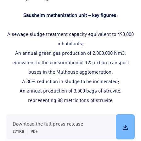
Sausheim methanization unit – key figures:
A sewage sludge treatment capacity equivalent to 490,000
inhabitants;
An annual green gas production of 2,000,000 Nm3,
equivalent to the consumption of 125 urban transport
buses in the Mulhouse agglomeration;
A 30% reduction in sludge to be incinerated;
An annual production of 3,500 bags of struvite,
representing 88 metric tons of struvite.
Download the full press release
271KB
PDF