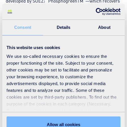
developed by SUEZ: “PhosphogreenTM”—which recovers
phosphorus in liquid digestates from the methanization of
sludge from the wastewater treatment plant, via a
precipitation-crystallization reaction. The recovered
Consent
Details
About
phosphorus, called struvite, takes the form of 1 to 3 mm
granules, and is used for agricultural purposes to fertilize
This website uses cookies
the soil. Each year, nearly 90 metric tons of struvite will be
We use so-called necessary cookies to ensure the
recovered.
proper functioning of the site. Subject to your consent,
other cookies may be set to facilitate and personalize
your browsing experience, to customize the
The production of this bio-based fertilizer contributes to
advertisements displayed, to provide social media
features and to analyze our traffic. Some of these
the preservation of this resource. Indeed, according to the
cookies are set by third-party publishers. To find out the
United Nations, the consumption of phosphorus,
purpose of the cookies in each category (Necessary,
essentially linked to the food industry and agriculture, is
Preferences, Statistics and Marketing), click on the
expected to increase 70% by 2050, resulting in a shortage
"Details" tab. Via this banner, you can freely accept or
refuse all cookies or customize their placement. Refusing
Allow all cookies
within 100 years. Faced with this observation, the