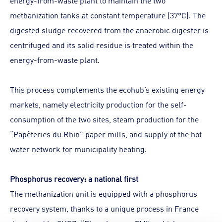
energy-from-waste plant to maintain the two
methanization tanks at constant temperature (37°C). The
digested sludge recovered from the anaerobic digester is
centrifuged and its solid residue is treated within the
energy-from-waste plant.
This process complements the ecohub’s existing energy
markets, namely electricity production for the self-
consumption of the two sites, steam production for the
“Papèteries du Rhin” paper mills, and supply of the hot
water network for municipality heating.
Phosphorus recovery: a national first
The methanization unit is equipped with a phosphorus
recovery system, thanks to a unique process in France