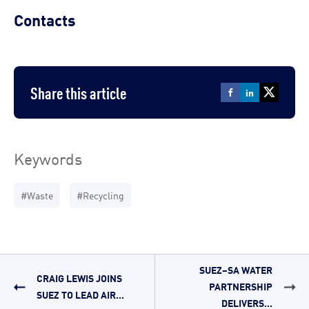
Contacts
Share this article
Keywords
#Waste
#Recycling
SUEZ–SA WATER
CRAIG LEWIS JOINS
PARTNERSHIP
SUEZ TO LEAD AIR...
DELIVERS...