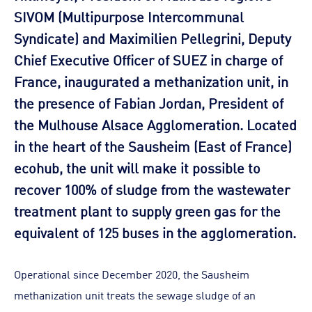
SIVOM (Multipurpose Intercommunal
Syndicate) and Maximilien Pellegrini, Deputy
Chief Executive Officer of SUEZ in charge of
France, inaugurated a methanization unit, in
the presence of Fabian Jordan, President of
the Mulhouse Alsace Agglomeration. Located
in the heart of the Sausheim (East of France)
ecohub, the unit will make it possible to
recover 100% of sludge from the wastewater
treatment plant to supply green gas for the
equivalent of 125 buses in the agglomeration.
Operational since December 2020, the Sausheim
methanization unit treats the sewage sludge of an