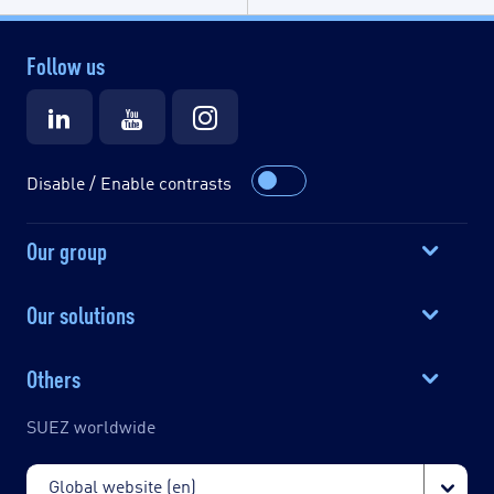
Follow us
Disable / Enable contrasts
Our group
Our solutions
Others
SUEZ worldwide