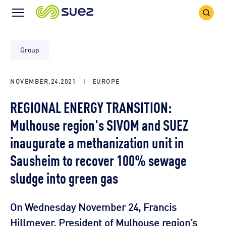
Search
Menu
Icon
Icon
Group
NOVEMBER.24.2021
|
EUROPE
REGIONAL ENERGY TRANSITION:
Mulhouse region's SIVOM and SUEZ
inaugurate a methanization unit in
Sausheim to recover 100% sewage
sludge into green gas
On Wednesday November 24, Francis
Hillmeyer, President of Mulhouse region’s