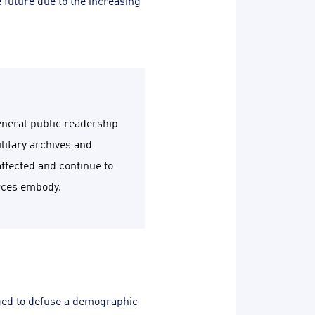
e future due to the increasing
general public readership
litary archives and
affected and continue to
urces embody.
iged to defuse a demographic