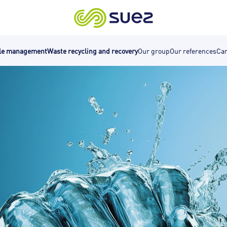
cle management
Waste recycling and recovery
Our group
Our references
Car