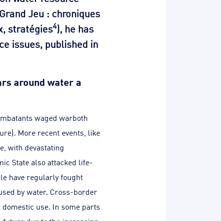
 Grand Jeu : chroniques
4
x, stratégies
), he has
ce issues, published in
wars around water a
 combatants waged warboth
ure). More recent events, like
e, with devastating
ic State also attacked life-
ple have regularly fought
caused by water. Cross-border
or domestic use. In some parts