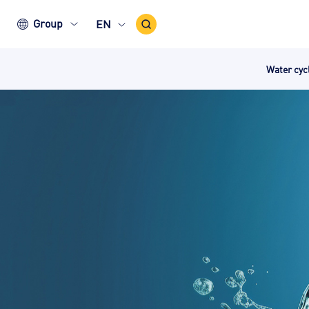
Search
Group
EN
Icon
Water cy