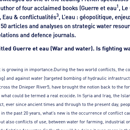
1
author of four acclaimed books (Guerre et eau
, Le
3
, Eau & conflictualités
, L’eau : géopolitique, enjeu
50 articles and analyses on strategic water resour
elations and defence journals.
titled Guerre et eau (War and water). Is fighting 
t is growing in importance.During the two world conflicts, the
ng) and against water (targeted bombing of hydraulic infrastruct
oss the Dnieper River5, have brought the notion back to the for
hat could be termed a real ecocide. In Syria and Iraq, the Islam
act, ever since ancient times and through to the present day, peo
in the past 20 years, what’s new is the occurrence of conflict 
but also conflicts of use, between water for farming, industrial 