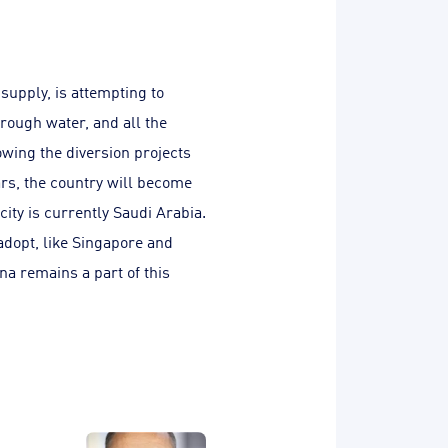
supply, is attempting to
hrough water, and all the
wing the diversion projects
ears, the country will become
city is currently Saudi Arabia.
 adopt, like Singapore and
na remains a part of this