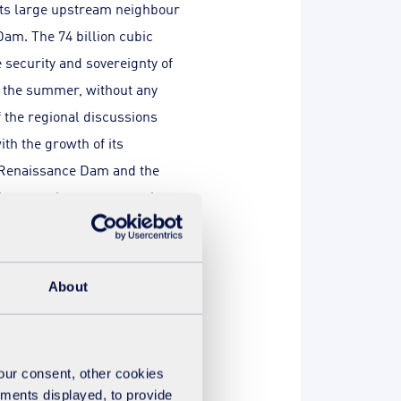
its large upstream neighbour
Dam. The 74 billion cubic
e security and sovereignty of
ng the summer, without any
f the regional discussions
th the growth of its
e Renaissance Dam and the
ives regular representations
re on the Nile.
About
ain
your consent, other cookies
ements displayed, to provide