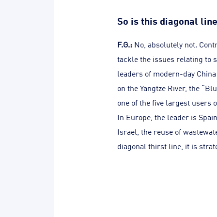
So is this diagonal li
F.G.:
No, absolutely not. Contr
tackle the issues relating to 
leaders of modern-day China 
on the Yangtze River, the “Blu
one of the five largest users 
In Europe, the leader is Spain
Israel, the reuse of wastewate
diagonal thirst line, it is stra