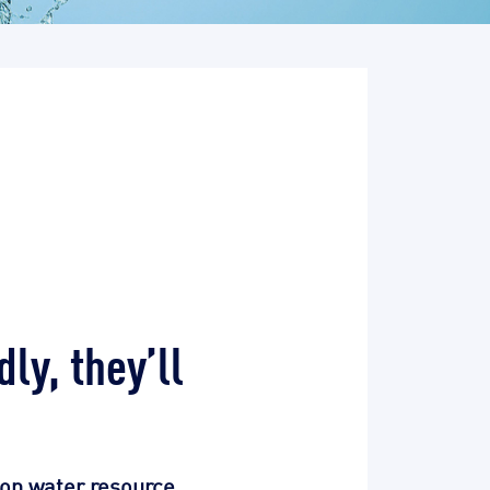
ly, they’ll
 on water resource