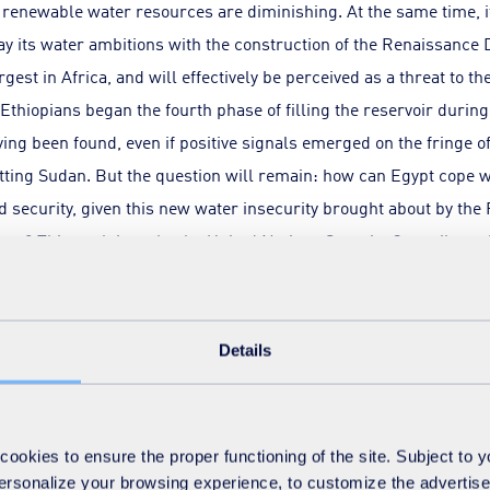
e renewable water resources are diminishing. At the same time, 
lay its water ambitions with the construction of the Renaissance 
rgest in Africa, and will effectively be perceived as a threat to th
Ethiopians began the fourth phase of filling the reservoir duri
ing been found, even if positive signals emerged on the fringe o
itting Sudan. But the question will remain: how can Egypt cope wi
d security, given this new water insecurity brought about by th
ge? This explains why the United Nations Security Council rece
an attempt to achieve shared regional management of infrastructu
Details
urces, climate change and rapid demographic growth are the m
okies to ensure the proper functioning of the site. Subject to 
und water
 personalize your browsing experience, to customize the advertis