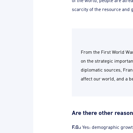
of the world, people are alrea
scarcity of the resource and
From the First World War
on the strategic importa
diplomatic sources, Franc
affect our world, and a b
Are there other reason
F.G.:
Yes: demographic growth