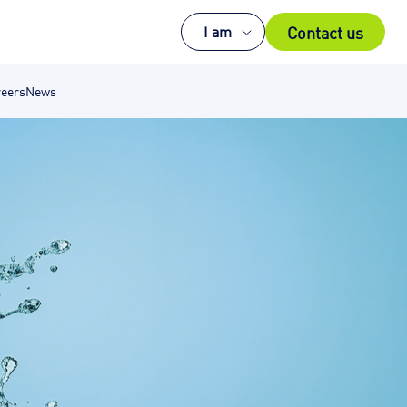
Contact us
I am
eers
News