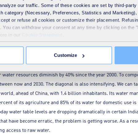
analyze our traffic. Some of these cookies are set by third-party 
ts on water resource security matters
h category (Necessary, Preferences, Statistics and Marketing), c
accept or refuse all cookies or customize their placement. Refu
te. You can withdraw your consent at any time by clicking on the 
more in our
Cookie Statement
.
you regularly refer to the “diagonal thirst line”. 
y affected countries?
Customize
s diagonal extends southwards, and notably towards the Sahel. In
ir water resources diminish by 40% since the year 2000. To comp
etween now and 2030. The diagonal is also intensifying. We can ta
world, ahead of China, with 1.4 billion inhabitants. Its water m
percent of its agriculture and 85% of its water for domestic use
ay water table levels are dropping dramatically in certain Indi
that have become erratic, the problem is getting worse. As a resu
ting access to raw water.