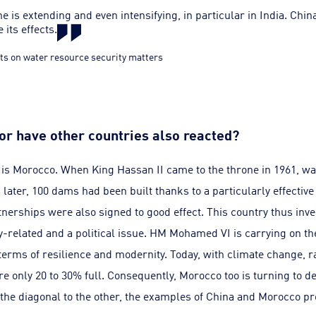
e is extending and even intensifying, in particular in India. China
 its effects.
ts on water resource security matters
 or have other countries also reacted?
is Morocco. When King Hassan II came to the throne in 1961, w
rs later, 100 dams had been built thanks to a particularly effectiv
tnerships were also signed to good effect. This country thus inves
y-related and a political issue. HM Mohamed VI is carrying on the
erms of resilience and modernity. Today, with climate change, rai
e only 20 to 30% full. Consequently, Morocco too is turning to 
the diagonal to the other, the examples of China and Morocco prov