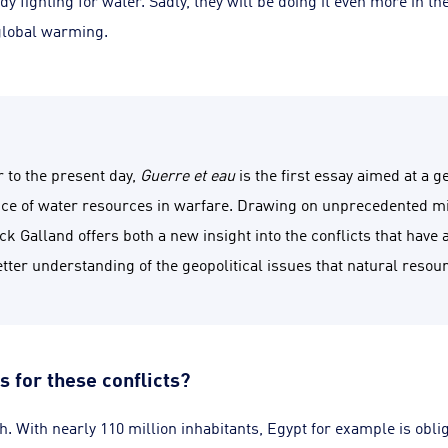
dy fighting for water. Sadly, they will be doing it even more in th
 global warming.
 to the present day,
Guerre et eau
is the first essay aimed at a 
nce of water resources in warfare. Drawing on unprecedented mi
k Galland offers both a new insight into the conflicts that have 
etter understanding of the geopolitical issues that natural reso
s for these conflicts?
. With nearly 110 million inhabitants, Egypt for example is obl