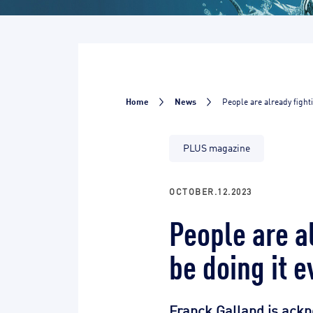
Home
News
People are already fighti
PLUS magazine
OCTOBER.12.2023
People are al
be doing it e
Franck Galland is ackn