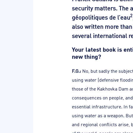
security matters. The 
2
géopolitiques de l’eau
also written more than 
several international r
Your latest book is en
new thing?
F.G.:
No, but sadly the subjec
using water (defensive floodi
those of the Kakhovka Dam acr
consequences on people, and w
essential infrastructure. In f
using water as a weapon. But 
and regional conflicts arise, 