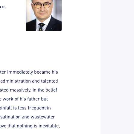
 is
ater immediately became his
e administration and talented
ted massively, in the belief
 work of his father but
nfall is less frequent in
desalination and wastewater
e that nothing is inevitable,