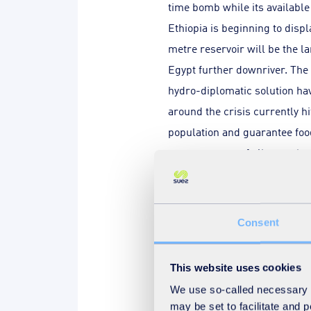
time bomb while its availabl
Ethiopia is beginning to disp
metre reservoir will be the la
Egypt further downriver. The 
hydro-diplomatic solution hav
around the crisis currently h
population and guarantee foo
consequences of climate chan
from Egypt on this issue, in 
Consent
This website uses cookies
The pressure on reso
We use so-called necessary co
reasons behind conflicts aro
may be set to facilitate and