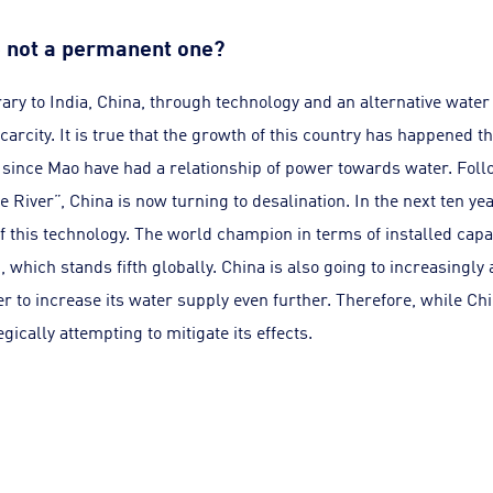
ne not a permanent one?
ary to India, China, through technology and an alternative water 
scarcity. It is true that the growth of this country has happened t
since Mao have had a relationship of power towards water. Follo
e River”, China is now turning to desalination. In the next ten y
of this technology. The world champion in terms of installed capa
, which stands fifth globally. China is also going to increasingly
r to increase its water supply even further. Therefore, while Chi
tegically attempting to mitigate its effects.