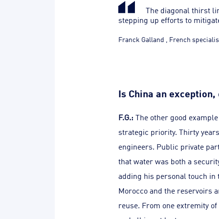
The diagonal thirst lin
stepping up efforts to mitigate
Franck Galland
,
French specialis
Is China an exception,
F.G.:
The other good example 
strategic priority. Thirty yea
engineers. Public private par
that water was both a securit
adding his personal touch in t
Morocco and the reservoirs ar
reuse. From one extremity of 