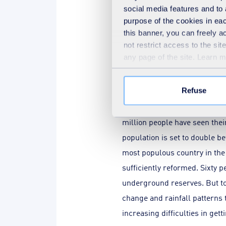
social media features and to 
Franck Galland
,
French specialis
purpose of the cookies in eac
this banner, you can freely 
not restrict access to the si
any page of the site. Learn 
In your various books, 
currently or potentiall
Refuse
F.G.:
Starting in Morocco, thi
million people have seen the
population is set to double b
most populous country in the 
sufficiently reformed. Sixty 
underground reserves. But tod
change and rainfall patterns 
increasing difficulties in get