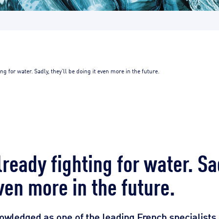
ng for water. Sadly, they’ll be doing it even more in the future.
ready fighting for water. Sad
ven more in the future.
owledged as one of the leading French specialists