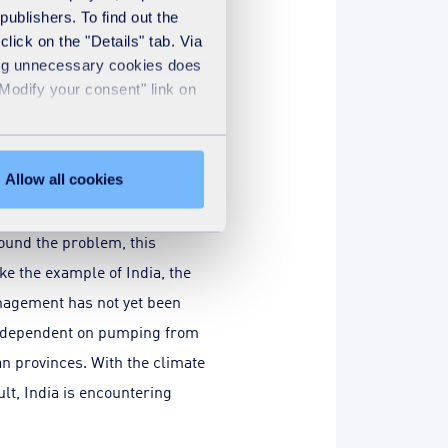
publishers. To find out the
lick on the "Details" tab. Via
sing unnecessary cookies does
"Modify your consent" link on
Are there other
Allow all cookies
7
 the G5 Sahel states
, 150
ound the problem, this
ke the example of India, the
anagement has not yet been
 is dependent on pumping from
an provinces. With the climate
lt, India is encountering