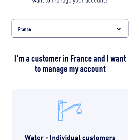
want to manage your account?
France
I'm a customer in France and I want
to manage my account
Water - Individual customers