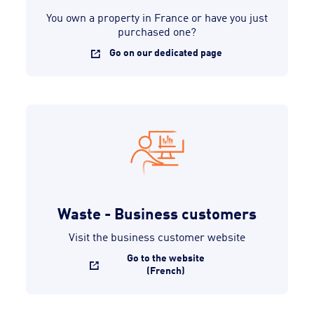
You own a property in France or have you just
purchased one?
Go on our dedicated page
Waste - Business customers
Visit the business customer website
Go to the website
(French)