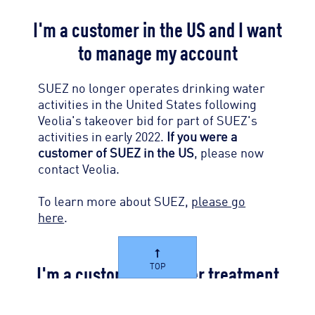
I'm a customer in the US and I want
to manage my account
SUEZ no longer operates drinking water
activities in the United States following
Veolia's takeover bid for part of SUEZ's
activities in early 2022.
If you were a
customer of SUEZ in the US
, please now
contact Veolia.
To learn more about SUEZ,
please go
here
.
I'm a customer of water treatment
TOP
products and I want to manage my