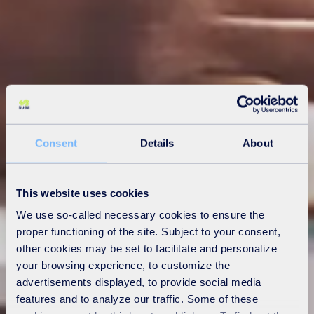
Consent
Details
About
This website uses cookies
We use so-called necessary cookies to ensure the
proper functioning of the site. Subject to your consent,
other cookies may be set to facilitate and personalize
your browsing experience, to customize the
advertisements displayed, to provide social media
features and to analyze our traffic. Some of these