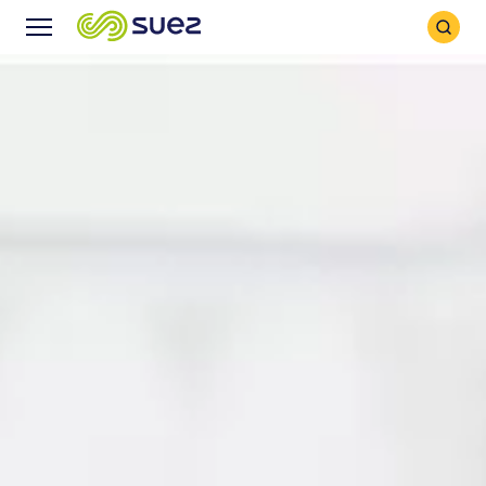
Search
Menu
Icon
Icon