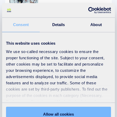
Consent
Details
About
Article
04.02.2024
Water
This website uses cookies
SUEZ E&C Success in Mangaluru City with
We use so-called necessary cookies to ensure the
AquaDAF Filter
proper functioning of the site. Subject to your consent,
other cookies may be set to facilitate and personalize
your browsing experience, to customize the
advertisements displayed, to provide social media
features and to analyze our traffic. Some of these
Follow us
cookies are set by third-party publishers. To find out the
purpose of the cookies in each category (Necessary,
Preferences, Statistics and Marketing), click on the
"Details" tab. Via this banner, you can freely accept or
refuse all cookies or customize their placement. Refusing
Allow all cookies