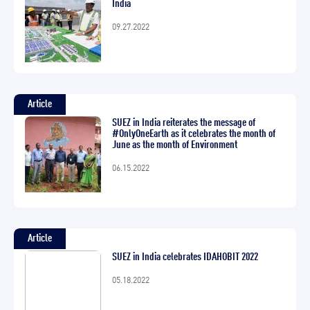
India
09.27.2022
Article
SUEZ in India reiterates the message of
#OnlyOneEarth as it celebrates the month of
June as the month of Environment
06.15.2022
Article
SUEZ in India celebrates IDAHOBIT 2022
05.18.2022