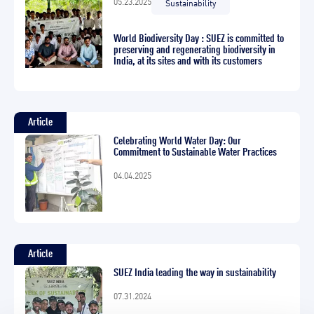
05.23.2025
Sustainability
World Biodiversity Day : SUEZ is committed to
preserving and regenerating biodiversity in
India, at its sites and with its customers
Article
Celebrating World Water Day: Our
Commitment to Sustainable Water Practices
04.04.2025
Article
SUEZ India leading the way in sustainability
07.31.2024