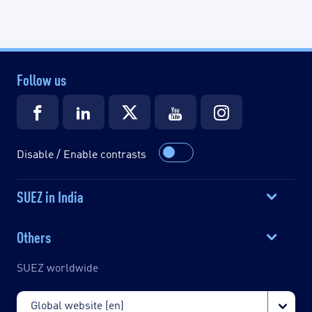
Follow us
Disable / Enable contrasts
SUEZ in India
Others
SUEZ worldwide