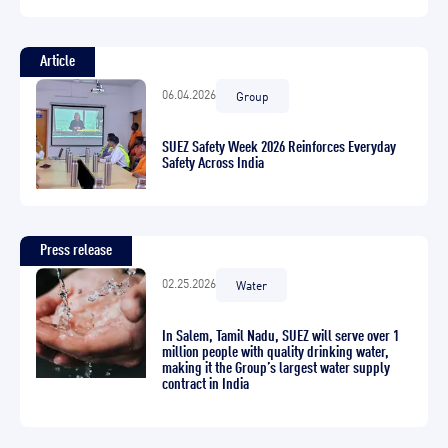
Article
06.04.2026
Group
SUEZ Safety Week 2026 Reinforces Everyday
Safety Across India
Press release
02.25.2026
Water
In Salem, Tamil Nadu, SUEZ will serve over 1
million people with quality drinking water,
making it the Group’s largest water supply
contract in India