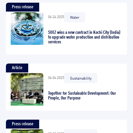
Press release
06.24.2025
Water
SUEZ wins a new contract in Kochi City (India)
to upgrade water production and distribution
services
Article
06.04.2025
Sustainability
Together for Sustainable Development: Our
People, Our Purpose
Press release