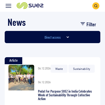
Search
Menu
Icon
Icon
News
Filter
Direct access
Article
06.12.2026
Waste
Sustainability
06.12.2026
Pedal For Purpose SUEZ in India Celebrates
Week of Sustainability Through Collective
Action