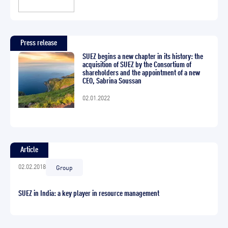
Press release
SUEZ begins a new chapter in its history: the
acquisition of SUEZ by the Consortium of
shareholders and the appointment of a new
CEO, Sabrina Soussan
02.01.2022
Article
02.02.2018
Group
SUEZ in India: a key player in resource management