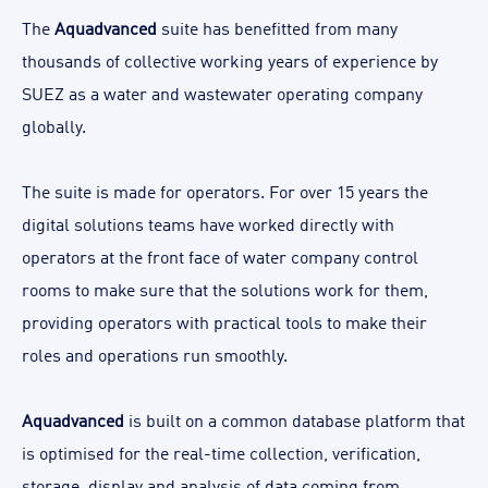
The
Aquadvanced
suite has benefitted from many
thousands of collective working years of experience by
SUEZ as a water and wastewater operating company
globally.
The suite is made for operators. For over 15 years the
digital solutions teams have worked directly with
operators at the front face of water company control
rooms to make sure that the solutions work for them,
providing operators with practical tools to make their
roles and operations run smoothly.
Aquadvanced
is built on a common database platform that
is optimised for the real-time collection, verification,
storage, display and analysis of data coming from