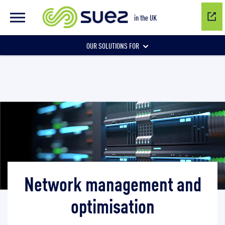
Network management and optimisation
in the UK
OUR SOLUTIONS FOR
Water network management
Wastewater management
Air quality
Network management and
optimisation