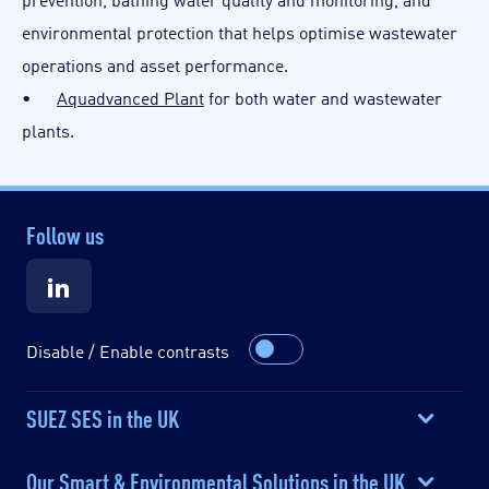
environmental protection that helps optimise wastewater
operations and asset performance.
•
Aquadvanced Plant
for both water and wastewater
plants.
Follow us
Disable / Enable contrasts
SUEZ SES in the UK
Our Smart & Environmental Solutions in the UK