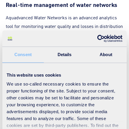
Real-time management of water networks
Aquadvanced Water Networks is an advanced analytics
tool for monitoring water quality and losses in distribution
networks in real time.
This module helps you optimise network operations and
Consent
Details
About
improve customer service. It enables utilities to monitor
their drinking water networks remotely and continuously
This website uses cookies
so as to improve overall operational efficiency while
We use so-called necessary cookies to ensure the
delivering an excellent service.
proper functioning of the site. Subject to your consent,
other cookies may be set to facilitate and personalize
your browsing experience, to customize the
advertisements displayed, to provide social media
Real-time management of
features and to analyze our traffic. Some of these
cookies are set by third-party publishers. To find out the