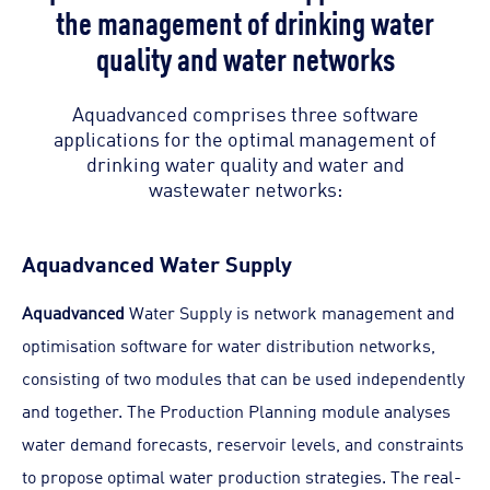
the management of drinking water
quality and water networks
Aquadvanced comprises three software
applications for the optimal management of
drinking water quality and water and
wastewater networks:
Aquadvanced Water Supply
Aquadvanced
Water Supply is network management and
optimisation software for water distribution networks,
consisting of two modules that can be used independently
and together. The Production Planning module analyses
water demand forecasts, reservoir levels, and constraints
to propose optimal water production strategies. The real-