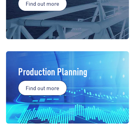
Find out more
Production Planning
Find out more