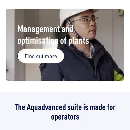
Management and
optimisation of plants
Find out more
The Aquadvanced suite is made for
operators