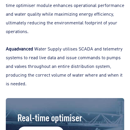
time optimiser module enhances operational performance
and water quality while maximizing energy efficiency,
ultimately reducing the environmental footprint of your
operations.
Aquadvanced
Water Supply utilises SCADA and telemetry
systems to read live data and issue commands to pumps
and valves throughout an entire distribution system,
producing the correct volume of water where and when it
is needed.
Real-time optimiser