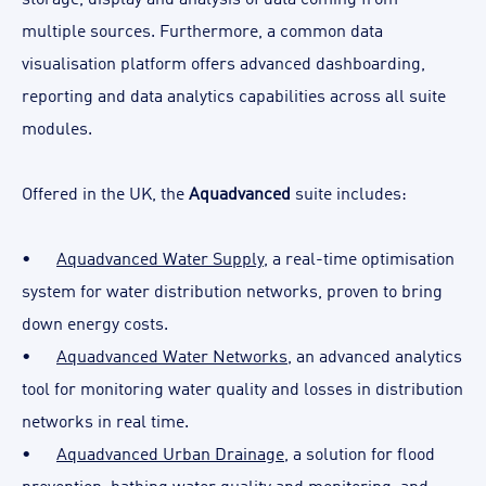
multiple sources. Furthermore, a common data
visualisation platform offers advanced dashboarding,
reporting and data analytics capabilities across all suite
modules.
Offered in the UK, the
Aquadvanced
suite includes:
•
Aquadvanced Water Supply
, a real-time optimisation
system for water distribution networks, proven to bring
down energy costs.
•
Aquadvanced Water Networks
, an advanced analytics
tool for monitoring water quality and losses in distribution
networks in real time.
•
Aquadvanced Urban Drainage
, a solution for flood
prevention, bathing water quality and monitoring, and