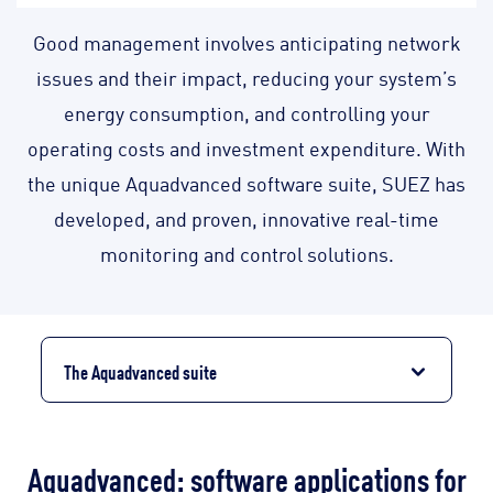
Good management involves anticipating network
issues and their impact, reducing your system’s
energy consumption, and controlling your
operating costs and investment expenditure. With
the unique Aquadvanced software suite, SUEZ has
developed, and proven, innovative real-time
monitoring and control solutions.
The Aquadvanced suite
Aquadvanced: software applications for