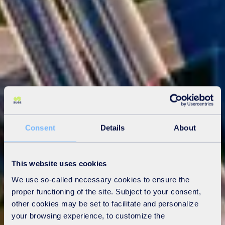
Consent
Details
About
This website uses cookies
We use so-called necessary cookies to ensure the
proper functioning of the site. Subject to your consent,
other cookies may be set to facilitate and personalize
your browsing experience, to customize the