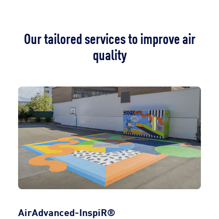
Our tailored services to improve air
quality
AirAdvanced-InspiR®