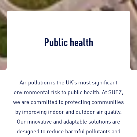
Public health
Air pollution is the UK’s most significant
environmental risk to public health. At SUEZ,
we are committed to protecting communities
by improving indoor and outdoor air quality.
Our innovative and adaptable solutions are
designed to reduce harmful pollutants and