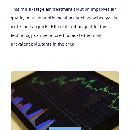
This multi-stage air treatment solution improves air
quality in large public locations such as schoolyards,
malls and airports. Efficient and adaptable, this
technology can be tailored to tackle the most
prevalent pollutants in the area.