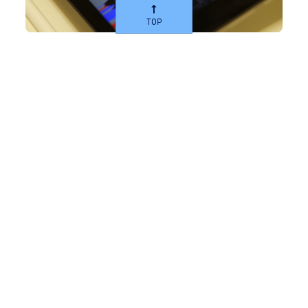
TOP
AirAdvanced®-Explore 360
A diagnostic service designed to investigate and
gather representative datasets to ensure a
comprehensive understanding of air quality. This
solution determines pollution sources, site
performance and produces a practical action plan.