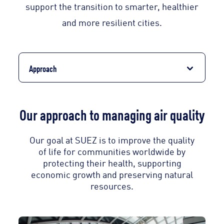
support the transition to smarter, healthier
and more resilient cities.
Approach
Our approach to managing air quality
Our goal at SUEZ is to improve the quality
of life for communities worldwide by
protecting their health, supporting
economic growth and preserving natural
resources.