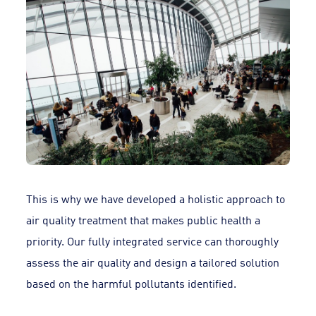
This is why we have developed a holistic approach to
air quality treatment that makes public health a
priority. Our fully integrated service can thoroughly
assess the air quality and design a tailored solution
based on the harmful pollutants identified.