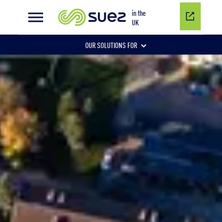
Public health
in the
UK
OUR SOLUTIONS FOR
Water network management
Wastewater management
Air quality