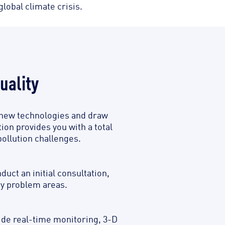
lobal climate crisis.
uality
se new technologies and draw
ion provides you with a total
pollution challenges.
ct an initial consultation,
ey problem areas.
ide real-time monitoring, 3-D