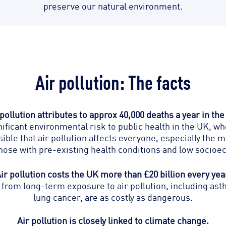
preserve our natural environment.
Air pollution: The facts
 pollution attributes to approx 40,000 deaths a year in the
gnificant environmental risk to public health in the UK, w
usible that air pollution affects everyone, especially the
 those with pre-existing health conditions and low socio
ir pollution costs the UK more than £20 billion every yea
from long-term exposure to air pollution, including ast
lung cancer, are as costly as dangerous.
Air pollution is closely linked to climate change.