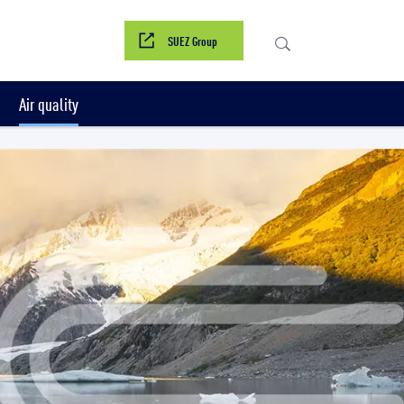
SUEZ Group
Air quality