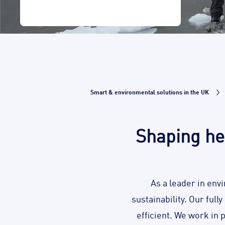
Smart & environmental solutions in the UK
Shaping he
As a leader in env
sustainability. Our full
efficient. We work in 