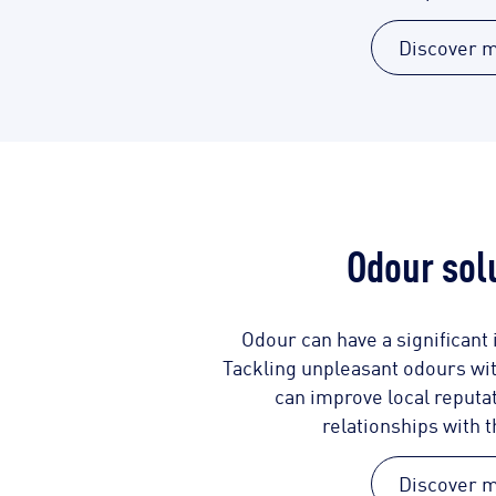
Discover 
Odour sol
Odour can have a significant i
Tackling unpleasant odours with
can improve local reputa
relationships with 
Discover 