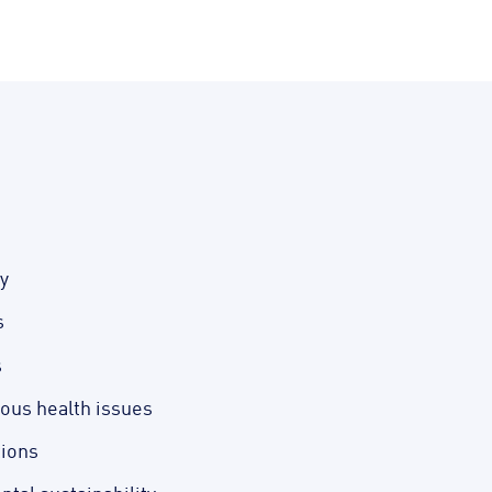
y
s
s
ious health issues
tions