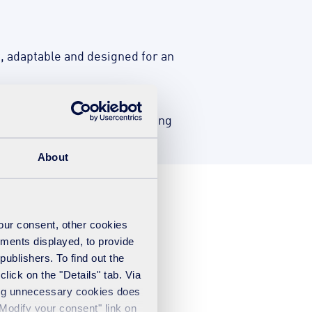
nt, adaptable and designed for an
n plans and follow-up monitoring
About
your consent, other cookies
ements displayed, to provide
publishers. To find out the
lick on the "Details" tab. Via
sing unnecessary cookies does
"Modify your consent" link on