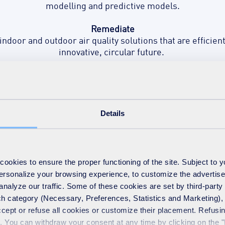
modelling and predictive models.
Remediate
 indoor and outdoor air quality solutions that are efficie
innovative, circular future.
Optimise
 a holistic approach to air quality treatment with actio
to take you into the future.
Details
okies to ensure the proper functioning of the site. Subject to 
ealth
 personalize your browsing experience, to customize the advertis
analyze our traffic. Some of these cookies are set by third-party 
h category (Necessary, Preferences, Statistics and Marketing), c
e a severe threat to public
accept or refuse all cookies or customize their placement. Refu
protect communities with
te. You can withdraw your consent at any time by clicking on the 