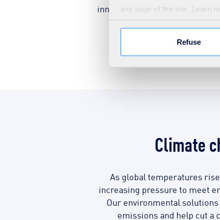
innovative solutions that monit
any page of the site. Learn 
to the lowest pos
Refuse
Discover 
Climate 
As global temperatures rise
increasing pressure to meet em
Our environmental solution
emissions and help cut a c