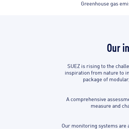
Greenhouse gas emiss
Our i
SUEZ is rising to the chall
inspiration from nature to i
package of modular, 
A comprehensive assessment
measure and char
Our monitoring systems are a