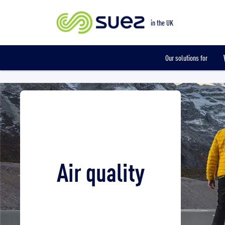
Smart metering
in the UK
Our solutions for
Air quality