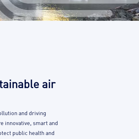
ainable air
llution and driving
are innovative, smart and
tect public health and