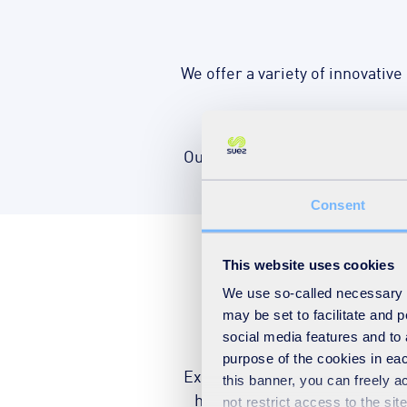
We offer a variety of innovative
Our integrated service provides
Consent
This website uses cookies
We use so-called necessary co
Public h
may be set to facilitate and
social media features and to 
purpose of the cookies in eac
Exposure to air pollution can b
this banner, you can freely 
health. Our service aims to 
not restrict access to the si