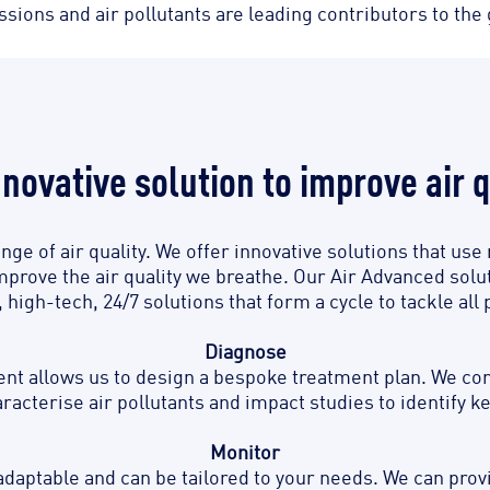
ions and air pollutants are leading contributors to the g
nnovative solution to improve air q
enge of air quality. We offer innovative solutions that u
mprove the air quality we breathe. Our Air Advanced solut
high-tech, 24/7 solutions that form a cycle to tackle all 
Diagnose
 allows us to design a bespoke treatment plan. We condu
acterise air pollutants and impact studies to identify k
Monitor
daptable and can be tailored to your needs. We can prov