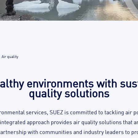
Air quality
althy environments with sust
quality solutions
ironmental services, SUEZ is committed to tackling air po
y integrated approach provides air quality solutions that 
partnership with communities and industry leaders to pro