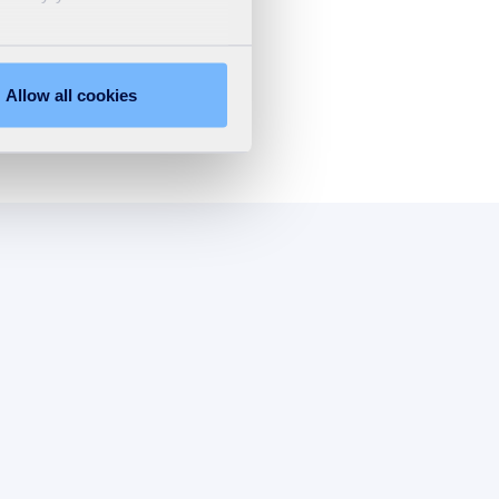
Allow all cookies