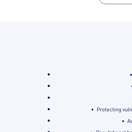
Protecting vul
Ad