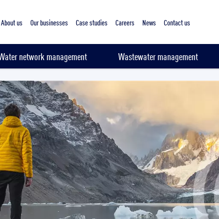
About us
Our businesses
Case studies
Careers
News
Contact us
Water network management
Wastewater management