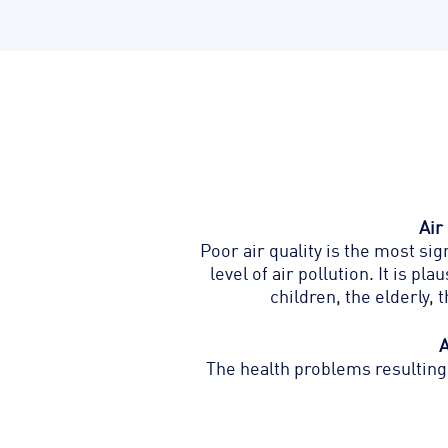
Air
Poor air quality is the most si
level of air pollution. I
t is pla
children, the elderly,
A
The health problems resulting 