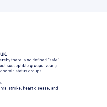
 UK.
hereby
there is no defined “safe”
 most susceptible groups: young
economic status groups.
r.
hma, stroke, heart disease, and