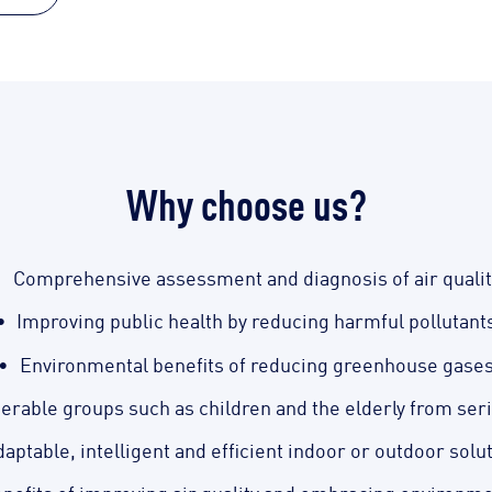
Why choose us?
Comprehensive assessment and diagnosis of air qualit
Improving public health by reducing harmful pollutant
Environmental benefits of reducing greenhouse gase
nerable groups such as children and the elderly from ser
aptable, intelligent and efficient indoor or outdoor solu