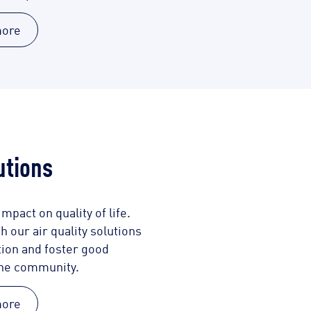
more
utions
mpact on quality of life.
 our air quality solutions
tion and foster good
the community.
more