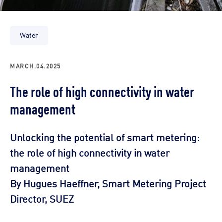
Water
MARCH.04.2025
The role of high connectivity in water
management
Unlocking the potential of smart metering:
the role of high connectivity in water
management
By Hugues Haeffner, Smart Metering Project
Director, SUEZ