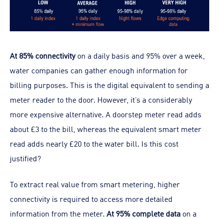
At 85% connectivity
on a daily basis and 95% over a week,
water companies can gather enough information for
billing purposes. This is the digital equivalent to sending a
meter reader to the door. However, it’s a considerably
more expensive alternative. A doorstep meter read adds
about £3 to the bill, whereas the equivalent smart meter
read adds nearly £20 to the water bill. Is this cost
justified?
To extract real value from smart metering, higher
connectivity is required to access more detailed
information from the meter.
At 95% complete data
on a