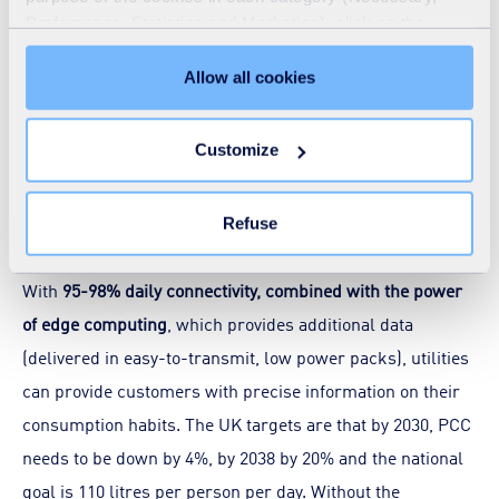
regarding how much is delivered and consumed within
Preferences, Statistics and Marketing), click on the
"Details" tab. Via this banner, you can freely accept or
that district metered area (DMA), indicating the level and,
refuse all cookies or customize their placement. Refusing
Allow all cookies
to some extent, the location of network leakage – a
unnecessary cookies does not restrict access to the site.
fundamental aspect of future water management. Ofwat
You can withdraw your consent at any time by clicking on
Customize
requires water companies to reduce network leakage by
the "Modify your consent" link on any page of the site.
Learn more in our
Cookie Statement
.
15% this AMP cycle. Smart metering is a significant tool in
achieving these reductions.
Refuse
With
95-98% daily connectivity, combined with the power
of edge computing
, which provides additional data
(delivered in easy-to-transmit, low power packs), utilities
can provide customers with precise information on their
consumption habits. The UK targets are that by 2030, PCC
needs to be down by 4%, by 2038 by 20% and the national
goal is 110 litres per person per day. Without the