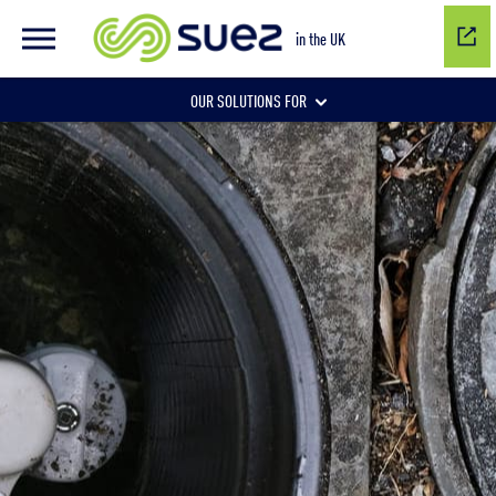
in the UK
OUR SOLUTIONS FOR
Water network management
Wastewater management
Air quality