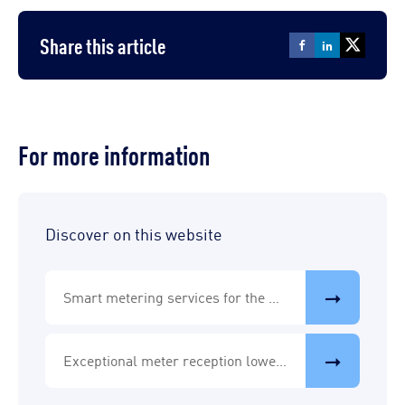
Share this article
For more information
Discover on this website
Smart metering services for the water industry
Exceptional meter reception lowers leakage, reduces maintenance and improves network efficiency