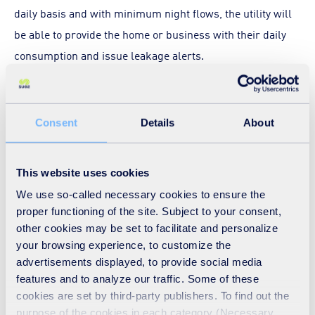
daily basis and with minimum night flows, the utility will
be able to provide the home or business with their daily
consumption and issue leakage alerts.
Estimates suggest that customer-side leakage amounts
to 10% of consumption and that network leakage is close
Consent
Details
About
to 30% of consumption. This is a pressing issue that needs
addressing. Without the data from this higher level of
This website uses cookies
connectivity, will the UK water utilities truly tackle the
We use so-called necessary cookies to ensure the
problem?
proper functioning of the site. Subject to your consent,
other cookies may be set to facilitate and personalize
At a connectivity level of between
95 and 98% daily
your browsing experience, to customize the
advertisements displayed, to provide social media
combined with night volume data, water utilities will be
features and to analyze our traffic. Some of these
able to balance the water budget within a zone. The higher
cookies are set by third-party publishers. To find out the
data completeness will provide them with accuracy
purpose of the cookies in each category (Necessary,