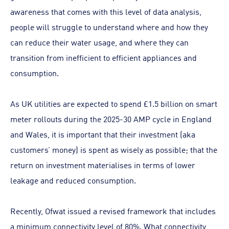
awareness that comes with this level of data analysis,
people will struggle to understand where and how they
can reduce their water usage, and where they can
transition from inefficient to efficient appliances and
consumption.
As UK utilities are expected to spend £1.5 billion on smart
meter rollouts during the 2025-30 AMP cycle in England
and Wales, it is important that their investment (aka
customers’ money) is spent as wisely as possible; that the
return on investment materialises in terms of lower
leakage and reduced consumption.
Recently, Ofwat issued a revised framework that includes
a minimum connectivity level of 80%. What connectivity