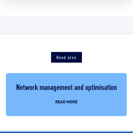
Read also
Network management and optimisation
READ MORE