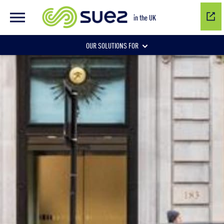
in the UK
OUR SOLUTIONS FOR
Water network management
Wastewater management
Air quality