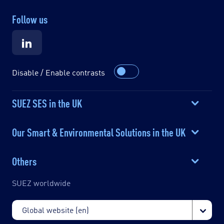
Follow us
Disable / Enable contrasts
SUEZ SES in the UK
Our Smart & Environmental Solutions in the UK
Others
SUEZ worldwide