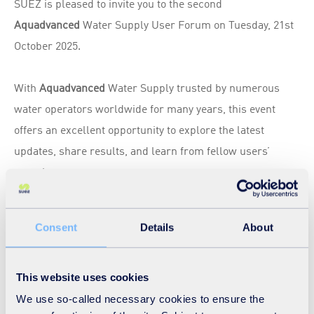
SUEZ is pleased to invite you to the second
Aquadvanced
Water Supply User Forum on Tuesday, 21st
October 2025.
With
Aquadvanced
Water Supply trusted by numerous
water operators worldwide for many years, this event
offers an excellent opportunity to explore the latest
updates, share results, and learn from fellow users’
experiences.
This year’s
Aquadvanced
Water Supply forum will cover
Consent
Details
About
both the Real-time Optimiser and the Production Planning
modules, providing a comprehensive overview of the tools
designed to optimise water supply management.
This website uses cookies
We use so-called necessary cookies to ensure the