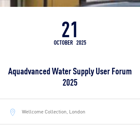
21
OCTOBER
2025
Aquadvanced Water Supply User Forum
2025
Wellcome Collection, London